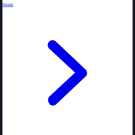
Spain