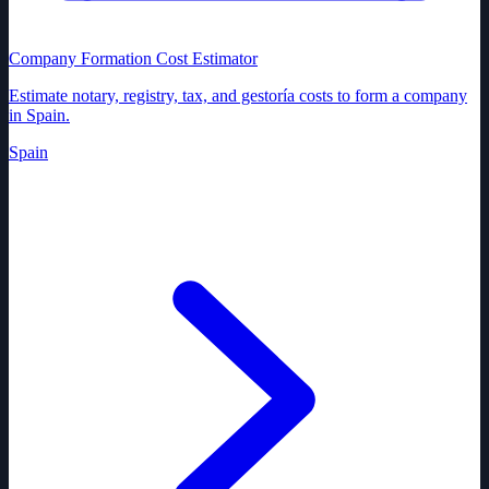
Company Formation Cost Estimator
Estimate notary, registry, tax, and gestoría costs to form a company
in Spain.
Spain