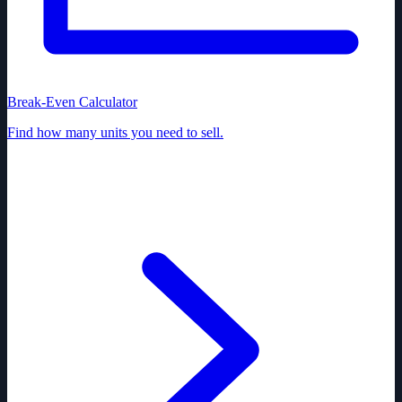
Break-Even Calculator
Find how many units you need to sell.