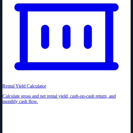
Rental Yield Calculator
Calculate gross and net rental yield, cash-on-cash return, and
monthly cash flow.