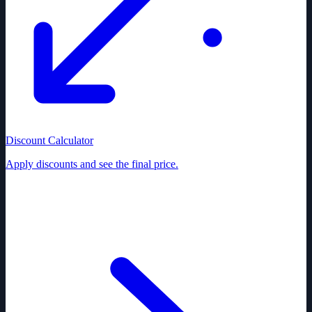
Discount Calculator
Apply discounts and see the final price.