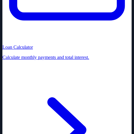
Loan Calculator
Calculate monthly payments and total interest.