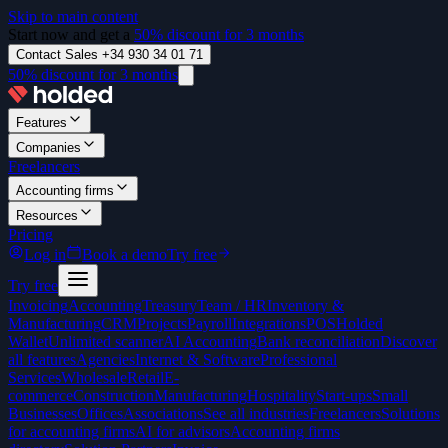
Skip to main content
Start now and get a
50% discount for 3 months
Contact Sales +34 930 34 01 71
50% discount for 3 months
Features
Companies
Freelancers
Accounting firms
Resources
Pricing
Log in
Book a demo
Try free
Try free
Invoicing
Accounting
Treasury
Team / HR
Inventory &
Manufacturing
CRM
Projects
Payroll
Integrations
POS
Holded
Wallet
Unlimited scanner
AI Accounting
Bank reconciliation
Discover
all features
Agencies
Internet & Software
Professional
Services
Wholesale
Retail
E-
commerce
Construction
Manufacturing
Hospitality
Start-ups
Small
Businesses
Offices
Associations
See all industries
Freelancers
Solutions
for accounting firms
AI for advisors
Accounting firms