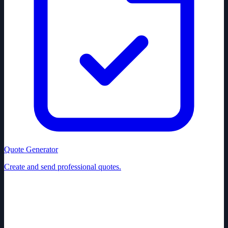
Quote Generator
Create and send professional quotes.