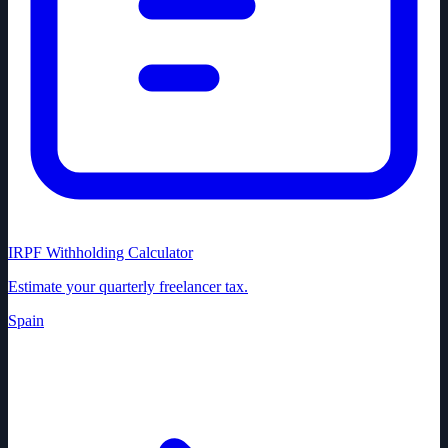
IRPF Withholding Calculator
Estimate your quarterly freelancer tax.
Spain