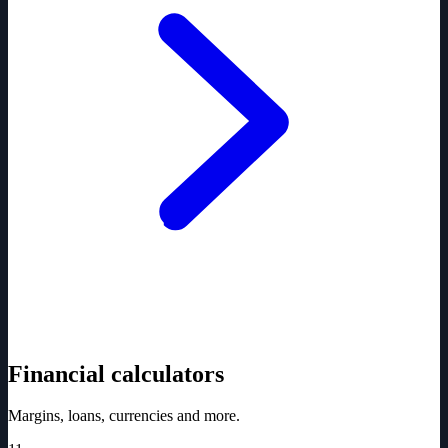
Financial calculators
Margins, loans, currencies and more.