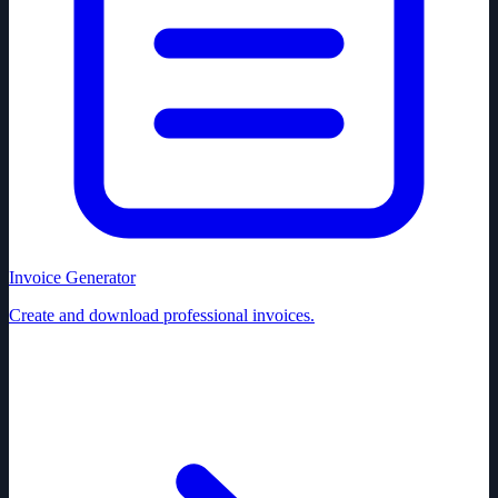
Invoice Generator
Create and download professional invoices.