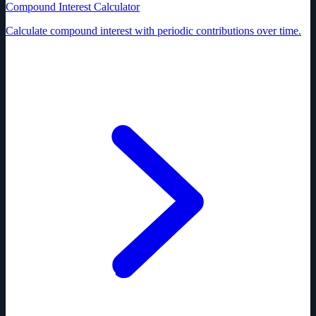
Compound Interest Calculator
Calculate compound interest with periodic contributions over time.