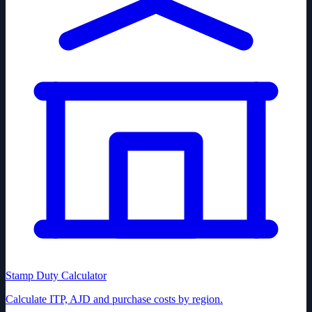
Stamp Duty Calculator
Calculate ITP, AJD and purchase costs by region.