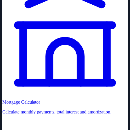
Mortgage Calculator
Calculate monthly payments, total interest and amortization.