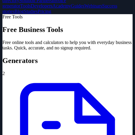
directory
Solution Partners
Invoice
generator
Tools
Developers
Academy
Guides
Webinars
Success
stories
Blog
Studies
Pricing
Free Tools
Free Business Tools
Free online tools and calculators to help you with everyday business
tasks. Quick, accurate, and no signup required.
Generators
2