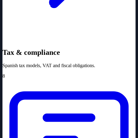
Tax & compliance
Spanish tax models, VAT and fiscal obligations.
8