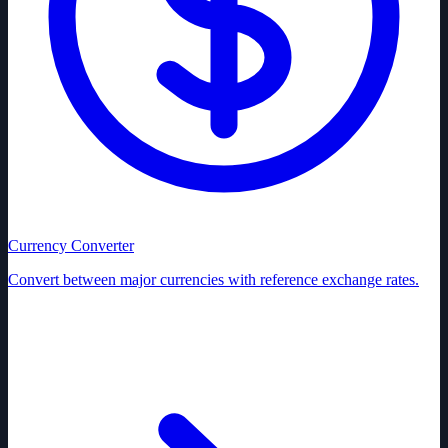
Currency Converter
Convert between major currencies with reference exchange rates.