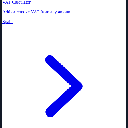
VAT Calculator
Add or remove VAT from any amount.
Spain