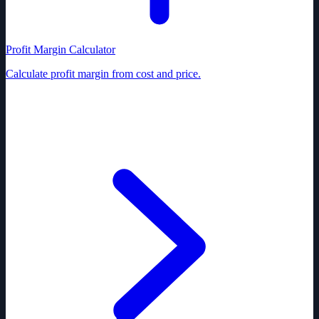
Profit Margin Calculator
Calculate profit margin from cost and price.