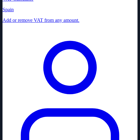
Spain
Add or remove VAT from any amount.