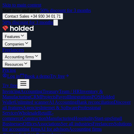
Skip to main content
Start now and get a
50% discount for 3 months
Contact Sales +34 930 34 01 71
50% discount for 3 months
Features
Companies
Freelancers
Accounting firms
Resources
Pricing
Log in
Book a demo
Try free
Try free
Invoicing
Accounting
Treasury
Team / HR
Inventory &
Manufacturing
CRM
Projects
Payroll
Integrations
POS
Holded
Wallet
Unlimited scanner
AI Accounting
Bank reconciliation
Discover
all features
Agencies
Internet & Software
Professional
Services
Wholesale
Retail
E-
commerce
Construction
Manufacturing
Hospitality
Start-ups
Small
Businesses
Offices
Associations
See all industries
Freelancers
Solutions
for accounting firms
AI for advisors
Accounting firms