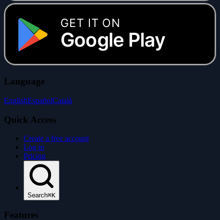
GET IT ON
Google Play
Language
English
Español
Català
Quick Access
Create a free account
Log in
Pricing
Search
⌘K
Features