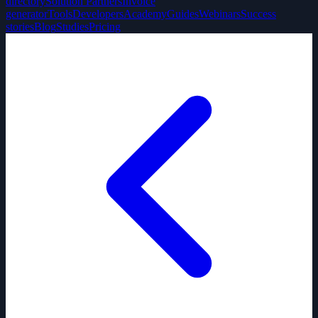
directory
Solution Partners
Invoice
generator
Tools
Developers
Academy
Guides
Webinars
Success
stories
Blog
Studies
Pricing