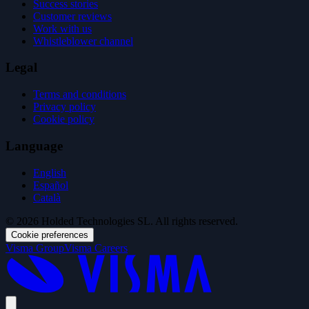
Success stories
Customer reviews
Work with us
Whistleblower channel
Legal
Terms and conditions
Privacy policy
Cookie policy
Language
English
Español
Català
© 2026 Holded Technologies SL. All rights reserved.
Cookie preferences
Visma Group
Visma Careers