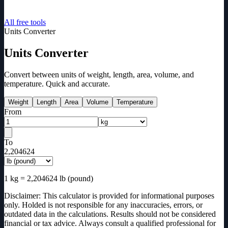
All free tools
Units Converter
Units Converter
Convert between units of weight, length, area, volume, and
temperature. Quick and accurate.
Weight
Length
Area
Volume
Temperature
From
To
2,204624
1
kg
=
2,204624
lb (pound)
Disclaimer: This calculator is provided for informational purposes
only. Holded is not responsible for any inaccuracies, errors, or
outdated data in the calculations. Results should not be considered
financial or tax advice. Always consult a qualified professional for