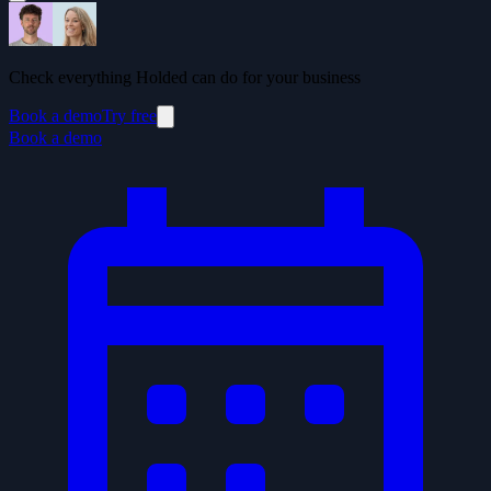
Check everything Holded can do for your business
Book a demo
Try free
Book a demo