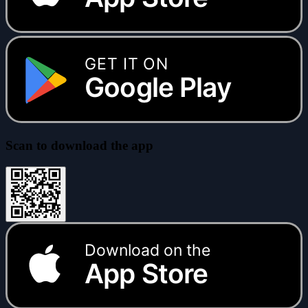
GET IT ON
Google Play
Scan to download the app
Download on the
App Store