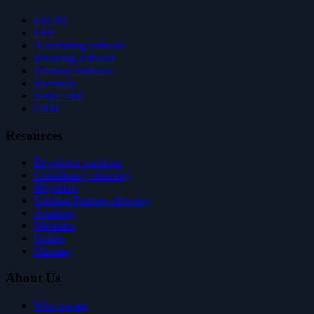
Full list
ERP
Accounting software
Invoicing software
Treasury software
Inventory
Team / HR
CRM
Resources
Developer solutions
Consultancy directory
Migration
Solution Partners directory
Academy
Webinars
Guides
Glossary
About Us
Who we are