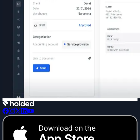
Download on the
App Store