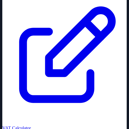
VAT Calculator