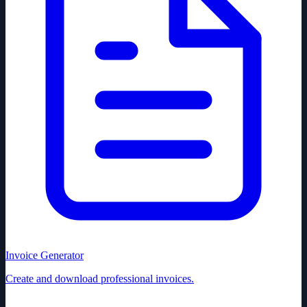
Invoice Generator
Create and download professional invoices.