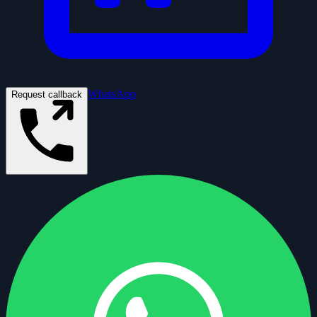
WhatsApp
Request callback