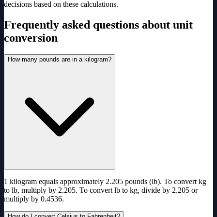
decisions based on these calculations.
Frequently asked questions about unit
conversion
How many pounds are in a kilogram?
1 kilogram equals approximately 2.205 pounds (lb). To convert kg
to lb, multiply by 2.205. To convert lb to kg, divide by 2.205 or
multiply by 0.4536.
How do I convert Celsius to Fahrenheit?