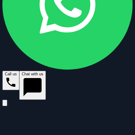
Call us
Chat with us