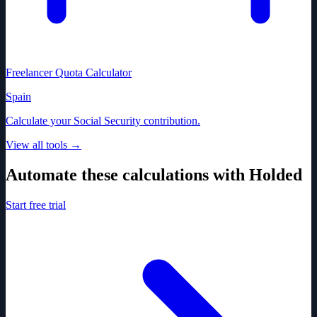
Freelancer Quota Calculator
Spain
Calculate your Social Security contribution.
View all tools
→
Automate these calculations with Holded
Start free trial