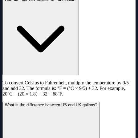
To convert Celsius to Fahrenheit, multiply the temperature by 9/5
and add 32. The formula is: °F = (°C × 9/5) + 32. For example,
20°C = (20 × 1.8) + 32 = 68°F.
What is the difference between US and UK gallons?