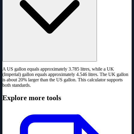
A US gallon equals approximately 3.785 litres, while a UK
(Imperial) gallon equals approximately 4.546 litres. The UK gallon
is about 20% larger than the US gallon. This calculator supports
both standards.
Explore more tools