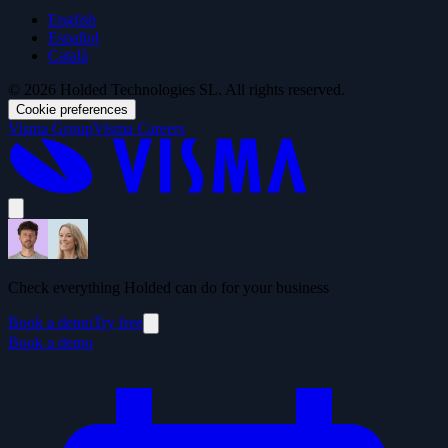
English
Español
Català
© 2026 Holded Technologies SL. All rights reserved.
Cookie preferences
Visma Group
Visma Careers
Check everything Holded can do for your business
Book a demo
Try free
Book a demo