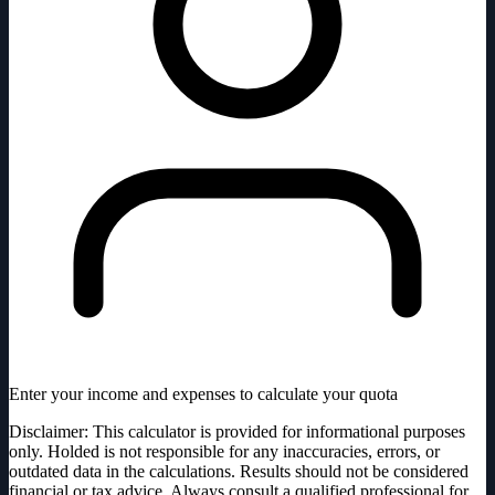
Enter your income and expenses to calculate your quota
Disclaimer: This calculator is provided for informational purposes
only. Holded is not responsible for any inaccuracies, errors, or
outdated data in the calculations. Results should not be considered
financial or tax advice. Always consult a qualified professional for