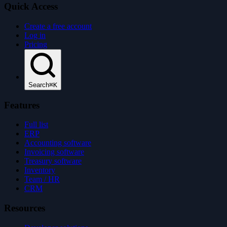
Quick Access
Create a free account
Log in
Pricing
Search
⌘K
Features
Full list
ERP
Accounting software
Invoicing software
Treasury software
Inventory
Team / HR
CRM
Resources