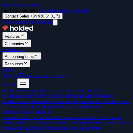
Skip to main content
Start now and get a
50% discount for 3 months
Contact Sales +34 930 34 01 71
50% discount for 3 months
Features
Companies
Freelancers
Accounting firms
Resources
Pricing
Log in
Book a demo
Try free
Try free
Invoicing
Accounting
Treasury
Team / HR
Inventory &
Manufacturing
CRM
Projects
Payroll
Integrations
POS
Holded
Wallet
Unlimited scanner
AI Accounting
Bank reconciliation
Discover
all features
Agencies
Internet & Software
Professional
Services
Wholesale
Retail
E-
commerce
Construction
Manufacturing
Hospitality
Start-ups
Small
Businesses
Offices
Associations
See all industries
Freelancers
Solutions
for accounting firms
AI for advisors
Accounting firms