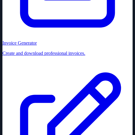
Invoice Generator
Create and download professional invoices.