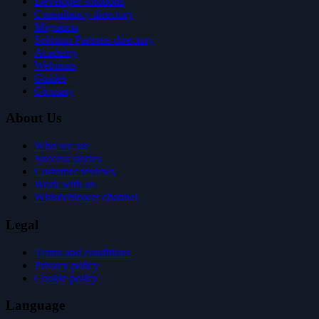
Developer solutions
Consultancy directory
Migration
Solution Partners directory
Academy
Webinars
Guides
Glossary
About Us
Who we are
Success stories
Customer reviews
Work with us
Whistleblower channel
Legal
Terms and conditions
Privacy policy
Cookie policy
Language