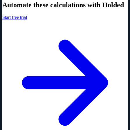
Automate these calculations with Holded
Start free trial