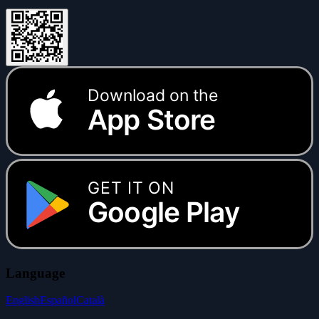
Download on the
App Store
GET IT ON
Google Play
Language
English
Español
Català