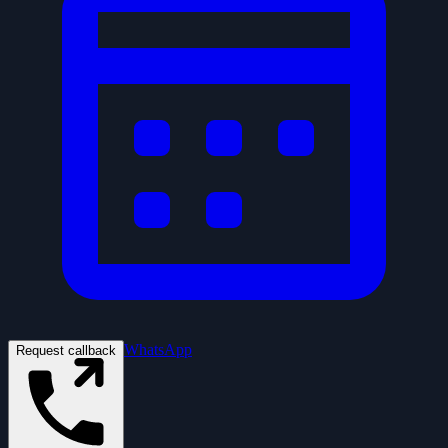
WhatsApp
Request callback