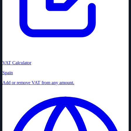
VAT Calculator
Spain
Add or remove VAT from any amount.