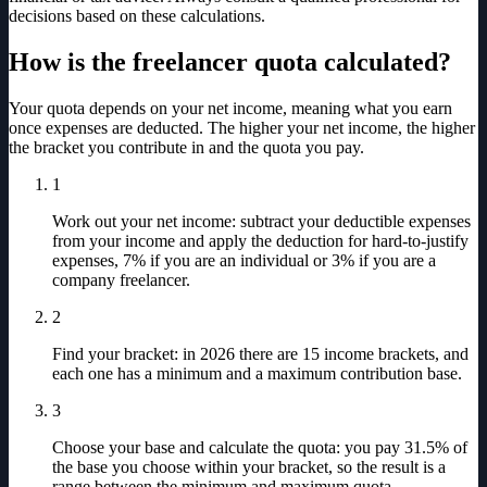
decisions based on these calculations.
How is the freelancer quota calculated?
Your quota depends on your net income, meaning what you earn
once expenses are deducted. The higher your net income, the higher
the bracket you contribute in and the quota you pay.
1
Work out your net income: subtract your deductible expenses
from your income and apply the deduction for hard-to-justify
expenses, 7% if you are an individual or 3% if you are a
company freelancer.
2
Find your bracket: in 2026 there are 15 income brackets, and
each one has a minimum and a maximum contribution base.
3
Choose your base and calculate the quota: you pay 31.5% of
the base you choose within your bracket, so the result is a
range between the minimum and maximum quota.