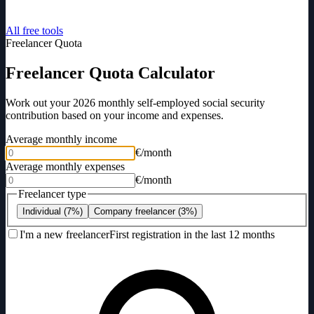
All free tools
Freelancer Quota
Freelancer Quota Calculator
Work out your 2026 monthly self-employed social security
contribution based on your income and expenses.
Average monthly income
€/month
Average monthly expenses
€/month
Freelancer type
Individual (7%)
Company freelancer (3%)
I'm a new freelancer
First registration in the last 12 months