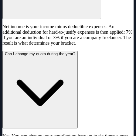
Net income is your income minus deductible expenses. An
additional deduction for hard-to-justify expenses is then applied: 7%
if you are an individual or 3% if you are a company freelancer. The
result is what determines your bracket.
Can I change my quota during the year?
Yes. You can change your contribution base up to six times a year