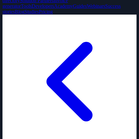
directory
Solution Partners
Invoice
generator
Tools
Developers
Academy
Guides
Webinars
Success
stories
Blog
Studies
Pricing