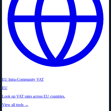
EU Intra-Community VAT
EU
Look up VAT rates across EU countries.
View all tools
→