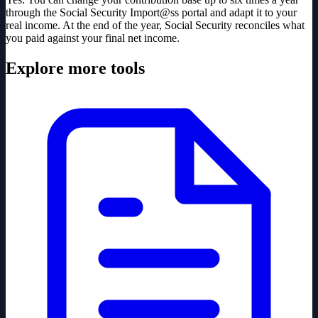
through the Social Security Import@ss portal and adapt it to your
real income. At the end of the year, Social Security reconciles what
you paid against your final net income.
Explore more tools