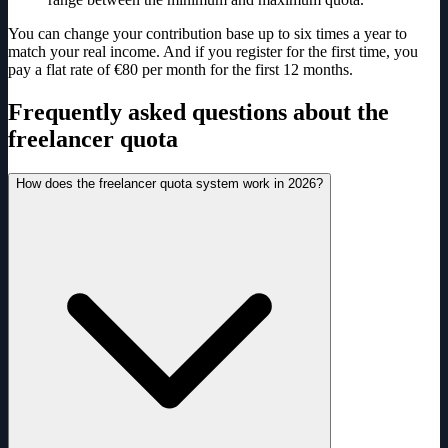
You can change your contribution base up to six times a year to
match your real income. And if you register for the first time, you
pay a flat rate of €80 per month for the first 12 months.
Frequently asked questions about the
freelancer quota
How does the freelancer quota system work in 2026?