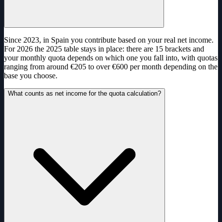
Since 2023, in Spain you contribute based on your real net income.
For 2026 the 2025 table stays in place: there are 15 brackets and
your monthly quota depends on which one you fall into, with quotas
ranging from around €205 to over €600 per month depending on the
base you choose.
What counts as net income for the quota calculation?