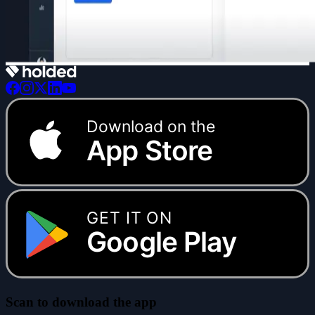
Download on the
App Store
GET IT ON
Google Play
Scan to download the app