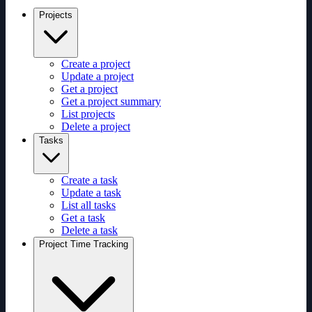
Projects
Create a project
Update a project
Get a project
Get a project summary
List projects
Delete a project
Tasks
Create a task
Update a task
List all tasks
Get a task
Delete a task
Project Time Tracking