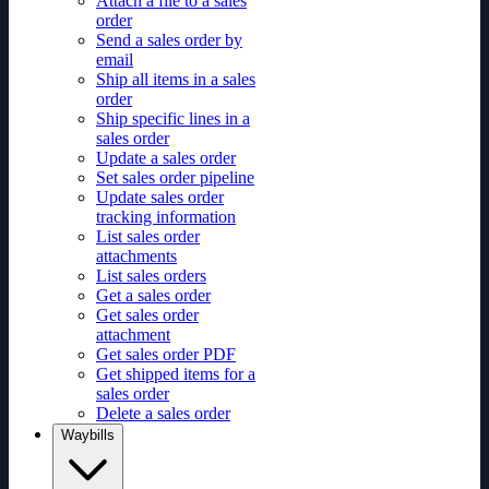
Attach a file to a sales
order
Send a sales order by
email
Ship all items in a sales
order
Ship specific lines in a
sales order
Update a sales order
Set sales order pipeline
Update sales order
tracking information
List sales order
attachments
List sales orders
Get a sales order
Get sales order
attachment
Get sales order PDF
Get shipped items for a
sales order
Delete a sales order
Waybills