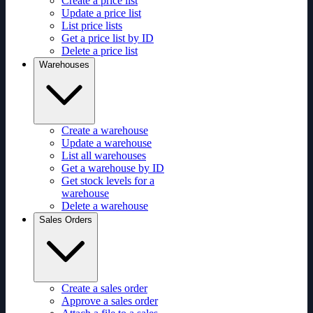
Create a price list
Update a price list
List price lists
Get a price list by ID
Delete a price list
Warehouses
Create a warehouse
Update a warehouse
List all warehouses
Get a warehouse by ID
Get stock levels for a
warehouse
Delete a warehouse
Sales Orders
Create a sales order
Approve a sales order