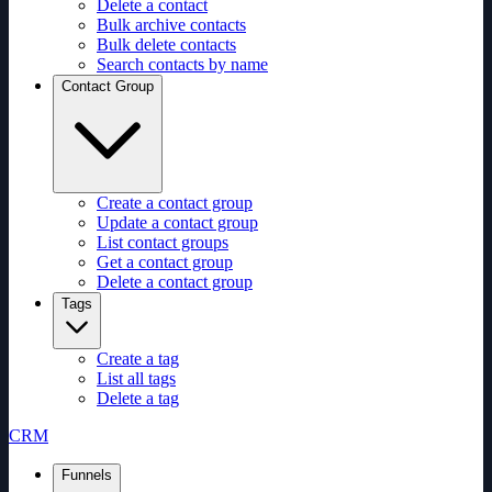
Delete a contact
Bulk archive contacts
Bulk delete contacts
Search contacts by name
Contact Group
Create a contact group
Update a contact group
List contact groups
Get a contact group
Delete a contact group
Tags
Create a tag
List all tags
Delete a tag
CRM
Funnels