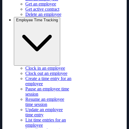
Get an employee
Get active contract
Delete an employee
Employee Time Tracking
Clock in an employee
Clock out an employee
Create a time entry for an
employee
Pause an employee time
session
Resume an employee
time session
Update an employee
time entry
List time entries for an
employee