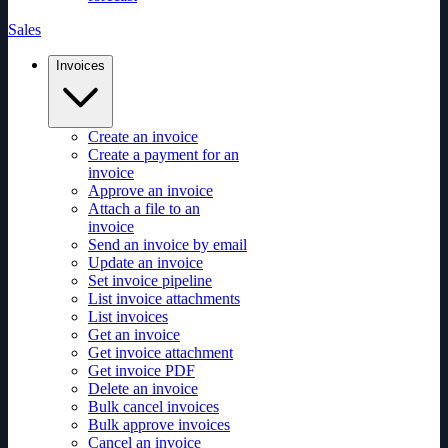
Sales
Invoices
Create an invoice
Create a payment for an
invoice
Approve an invoice
Attach a file to an
invoice
Send an invoice by email
Update an invoice
Set invoice pipeline
List invoice attachments
List invoices
Get an invoice
Get invoice attachment
Get invoice PDF
Delete an invoice
Bulk cancel invoices
Bulk approve invoices
Cancel an invoice