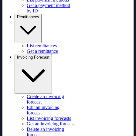
Get a payment method
by ID
Remittances
List remittances
Get a remittance
Invoicing Forecast
Create an invoicing
forecast
Edit an invoicing
forecast
List invoicing forecasts
Get an invoicing forecast
Delete an invoicing
forecast