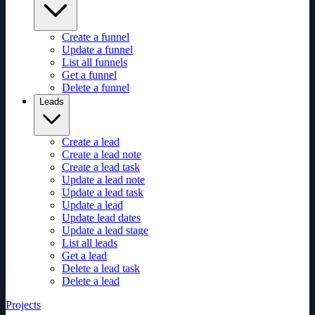
Create a funnel
Update a funnel
List all funnels
Get a funnel
Delete a funnel
Leads
Create a lead
Create a lead note
Create a lead task
Update a lead note
Update a lead task
Update a lead
Update lead dates
Update a lead stage
List all leads
Get a lead
Delete a lead task
Delete a lead
Projects