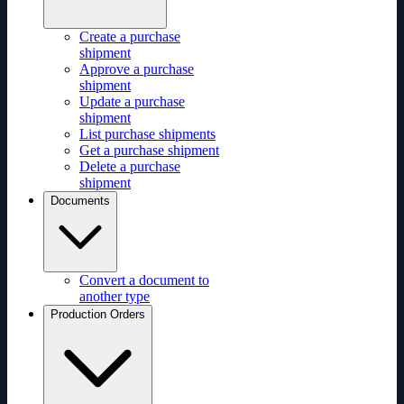
Create a purchase
shipment
Approve a purchase
shipment
Update a purchase
shipment
List purchase shipments
Get a purchase shipment
Delete a purchase
shipment
Documents
Convert a document to
another type
Production Orders