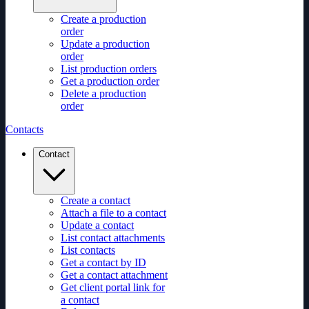
Create a production
order
Update a production
order
List production orders
Get a production order
Delete a production
order
Contacts
Contact
Create a contact
Attach a file to a contact
Update a contact
List contact attachments
List contacts
Get a contact by ID
Get a contact attachment
Get client portal link for
a contact