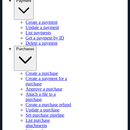
Payment
Create a payment
Update a payment
List payments
Get a payment by ID
Delete a payment
Purchases
Create a purchase
Create a payment for a
purchase
Approve a purchase
Attach a file to a
purchase
Create a purchase refund
Update a purchase
Set purchase pipeline
List purchase
attachments