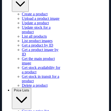
Create a product
Upload a product image
Update a product
Update stock for a
product
List all products
List product images
Get a product by ID
Get a product image by
ID
Get the main product
image
Get stock availability for
a product
Get stock in transit for a
product
Delete a product
Price Lists