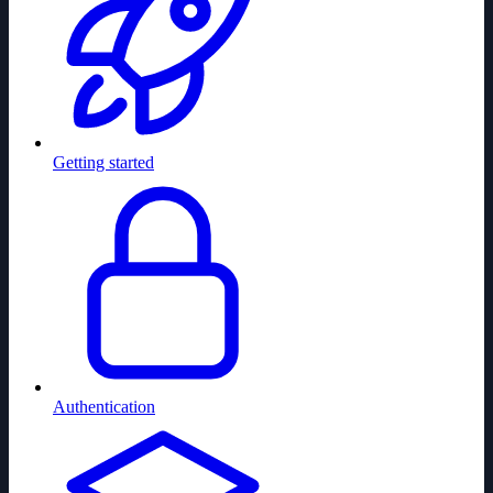
Getting started
Authentication