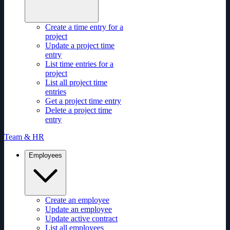
Create a time entry for a
project
Update a project time
entry
List time entries for a
project
List all project time
entries
Get a project time entry
Delete a project time
entry
Team & HR
Employees
Create an employee
Update an employee
Update active contract
List all employees