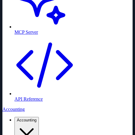
MCP Server
API Reference
Accounting
Accounting