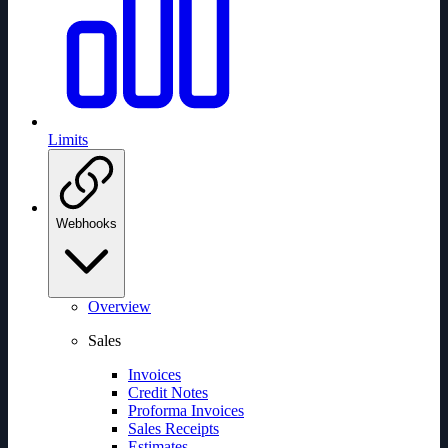
Limits
Webhooks
Overview
Sales
Invoices
Credit Notes
Proforma Invoices
Sales Receipts
Estimates