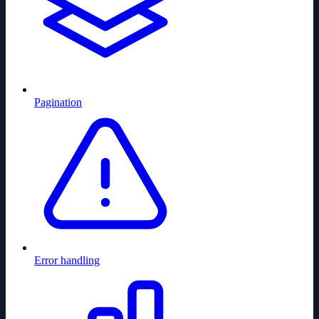
Pagination
Error handling