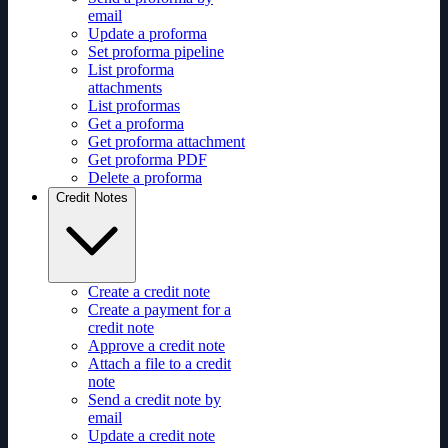
email
Update a proforma
Set proforma pipeline
List proforma
attachments
List proformas
Get a proforma
Get proforma attachment
Get proforma PDF
Delete a proforma
Credit Notes
Create a credit note
Create a payment for a
credit note
Approve a credit note
Attach a file to a credit
note
Send a credit note by
email
Update a credit note