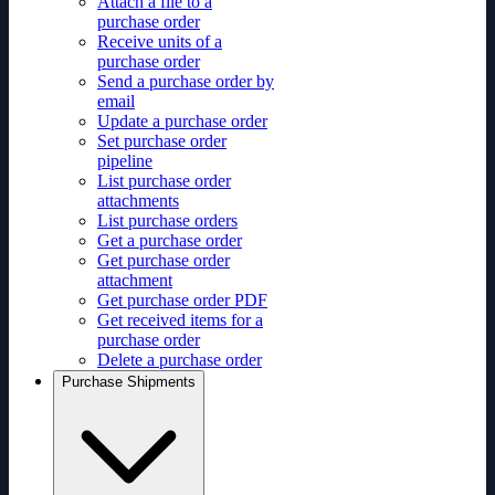
Attach a file to a
purchase order
Receive units of a
purchase order
Send a purchase order by
email
Update a purchase order
Set purchase order
pipeline
List purchase order
attachments
List purchase orders
Get a purchase order
Get purchase order
attachment
Get purchase order PDF
Get received items for a
purchase order
Delete a purchase order
Purchase Shipments