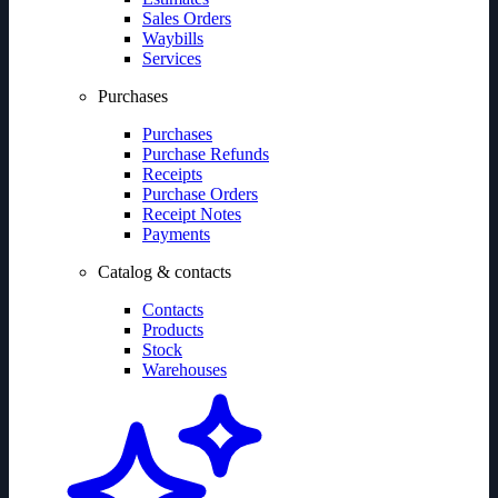
Sales Orders
Waybills
Services
Purchases
Purchases
Purchase Refunds
Receipts
Purchase Orders
Receipt Notes
Payments
Catalog & contacts
Contacts
Products
Stock
Warehouses