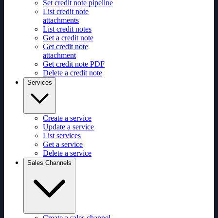
Set credit note pipeline
List credit note
attachments
List credit notes
Get a credit note
Get credit note
attachment
Get credit note PDF
Delete a credit note
Services
Create a service
Update a service
List services
Get a service
Delete a service
Sales Channels
Create a sales channel