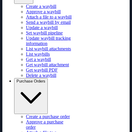
Create a waybill
Approve a waybill
Attach a file to a waybill
Send a waybill by email
Update a waybill
Set waybill pipeline
Update waybill tracking
information
List waybill attachments
List waybills
Get a waybill
Get waybill attachment
Get waybill PDF
Delete a waybill
Purchase Orders
Create a purchase order
Approve a purchase
order