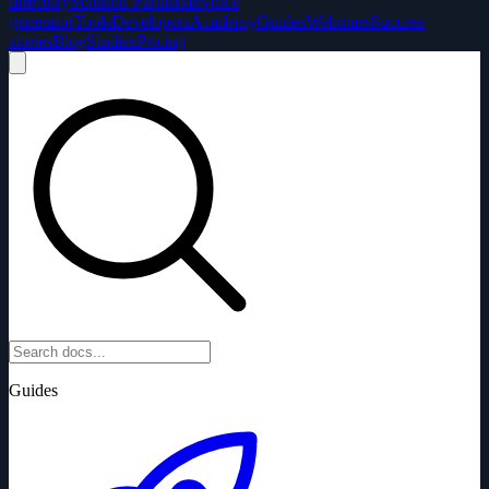
directory
Solution Partners
Invoice
generator
Tools
Developers
Academy
Guides
Webinars
Success
stories
Blog
Studies
Pricing
Guides