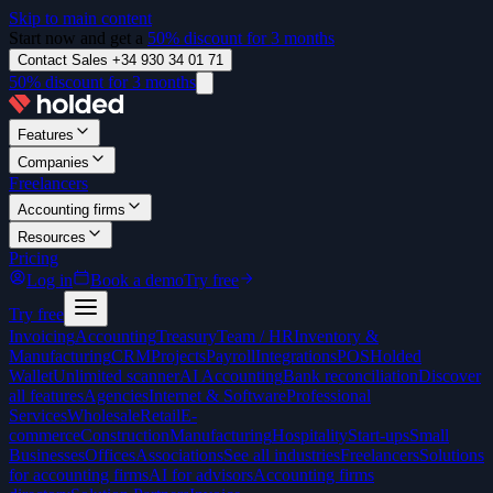
Skip to main content
Start now and get a
50% discount for 3 months
Contact Sales +34 930 34 01 71
50% discount for 3 months
Features
Companies
Freelancers
Accounting firms
Resources
Pricing
Log in
Book a demo
Try free
Try free
Invoicing
Accounting
Treasury
Team / HR
Inventory &
Manufacturing
CRM
Projects
Payroll
Integrations
POS
Holded
Wallet
Unlimited scanner
AI Accounting
Bank reconciliation
Discover
all features
Agencies
Internet & Software
Professional
Services
Wholesale
Retail
E-
commerce
Construction
Manufacturing
Hospitality
Start-ups
Small
Businesses
Offices
Associations
See all industries
Freelancers
Solutions
for accounting firms
AI for advisors
Accounting firms