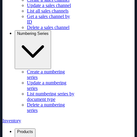
Update a sales channel
List all sales channels
Get a sales channel by
ID
Delete a sales channel
Numbering Series
Create a numbering
series
Update a numbering
series
List numbering series by
document type
Delete a numbering
series
Inventory
Products