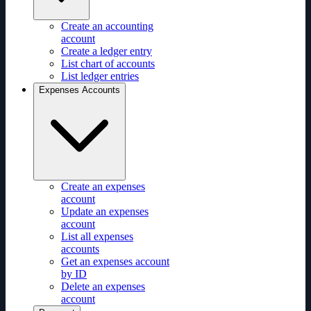
Create an accounting
account
Create a ledger entry
List chart of accounts
List ledger entries
Expenses Accounts
Create an expenses
account
Update an expenses
account
List all expenses
accounts
Get an expenses account
by ID
Delete an expenses
account