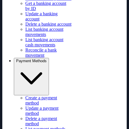
Get a banking account
by ID
Update a banking
account
Delete a banking account
List banking account
movements
List banking account
cash movements
Reconcile a bank
movement
Payment Methods
Create a payment
method
Update a payment
method
Delete a payment
method
List payment methods