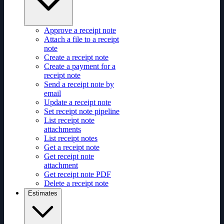
Approve a receipt note
Attach a file to a receipt
note
Create a receipt note
Create a payment for a
receipt note
Send a receipt note by
email
Update a receipt note
Set receipt note pipeline
List receipt note
attachments
List receipt notes
Get a receipt note
Get receipt note
attachment
Get receipt note PDF
Delete a receipt note
Estimates