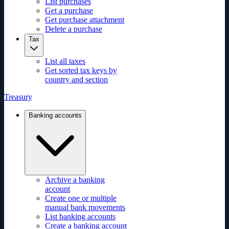
List purchases
Get a purchase
Get purchase attachment
Delete a purchase
Tax
List all taxes
Get sorted tax keys by
country and section
Treasury
Banking accounts
Archive a banking
account
Create one or multiple
manual bank movements
List banking accounts
Create a banking account