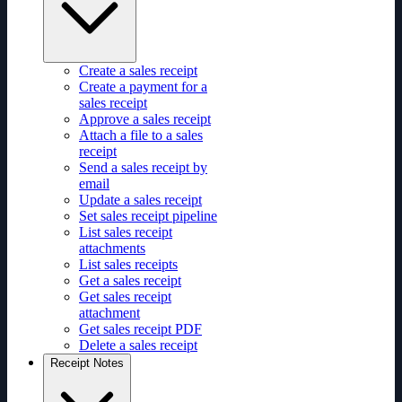
Create a sales receipt
Create a payment for a
sales receipt
Approve a sales receipt
Attach a file to a sales
receipt
Send a sales receipt by
email
Update a sales receipt
Set sales receipt pipeline
List sales receipt
attachments
List sales receipts
Get a sales receipt
Get sales receipt
attachment
Get sales receipt PDF
Delete a sales receipt
Receipt Notes