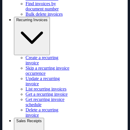
Find invoices by
document number
Bulk delete invoices
Recurring Invoices
Create a recurring
invoice
Skip a recurring invoice
occurrence
Update a recurring
invoice
List recurring invoices
Get a recurring invoice
Get recurring invoice
schedule
Delete a recurring
invoice
Sales Receipts