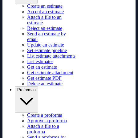
Create an estimate
Accept an estimate
Attach a file to an
estimate
Reject an estimate
Send an estimate by
email
Update an estimate
Set estimate pipeline
List estimate attachments
List estimates
Get an estimate
Get estimate attachment
Get estimate PDF
Delete an estimate
Proformas
Create a proforma
Approve a proforma
Attach a file to a
proforma
Send a proforma by