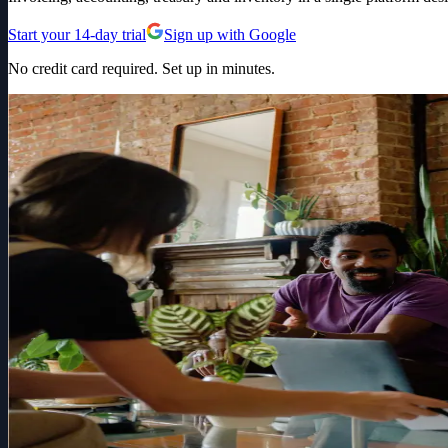
Start your 14-day trial
Sign up with Google
No credit card required. Set up in minutes.