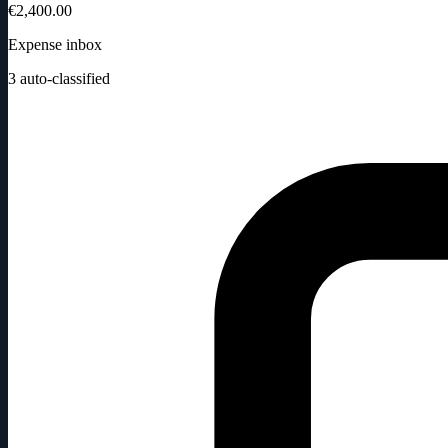
€2,400.00
Expense inbox
3
auto-classified