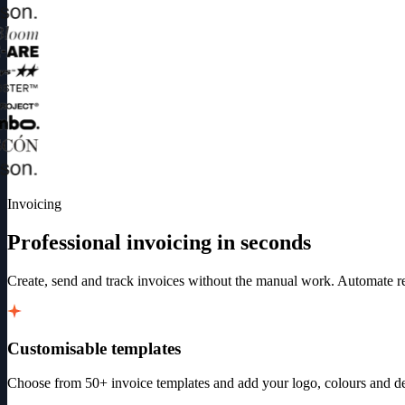
Invoicing
Professional invoicing in seconds
Create, send and track invoices without the manual work. Automate rec
Customisable templates
Choose from 50+ invoice templates and add your logo, colours and det