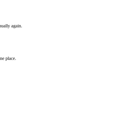
ually again.
ne place.