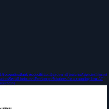
I Accounting
Bank reconciliation
Discover all features
Agencies
Internet
ations
See all industries
Freelancers
Solutions for accounting firms
AI
ies
Pricing
business.