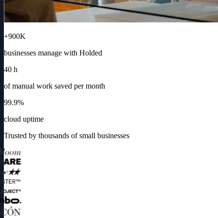
+900K
businesses manage with Holded
40 h
of manual work saved per month
99.9%
cloud uptime
Trusted by thousands of small businesses