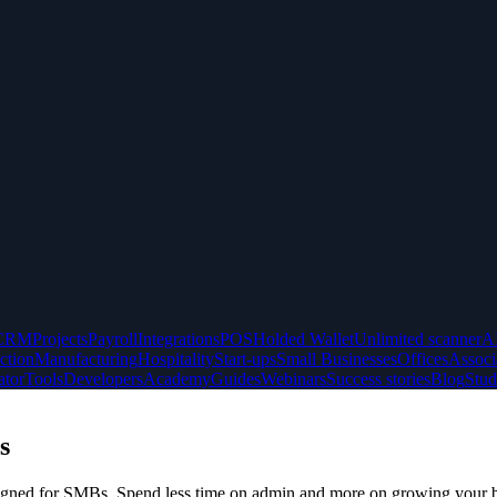
CRM
Projects
Payroll
Integrations
POS
Holded Wallet
Unlimited scanner
A
ction
Manufacturing
Hospitality
Start-ups
Small Businesses
Offices
Associ
ator
Tools
Developers
Academy
Guides
Webinars
Success stories
Blog
Stud
s
designed for SMBs. Spend less time on admin and more on growing your 