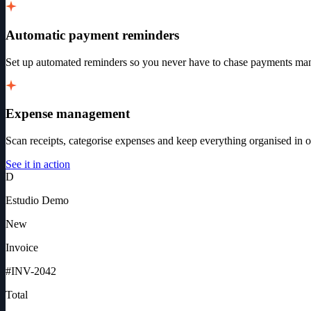
Automatic payment reminders
Set up automated reminders so you never have to chase payments man
Expense management
Scan receipts, categorise expenses and keep everything organised in o
See it in action
D
Estudio Demo
New
Invoice
#INV-
2042
Total