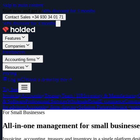
Skip to main content
Start now and get a
50% discount for 3 months
Contact Sales +34 930 34 01 71
50% discount for 3 months
Features
Companies
Freelancers
Accounting firms
Resources
Pricing
Log in
Book a demo
Try free
Try free
Invoicing
Accounting
Treasury
Team / HR
Inventory & Manufacturing
& Software
Professional Services
Wholesale
Retail
E-commerce
Constru
for advisors
Accounting firms directory
Solution Partners
Invoice gener
For Small Businesses
All-in-one management for small businesse
Invoicing, accounting, treasury and inventory in a single platform 