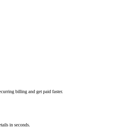
urring billing and get paid faster.
ails in seconds.