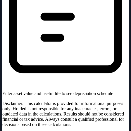
Enter asset value and useful life to see depreciation schedule
Disclaimer: This calculator is provided for informational purposes
only. Holded is not responsible for any inaccuracies, errors, or
outdated data in the calculations. Results should not be considered
financial or tax advice. Always consult a qualified professional for
decisions based on these calculations.