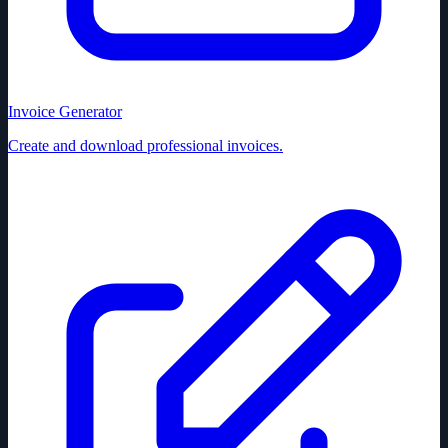
Invoice Generator
Create and download professional invoices.