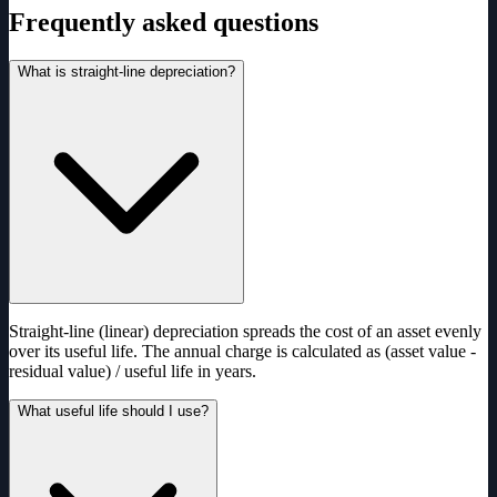
Frequently asked questions
What is straight-line depreciation?
Straight-line (linear) depreciation spreads the cost of an asset evenly
over its useful life. The annual charge is calculated as (asset value -
residual value) / useful life in years.
What useful life should I use?