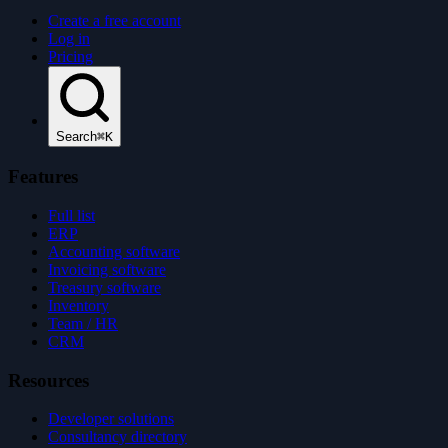
Create a free account
Log in
Pricing
Search
⌘K
Features
Full list
ERP
Accounting software
Invoicing software
Treasury software
Inventory
Team / HR
CRM
Resources
Developer solutions
Consultancy directory