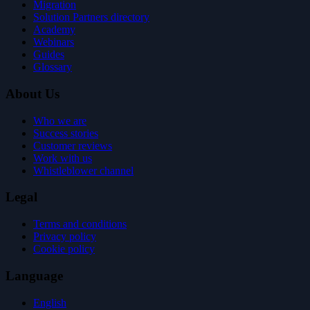
Migration
Solution Partners directory
Academy
Webinars
Guides
Glossary
About Us
Who we are
Success stories
Customer reviews
Work with us
Whistleblower channel
Legal
Terms and conditions
Privacy policy
Cookie policy
Language
English