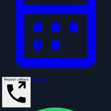
WhatsApp
Request callback