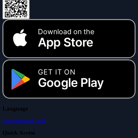
Download on the
App Store
GET IT ON
Google Play
Language
English
Español
Català
Quick Access