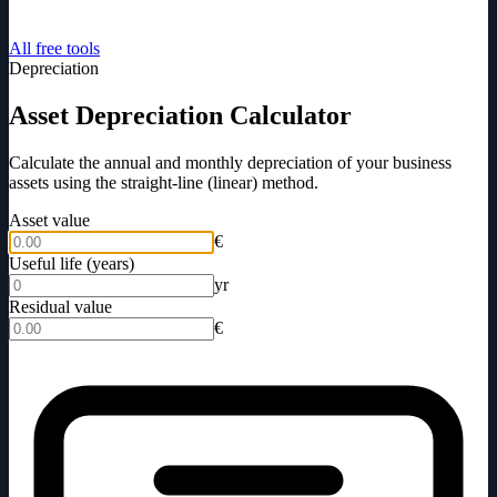
All free tools
Depreciation
Asset Depreciation Calculator
Calculate the annual and monthly depreciation of your business
assets using the straight-line (linear) method.
Asset value
€
Useful life (years)
yr
Residual value
€