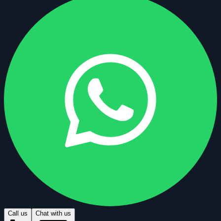
Call us
Chat with us