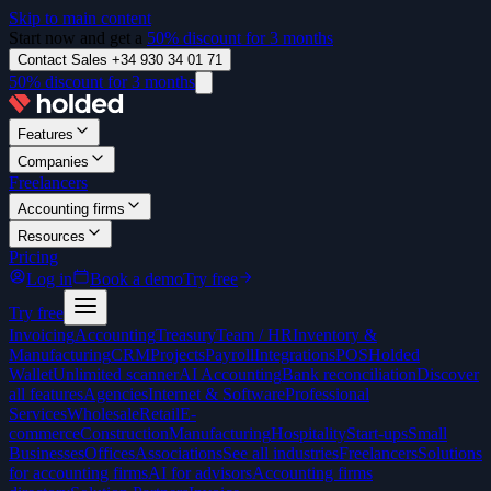
Skip to main content
Start now and get a
50% discount for 3 months
Contact Sales +34 930 34 01 71
50% discount for 3 months
Features
Companies
Freelancers
Accounting firms
Resources
Pricing
Log in
Book a demo
Try free
Try free
Invoicing
Accounting
Treasury
Team / HR
Inventory &
Manufacturing
CRM
Projects
Payroll
Integrations
POS
Holded
Wallet
Unlimited scanner
AI Accounting
Bank reconciliation
Discover
all features
Agencies
Internet & Software
Professional
Services
Wholesale
Retail
E-
commerce
Construction
Manufacturing
Hospitality
Start-ups
Small
Businesses
Offices
Associations
See all industries
Freelancers
Solutions
for accounting firms
AI for advisors
Accounting firms