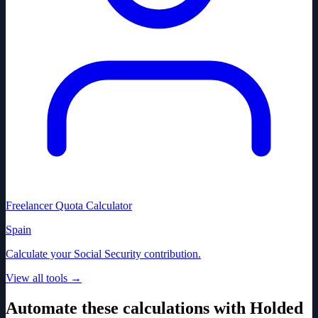
Freelancer Quota Calculator
Spain
Calculate your Social Security contribution.
View all tools
→
Automate these calculations with Holded