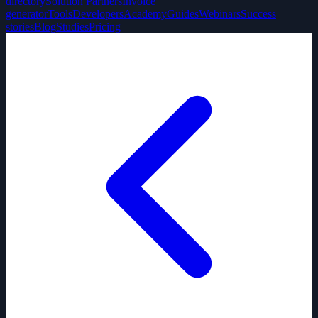
directory
Solution Partners
Invoice
generator
Tools
Developers
Academy
Guides
Webinars
Success
stories
Blog
Studies
Pricing