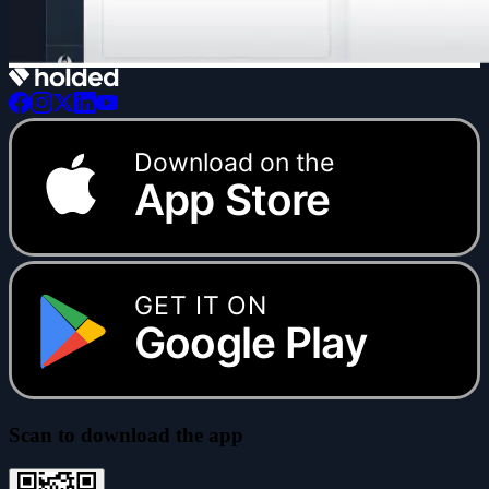
Download on the
App Store
GET IT ON
Google Play
Scan to download the app