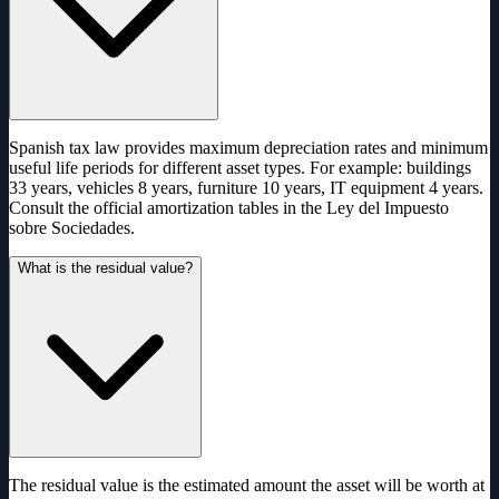
Spanish tax law provides maximum depreciation rates and minimum
useful life periods for different asset types. For example: buildings
33 years, vehicles 8 years, furniture 10 years, IT equipment 4 years.
Consult the official amortization tables in the Ley del Impuesto
sobre Sociedades.
What is the residual value?
The residual value is the estimated amount the asset will be worth at