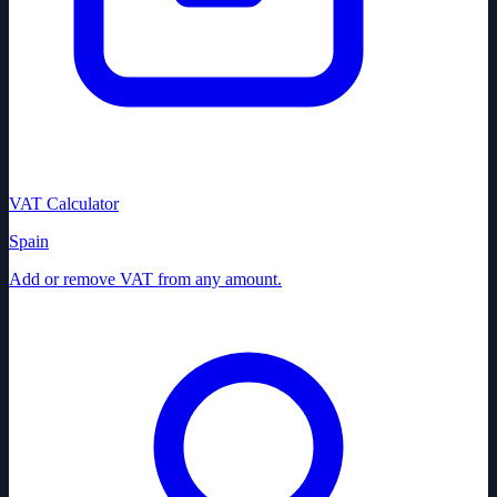
VAT Calculator
Spain
Add or remove VAT from any amount.