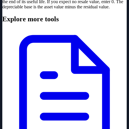
the end of its useful life. If you expect no resale value, enter 0. The
depreciable base is the asset value minus the residual value.
Explore more tools