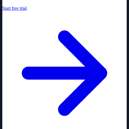
Start free trial