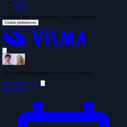
Español
Català
© 2026 Holded Technologies SL. All rights reserved.
Cookie preferences
Visma Group
Visma Careers
Check everything Holded can do for your business
Book a demo
Try free
Book a demo