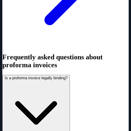
Frequently asked questions about
proforma invoices
Is a proforma invoice legally binding?