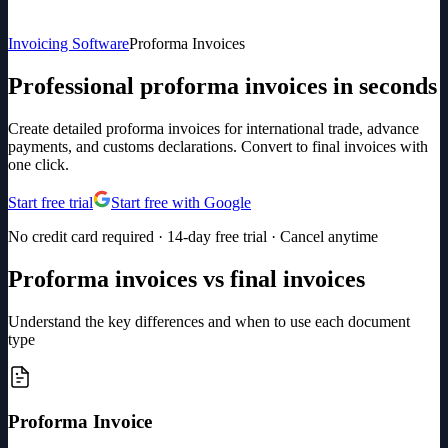
Invoicing Software
Proforma Invoices
Professional proforma invoices in seconds
Create detailed proforma invoices for international trade, advance
payments, and customs declarations. Convert to final invoices with
one click.
Start free trial
Start free with Google
No credit card required · 14-day free trial · Cancel anytime
Proforma invoices vs final invoices
Understand the key differences and when to use each document
type
Proforma Invoice