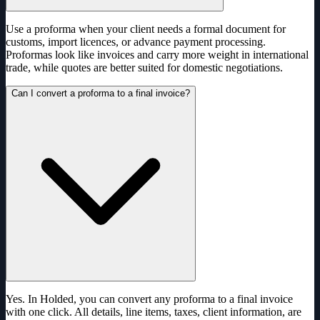
Use a proforma when your client needs a formal document for
customs, import licences, or advance payment processing.
Proformas look like invoices and carry more weight in international
trade, while quotes are better suited for domestic negotiations.
Can I convert a proforma to a final invoice?
Yes. In Holded, you can convert any proforma to a final invoice
with one click. All details, line items, taxes, client information, are