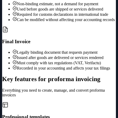
Non-binding estimate, not a demand for payment
Used before goods are shipped or services delivered
Required for customs declarations in international trade
Can be modified without affecting your accounting records
Final Invoice
Legally binding document that requests payment
Issued after goods are delivered or services rendered
Must comply with tax regulations (VAT, Verifactu)
Recorded in your accounting and affects your tax filings
Key features for proforma invoicing
Everything you need to create, manage, and convert proforma
invoices
Professional templates