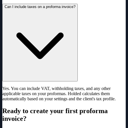
Can I include taxes on a proforma invoice?
Yes. You can include VAT, withholding taxes, and any other
applicable taxes on your proformas. Holded calculates them
automatically based on your settings and the client's tax profile.
Ready to create your first proforma
invoice?