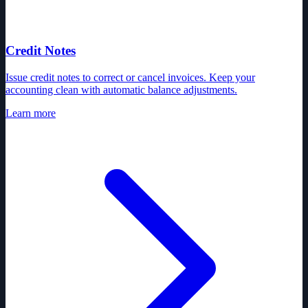
Credit Notes
Issue credit notes to correct or cancel invoices. Keep your
accounting clean with automatic balance adjustments.
Learn more