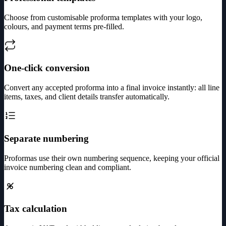
Choose from customisable proforma templates with your logo,
colours, and payment terms pre-filled.
One-click conversion
Convert any accepted proforma into a final invoice instantly: all line
items, taxes, and client details transfer automatically.
Separate numbering
Proformas use their own numbering sequence, keeping your official
invoice numbering clean and compliant.
Tax calculation