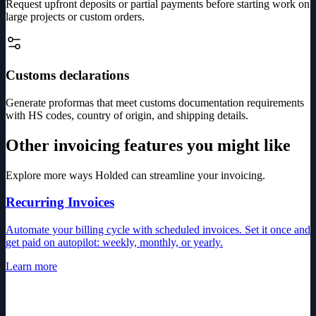
Request upfront deposits or partial payments before starting work on
large projects or custom orders.
Customs declarations
Generate proformas that meet customs documentation requirements
with HS codes, country of origin, and shipping details.
Other invoicing features you might like
Explore more ways Holded can streamline your invoicing.
Recurring Invoices
Automate your billing cycle with scheduled invoices. Set it once and
get paid on autopilot: weekly, monthly, or yearly.
Learn more