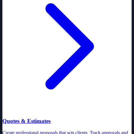
Quotes & Estimates
Create professional proposals that win clients. Track approvals and