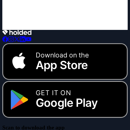
+1 new
Download on the
App Store
GET IT ON
Google Play
Scan to download the app