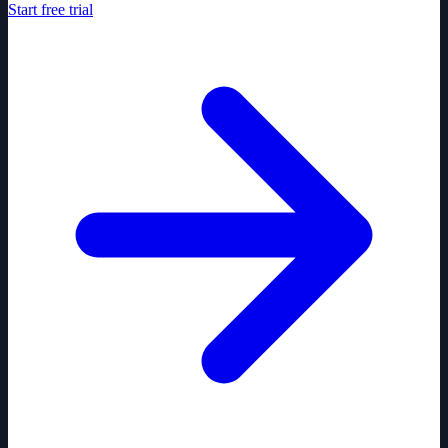
Start free trial