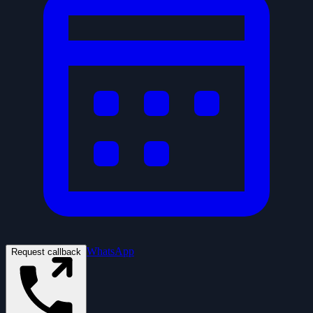
WhatsApp
Request callback