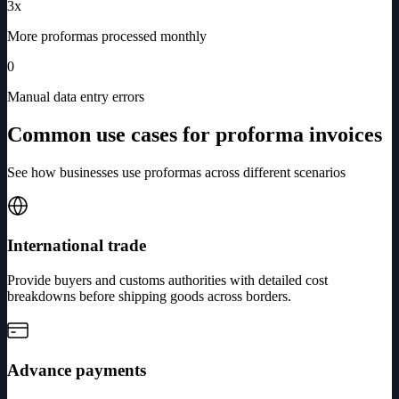
3x
More proformas processed monthly
0
Manual data entry errors
Common use cases for proforma invoices
See how businesses use proformas across different scenarios
International trade
Provide buyers and customs authorities with detailed cost
breakdowns before shipping goods across borders.
Advance payments