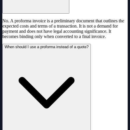
No. A proforma invoice is a preliminary document that outlines the
expected costs and terms of a transaction. It is not a demand for
payment and does not have legal accounting significance. It
becomes binding only when converted to a final invoice.
When should I use a proforma instead of a quote?