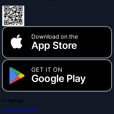
Download on the
App Store
GET IT ON
Google Play
Language
English
Español
Català