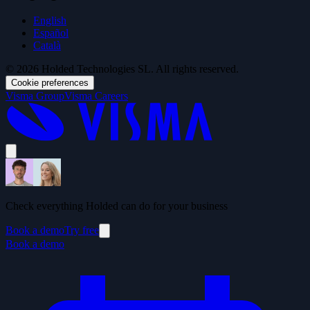
English
Español
Català
© 2026 Holded Technologies SL. All rights reserved.
Cookie preferences
Visma Group
Visma Careers
Check everything Holded can do for your business
Book a demo
Try free
Book a demo