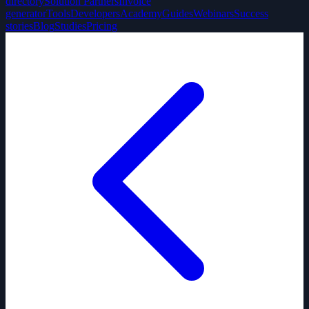
directory
Solution Partners
Invoice
generator
Tools
Developers
Academy
Guides
Webinars
Success
stories
Blog
Studies
Pricing