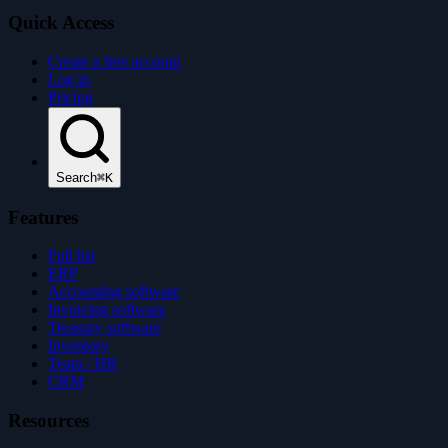
Quick Access
Create a free account
Log in
Pricing
Search
⌘K
Features
Full list
ERP
Accounting software
Invoicing software
Treasury software
Inventory
Team / HR
CRM
Resources