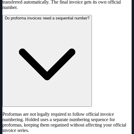
transferred automatically. The final invoice gets its own official
number.
Do proforma invoices need a sequential number?
Proformas are not legally required to follow official invoice
numbering. Holded uses a separate numbering sequence for
proformas, keeping them organised without affecting your official
invoice series.