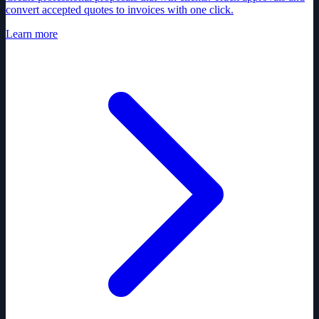
convert accepted quotes to invoices with one click.
Learn more