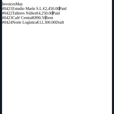
Invoices
May
#0421
Estudio Marín S.L.
€2,450.00
Paid
#0422
Talleres Núñez
€4,250.00
Paid
#0423
Café Central
€890.50
Sent
#0424
Norte Logística
€12,300.00
Draft