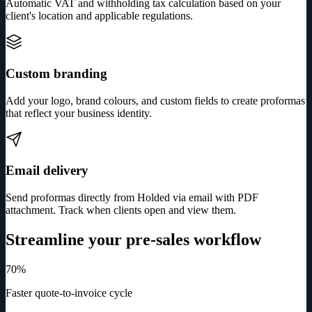
Automatic VAT and withholding tax calculation based on your
client's location and applicable regulations.
Custom branding
Add your logo, brand colours, and custom fields to create proformas
that reflect your business identity.
Email delivery
Send proformas directly from Holded via email with PDF
attachment. Track when clients open and view them.
Streamline your pre-sales workflow
70%
Faster quote-to-invoice cycle