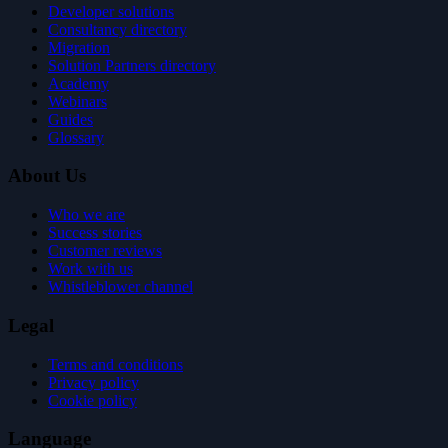
Developer solutions
Consultancy directory
Migration
Solution Partners directory
Academy
Webinars
Guides
Glossary
About Us
Who we are
Success stories
Customer reviews
Work with us
Whistleblower channel
Legal
Terms and conditions
Privacy policy
Cookie policy
Language