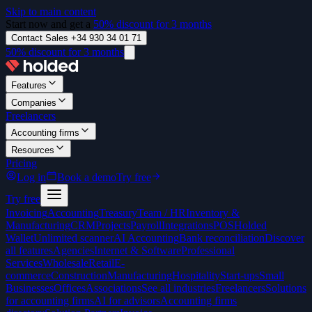
Skip to main content
Start now and get a
50% discount for 3 months
Contact Sales +34 930 34 01 71
50% discount for 3 months
Features
Companies
Freelancers
Accounting firms
Resources
Pricing
Log in
Book a demo
Try free
Try free
Invoicing
Accounting
Treasury
Team / HR
Inventory &
Manufacturing
CRM
Projects
Payroll
Integrations
POS
Holded
Wallet
Unlimited scanner
AI Accounting
Bank reconciliation
Discover
all features
Agencies
Internet & Software
Professional
Services
Wholesale
Retail
E-
commerce
Construction
Manufacturing
Hospitality
Start-ups
Small
Businesses
Offices
Associations
See all industries
Freelancers
Solutions
for accounting firms
AI for advisors
Accounting firms