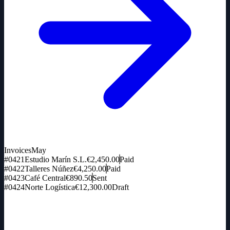
Invoices
May
#0421
Estudio Marín S.L.
€2,450.00
Paid
#0422
Talleres Núñez
€4,250.00
Paid
#0423
Café Central
€890.50
Sent
#0424
Norte Logística
€12,300.00
Draft