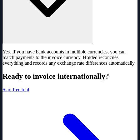
Yes. If you have bank accounts in multiple currencies, you can
match payments to the invoice currency. Holded reconciles
everything and records any exchange rate differences automatically.
Ready to invoice internationally?
Start free trial