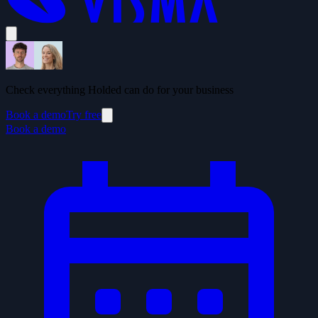
Check everything Holded can do for your business
Book a demo
Try free
Book a demo