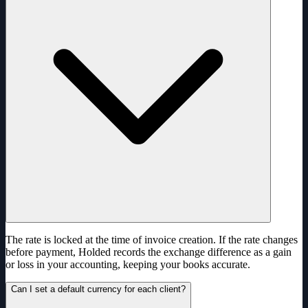
The rate is locked at the time of invoice creation. If the rate changes
before payment, Holded records the exchange difference as a gain
or loss in your accounting, keeping your books accurate.
Can I set a default currency for each client?