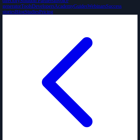
directory
Solution Partners
Invoice
generator
Tools
Developers
Academy
Guides
Webinars
Success
stories
Blog
Studies
Pricing