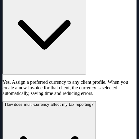
Yes. Assign a preferred currency to any client profile. When you
create a new invoice for that client, the currency is selected
automatically, saving time and reducing errors.
How does multi-currency affect my tax reporting?