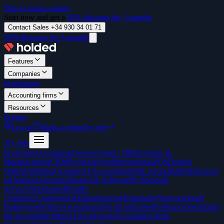
Skip to main content
Start now and get a
50% discount for 3 months
Contact Sales +34 930 34 01 71
50% discount for 3 months
Features
Companies
Freelancers
Accounting firms
Resources
Pricing
Log in
Book a demo
Try free
Try free
Invoicing
Accounting
Treasury
Team / HR
Inventory &
Manufacturing
CRM
Projects
Payroll
Integrations
POS
Holded
Wallet
Unlimited scanner
AI Accounting
Bank reconciliation
Discover
all features
Agencies
Internet & Software
Professional
Services
Wholesale
Retail
E-
commerce
Construction
Manufacturing
Hospitality
Start-ups
Small
Businesses
Offices
Associations
See all industries
Freelancers
Solutions
for accounting firms
AI for advisors
Accounting firms