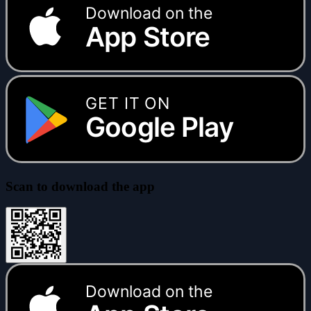
Download on the
App Store
GET IT ON
Google Play
Scan to download the app
Download on the