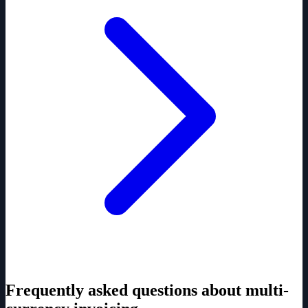
Frequently asked questions about multi-