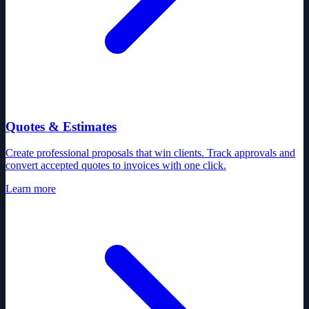
Quotes & Estimates
Create professional proposals that win clients. Track approvals and
convert accepted quotes to invoices with one click.
Learn more