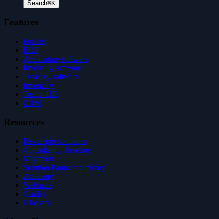
Search
⌘K
Features
Full list
ERP
Accounting software
Invoicing software
Treasury software
Inventory
Team / HR
CRM
Resources
Developer solutions
Consultancy directory
Migration
Solution Partners directory
Academy
Webinars
Guides
Glossary