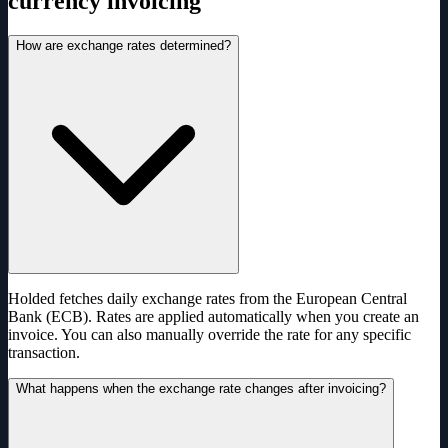
currency invoicing
How are exchange rates determined?
Holded fetches daily exchange rates from the European Central
Bank (ECB). Rates are applied automatically when you create an
invoice. You can also manually override the rate for any specific
transaction.
What happens when the exchange rate changes after invoicing?