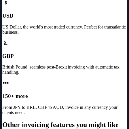
USD
US Dollar, the world's most traded currency. Perfect for transatlantic
business.
GBP
British Pound, seamless post-Brexit invoicing with automatic tax
handling.
150+ more
From JPY to BRL, CHF to AUD, invoice in any currency your
clients need.
Other invoicing features you might like