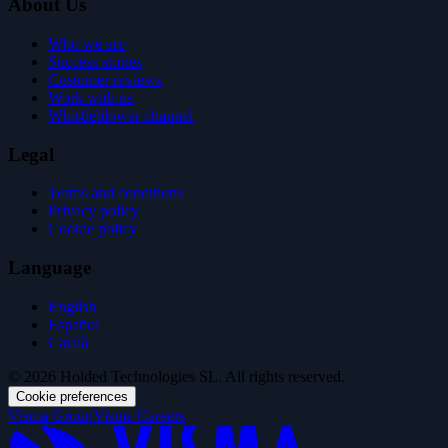
About Us
Who we are
Success stories
Customer reviews
Work with us
Whistleblower channel
Legal
Terms and conditions
Privacy policy
Cookie policy
Language
English
Español
Català
© 2026 Holded Technologies SL. All rights reserved.
Cookie preferences
Visma Group
Visma Careers