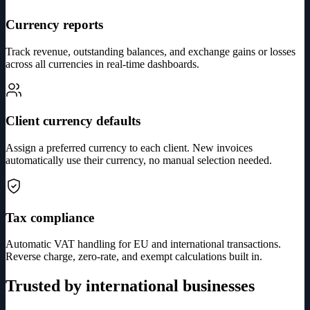
Currency reports
Track revenue, outstanding balances, and exchange gains or losses
across all currencies in real-time dashboards.
Client currency defaults
Assign a preferred currency to each client. New invoices
automatically use their currency, no manual selection needed.
Tax compliance
Automatic VAT handling for EU and international transactions.
Reverse charge, zero-rate, and exempt calculations built in.
Trusted by international businesses