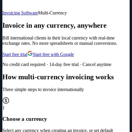
Invoicing Software
Multi-Currency
Invoice in any currency, anywhere
Bill international clients in their local currency with real-time
exchange rates. No more spreadsheets or manual conversions.
Start free trial
Start free with Google
No credit card required · 14-day free trial · Cancel anytime
How multi-currency invoicing works
Three simple steps to invoice internationally
1
Choose a currency
Select any currency when creating an invoice, or set default