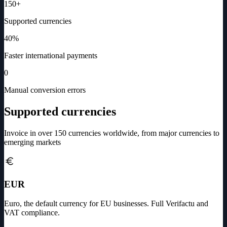
150+
Supported currencies
40%
Faster international payments
0
Manual conversion errors
Supported currencies
Invoice in over 150 currencies worldwide, from major currencies to
emerging markets
EUR
Euro, the default currency for EU businesses. Full Verifactu and
VAT compliance.