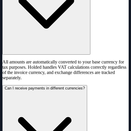
All amounts are automatically converted to your base currency for
tax purposes. Holded handles VAT calculations correctly regardless
of the invoice currency, and exchange differences are tracked
separately.
Can I receive payments in different currencies?