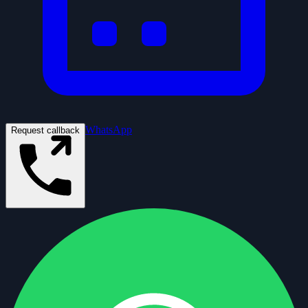
WhatsApp
Request callback