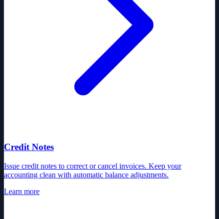
Credit Notes
Issue credit notes to correct or cancel invoices. Keep your
accounting clean with automatic balance adjustments.
Learn more