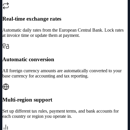
Real-time exchange rates
Automatic daily rates from the European Central Bank. Lock rates
at invoice time or update them at payment.
Automatic conversion
All foreign currency amounts are automatically converted to your
base currency for accounting and tax reporting.
Multi-region support
Set up different tax rules, payment terms, and bank accounts for
each country or region you operate in.