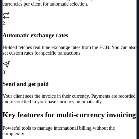
currencies per client for automatic selection.
2
Automatic exchange rates
Holded fetches real-time exchange rates from the ECB. You can also
set custom rates for specific transactions.
3
Send and get paid
Your client sees the invoice in their currency. Payments are recorded
and reconciled in your base currency automatically.
Key features for multi-currency invoicing
Powerful tools to manage international billing without the
complexity