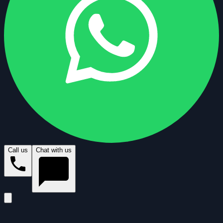
Call us
Chat with us