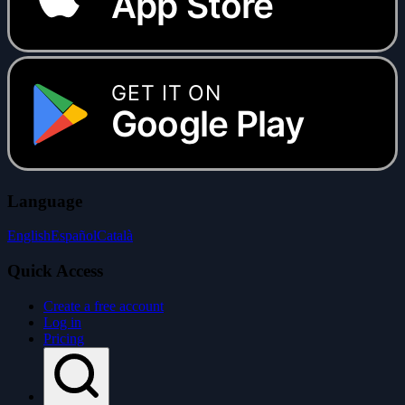
App Store
GET IT ON
Google Play
Language
English
Español
Català
Quick Access
Create a free account
Log in
Pricing