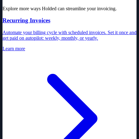
Explore more ways Holded can streamline your invoicing.
Recurring Invoices
Automate your billing cycle with scheduled invoices. Set it once and
get paid on autopilot: weekly, monthly, or yearly.
Learn more