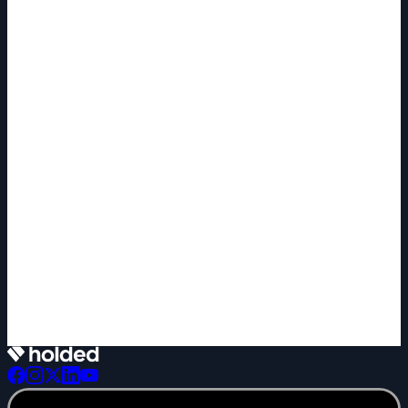
+1 new