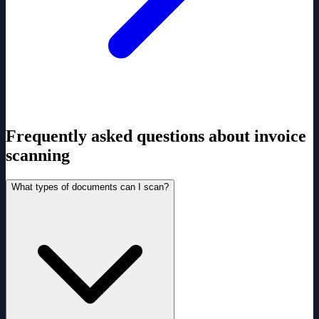
Frequently asked questions about invoice
scanning
What types of documents can I scan?