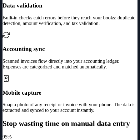
Data validation
Built-in checks catch errors before they reach your books: duplicate
detection, amount verification, and tax validation.
Accounting sync
Scanned invoices flow directly into your accounting ledger.
Expenses are categorized and matched automatically.
Mobile capture
Snap a photo of any receipt or invoice with your phone. The data is
extracted and synced to your account instantly.
Stop wasting time on manual data entry
95%