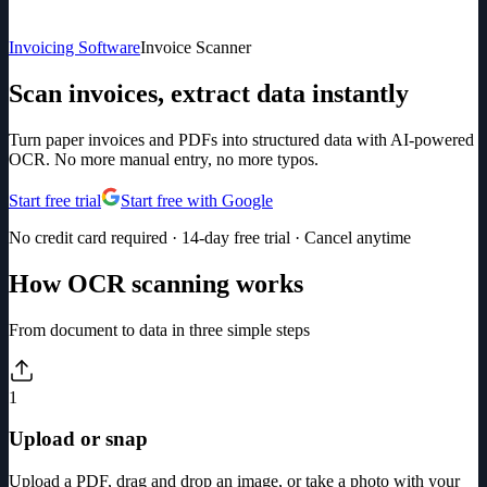
Invoicing Software
Invoice Scanner
Scan invoices, extract data instantly
Turn paper invoices and PDFs into structured data with AI-powered
OCR. No more manual entry, no more typos.
Start free trial
Start free with Google
No credit card required · 14-day free trial · Cancel anytime
How OCR scanning works
From document to data in three simple steps
1
Upload or snap
Upload a PDF, drag and drop an image, or take a photo with your