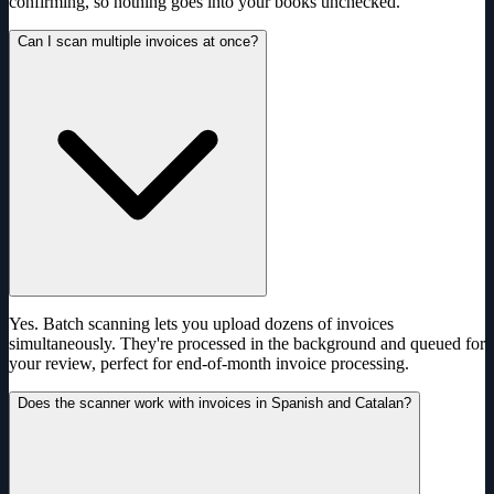
confirming, so nothing goes into your books unchecked.
Can I scan multiple invoices at once?
Yes. Batch scanning lets you upload dozens of invoices
simultaneously. They're processed in the background and queued for
your review, perfect for end-of-month invoice processing.
Does the scanner work with invoices in Spanish and Catalan?