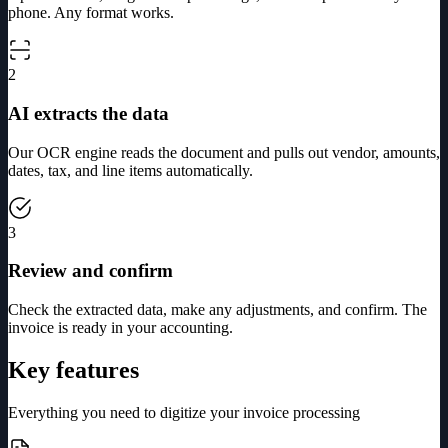
phone. Any format works.
2
AI extracts the data
Our OCR engine reads the document and pulls out vendor, amounts,
dates, tax, and line items automatically.
3
Review and confirm
Check the extracted data, make any adjustments, and confirm. The
invoice is ready in your accounting.
Key features
Everything you need to digitize your invoice processing