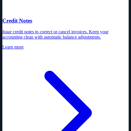
Credit Notes
Issue credit notes to correct or cancel invoices. Keep your
accounting clean with automatic balance adjustments.
Learn more