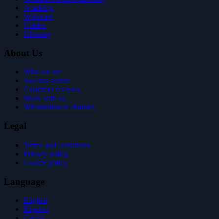
Academy
Webinars
Guides
Glossary
About Us
Who we are
Success stories
Customer reviews
Work with us
Whistleblower channel
Legal
Terms and conditions
Privacy policy
Cookie policy
Language
English
Español
Català