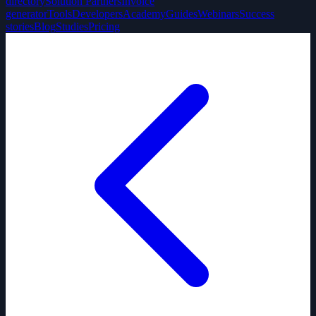
directory
Solution Partners
Invoice
generator
Tools
Developers
Academy
Guides
Webinars
Success
stories
Blog
Studies
Pricing