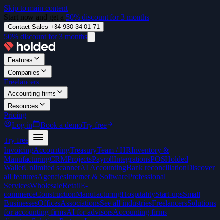
Skip to main content
Start now and get a
50% discount for 3 months
Contact Sales +34 930 34 01 71
50% discount for 3 months
Features
Companies
Freelancers
Accounting firms
Resources
Pricing
Log in
Book a demo
Try free
Try free
Invoicing
Accounting
Treasury
Team / HR
Inventory &
Manufacturing
CRM
Projects
Payroll
Integrations
POS
Holded
Wallet
Unlimited scanner
AI Accounting
Bank reconciliation
Discover
all features
Agencies
Internet & Software
Professional
Services
Wholesale
Retail
E-
commerce
Construction
Manufacturing
Hospitality
Start-ups
Small
Businesses
Offices
Associations
See all industries
Freelancers
Solutions
for accounting firms
AI for advisors
Accounting firms