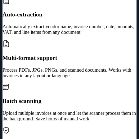
Auto-extraction
Automatically extract vendor name, invoice number, date, amounts,
VAT, and line items from any document.
Multi-format support
Process PDFs, JPGs, PNGs, and scanned documents. Works with
invoices in any layout or language.
Batch scanning
Upload multiple invoices at once and let the scanner process them in
the background. Save hours of manual work.