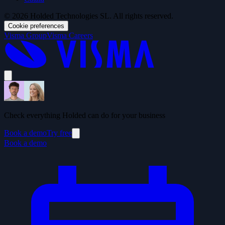
© 2026 Holded Technologies SL. All rights reserved.
Cookie preferences
Visma Group
Visma Careers
Check everything Holded can do for your business
Book a demo
Try free
Book a demo