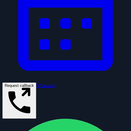
WhatsApp
Request callback