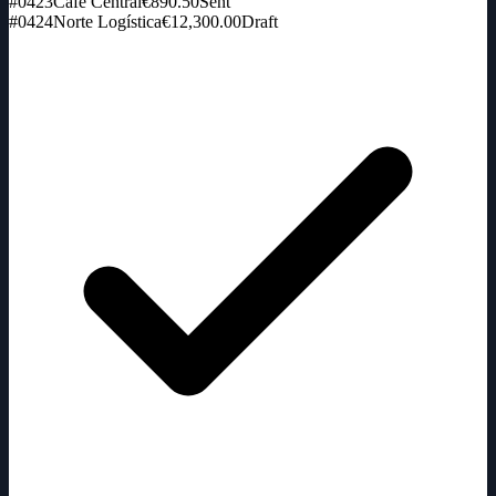
#0423
Café Central
€890.50
Sent
#0424
Norte Logística
€12,300.00
Draft