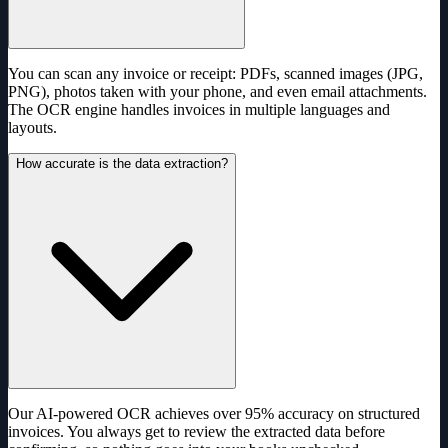
You can scan any invoice or receipt: PDFs, scanned images (JPG,
PNG), photos taken with your phone, and even email attachments.
The OCR engine handles invoices in multiple languages and
layouts.
How accurate is the data extraction?
Our AI-powered OCR achieves over 95% accuracy on structured
invoices. You always get to review the extracted data before