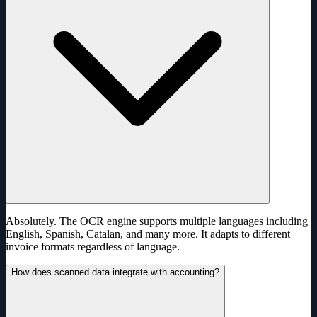
Absolutely. The OCR engine supports multiple languages including
English, Spanish, Catalan, and many more. It adapts to different
invoice formats regardless of language.
How does scanned data integrate with accounting?