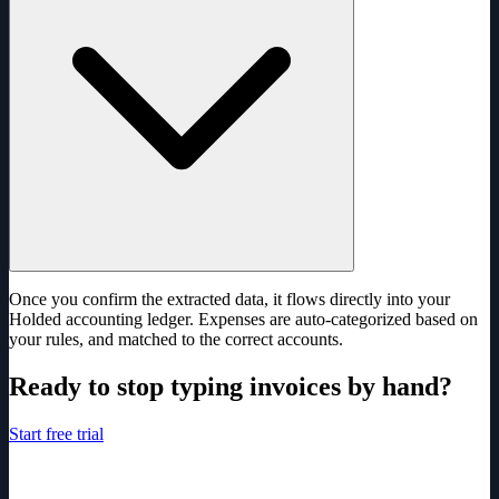
Once you confirm the extracted data, it flows directly into your
Holded accounting ledger. Expenses are auto-categorized based on
your rules, and matched to the correct accounts.
Ready to stop typing invoices by hand?
Start free trial