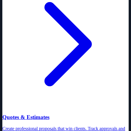
Quotes & Estimates
Create professional proposals that win clients. Track approvals and