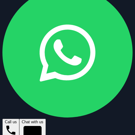
Call us
Chat with us