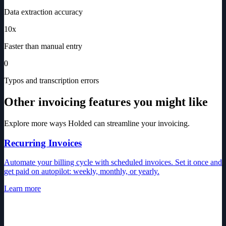
Data extraction accuracy
10x
Faster than manual entry
0
Typos and transcription errors
Other invoicing features you might like
Explore more ways Holded can streamline your invoicing.
Recurring Invoices
Automate your billing cycle with scheduled invoices. Set it once and
get paid on autopilot: weekly, monthly, or yearly.
Learn more