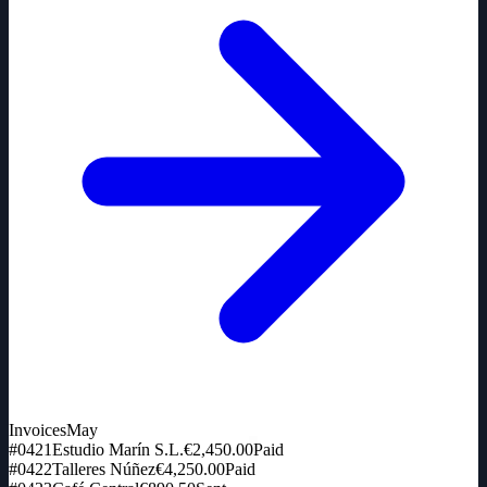
Invoices
May
#0421
Estudio Marín S.L.
€2,450.00
Paid
#0422
Talleres Núñez
€4,250.00
Paid