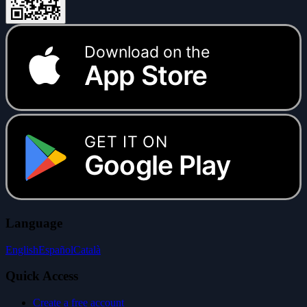
Download on the
App Store
GET IT ON
Google Play
Language
English
Español
Català
Quick Access
Create a free account