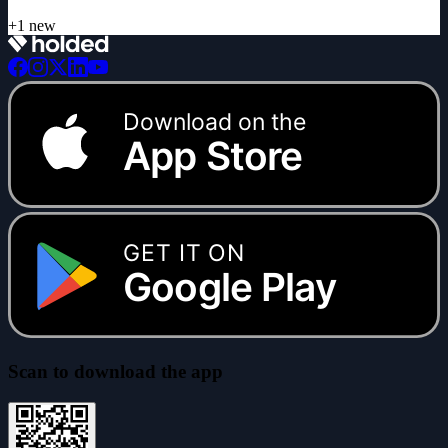
Download on the
App Store
GET IT ON
Google Play
Scan to download the app