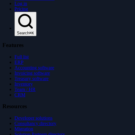
Log in
Pricing
Search
⌘K
Features
Full list
ERP
Accounting software
Invoicing software
Treasury software
Inventory
Team / HR
CRM
Resources
Developer solutions
Consultancy directory
Migration
Solution Partners directory