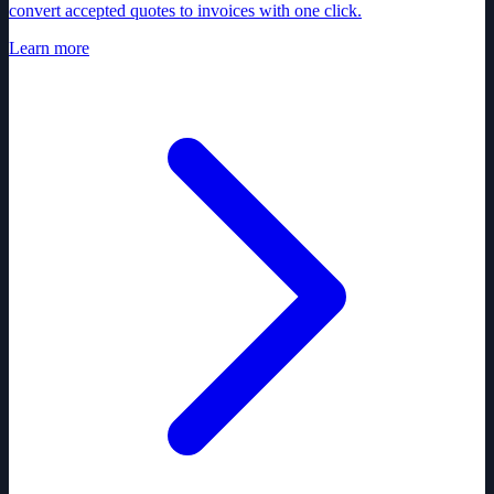
convert accepted quotes to invoices with one click.
Learn more