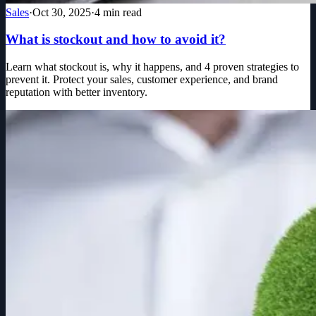
Sales
·
Oct 30, 2025
·
4
min read
What is stockout and how to avoid it?
Learn what stockout is, why it happens, and 4 proven strategies to
prevent it. Protect your sales, customer experience, and brand
reputation with better inventory.