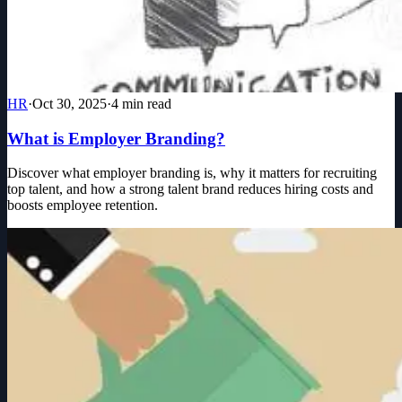
HR
·
Oct 30, 2025
·
4
min read
What is Employer Branding?
Discover what employer branding is, why it matters for recruiting
top talent, and how a strong talent brand reduces hiring costs and
boosts employee retention.