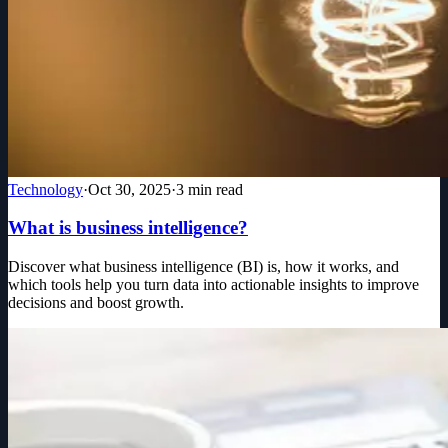
Technology
·
Oct 30, 2025
·
3
min read
What is business intelligence?
Discover what business intelligence (BI) is, how it works, and
which tools help you turn data into actionable insights to improve
decisions and boost growth.