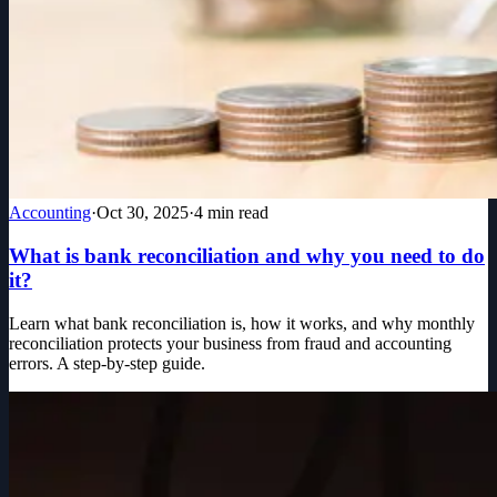
Accounting
·
Oct 30, 2025
·
4
min read
What is bank reconciliation and why you need to do
it?
Learn what bank reconciliation is, how it works, and why monthly
reconciliation protects your business from fraud and accounting
errors. A step-by-step guide.