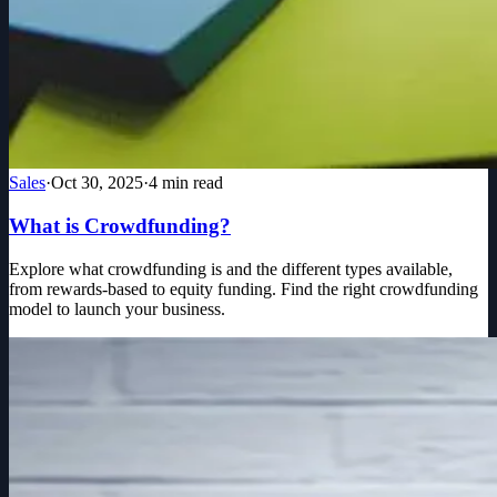
Sales
·
Oct 30, 2025
·
4
min read
What is Crowdfunding?
Explore what crowdfunding is and the different types available,
from rewards-based to equity funding. Find the right crowdfunding
model to launch your business.