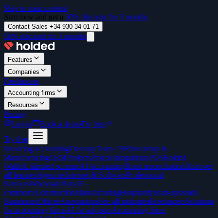
Skip to main content
Start now and get a
50% discount for 3 months
Contact Sales +34 930 34 01 71
50% discount for 3 months
Features
Companies
Freelancers
Accounting firms
Resources
Pricing
Log in
Book a demo
Try free
Try free
Invoicing
Accounting
Treasury
Team / HR
Inventory &
Manufacturing
CRM
Projects
Payroll
Integrations
POS
Holded
Wallet
Unlimited scanner
AI Accounting
Bank reconciliation
Discover
all features
Agencies
Internet & Software
Professional
Services
Wholesale
Retail
E-
commerce
Construction
Manufacturing
Hospitality
Start-ups
Small
Businesses
Offices
Associations
See all industries
Freelancers
Solutions
for accounting firms
AI for advisors
Accounting firms