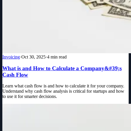
Invoicing
·
Oct 30, 2025
·
4
min read
What is and How to Calculate a Company&#39;s
Cash Flow
Learn what cash flow is and how to calculate it for your company.
Understand why cash flow analysis is critical for startups and how
to use it for smarter decisions.