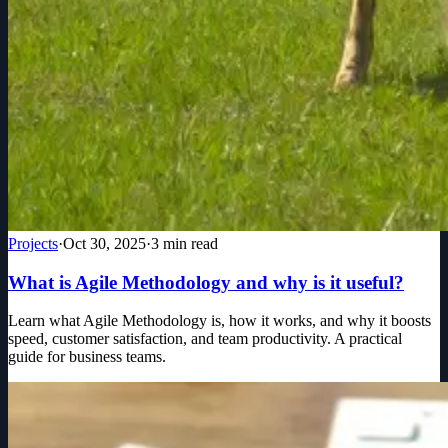
Projects
·
Oct 30, 2025
·
3
min read
What is Agile Methodology and why is it useful?
Learn what Agile Methodology is, how it works, and why it boosts
speed, customer satisfaction, and team productivity. A practical
guide for business teams.