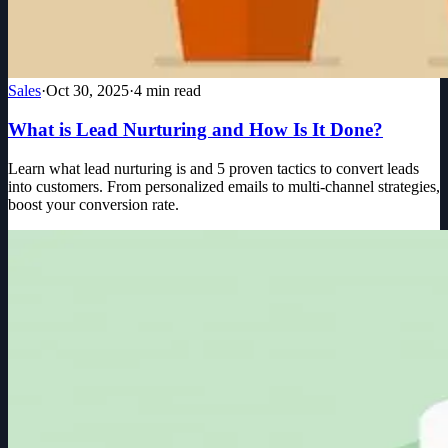
Sales
·
Oct 30, 2025
·
4
min read
What is Lead Nurturing and How Is It Done?
Learn what lead nurturing is and 5 proven tactics to convert leads
into customers. From personalized emails to multi-channel strategies,
boost your conversion rate.