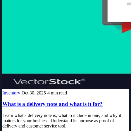
Inventory
·
Oct 30, 2025
·
4
min read
What is a delivery note and what is it for?
Learn what a delivery note is, what to include in one, and why it
matters for your business. Understand its purpose as proof of
delivery and customer service tool.