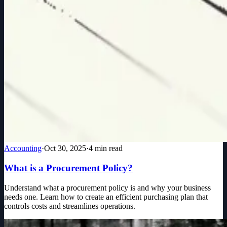
Accounting
·
Oct 30, 2025
·
4
min read
What is a Procurement Policy?
Understand what a procurement policy is and why your business
needs one. Learn how to create an efficient purchasing plan that
controls costs and streamlines operations.