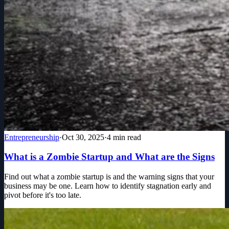
Entrepreneurship
·
Oct 30, 2025
·
4
min read
What is a Zombie Startup and What are the Signs
Find out what a zombie startup is and the warning signs that your
business may be one. Learn how to identify stagnation early and
pivot before it's too late.