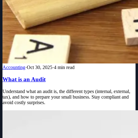
Accounting
·
Oct 30, 2025
·
4
min read
What is an Audit
Understand what an audit is, the different types (internal, external,
tax), and how to prepare your small business. Stay compliant and
avoid costly surprises.