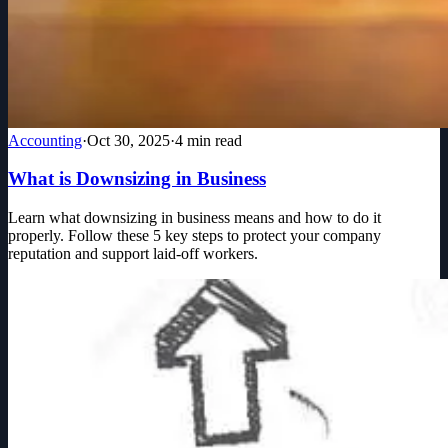
Accounting
·
Oct 30, 2025
·
4
min read
What is Downsizing in Business
Learn what downsizing in business means and how to do it
properly. Follow these 5 key steps to protect your company
reputation and support laid-off workers.