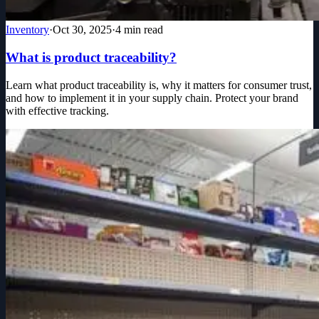
Inventory
·
Oct 30, 2025
·
4
min read
What is product traceability?
Learn what product traceability is, why it matters for consumer trust,
and how to implement it in your supply chain. Protect your brand
with effective tracking.