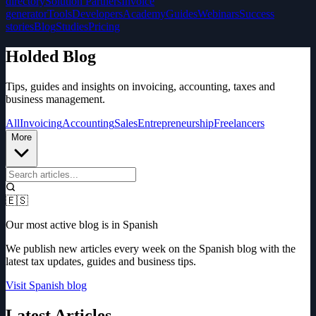
directory
Solution Partners
Invoice
generator
Tools
Developers
Academy
Guides
Webinars
Success
stories
Blog
Studies
Pricing
Holded Blog
Tips, guides and insights on invoicing, accounting, taxes and
business management.
All
Invoicing
Accounting
Sales
Entrepreneurship
Freelancers
More
🇪🇸
Our most active blog is in Spanish
We publish new articles every week on the Spanish blog with the
latest tax updates, guides and business tips.
Visit Spanish blog
Latest Articles