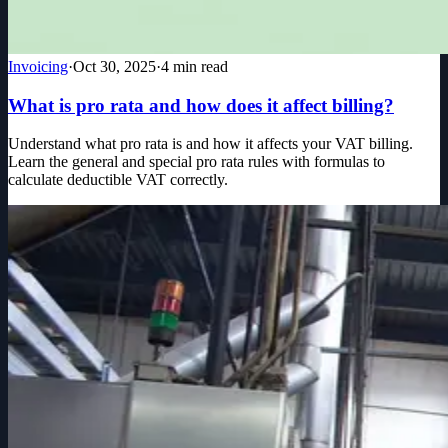
Invoicing
·
Oct 30, 2025
·
4
min read
What is pro rata and how does it affect billing?
Understand what pro rata is and how it affects your VAT billing.
Learn the general and special pro rata rules with formulas to
calculate deductible VAT correctly.