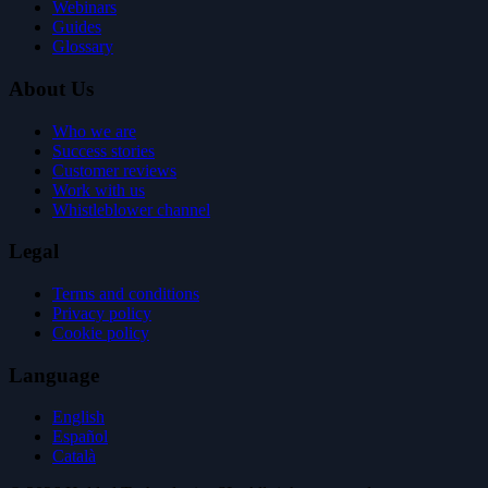
Webinars
Guides
Glossary
About Us
Who we are
Success stories
Customer reviews
Work with us
Whistleblower channel
Legal
Terms and conditions
Privacy policy
Cookie policy
Language
English
Español
Català