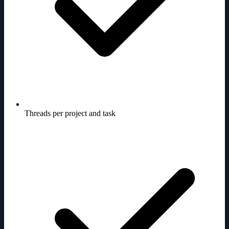
Threads per project and task