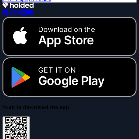
Download on the
App Store
GET IT ON
Google Play
Scan to download the app