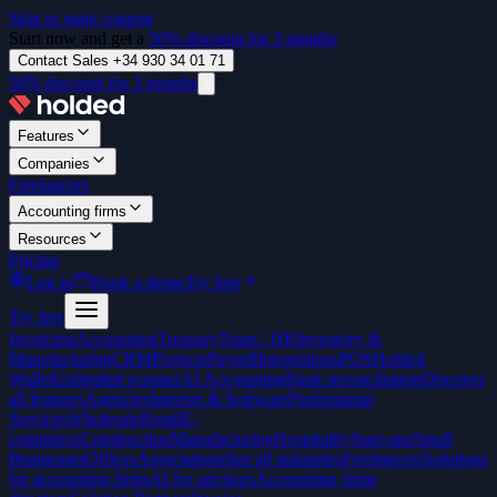
Skip to main content
Start now and get a
50% discount for 3 months
Contact Sales +34 930 34 01 71
50% discount for 3 months
Features
Companies
Freelancers
Accounting firms
Resources
Pricing
Log in
Book a demo
Try free
Try free
Invoicing
Accounting
Treasury
Team / HR
Inventory &
Manufacturing
CRM
Projects
Payroll
Integrations
POS
Holded
Wallet
Unlimited scanner
AI Accounting
Bank reconciliation
Discover
all features
Agencies
Internet & Software
Professional
Services
Wholesale
Retail
E-
commerce
Construction
Manufacturing
Hospitality
Start-ups
Small
Businesses
Offices
Associations
See all industries
Freelancers
Solutions
for accounting firms
AI for advisors
Accounting firms