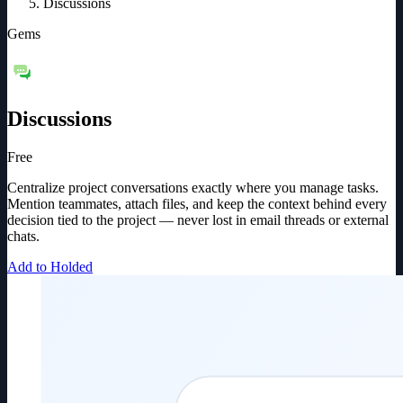
Discussions
Gems
Discussions
Free
Centralize project conversations exactly where you manage tasks.
Mention teammates, attach files, and keep the context behind every
decision tied to the project — never lost in email threads or external
chats.
Add to Holded