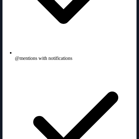
@mentions with notifications