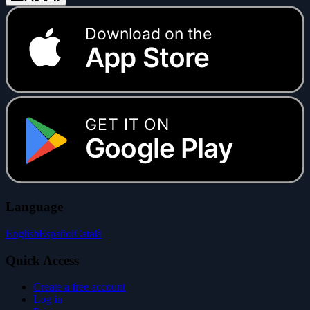
Download on the
App Store
GET IT ON
Google Play
Language
English
Español
Català
Quick Access
Create a free account
Log in