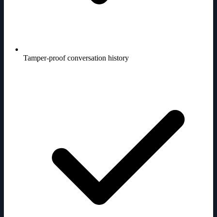
Tamper-proof conversation history