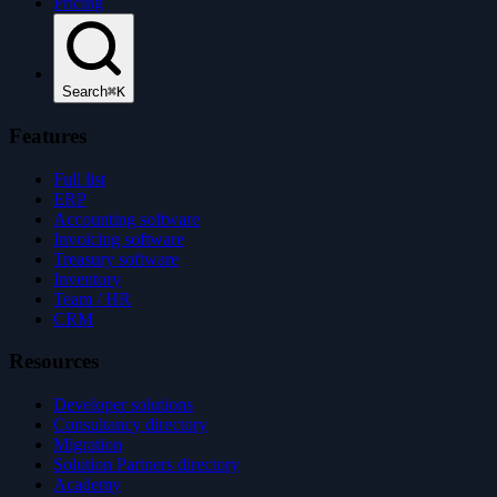
Pricing
Search
⌘K
Features
Full list
ERP
Accounting software
Invoicing software
Treasury software
Inventory
Team / HR
CRM
Resources
Developer solutions
Consultancy directory
Migration
Solution Partners directory
Academy