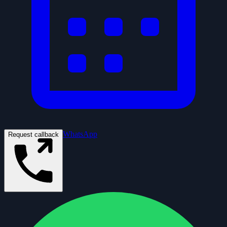
WhatsApp
Request callback