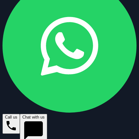
Call us
Chat with us