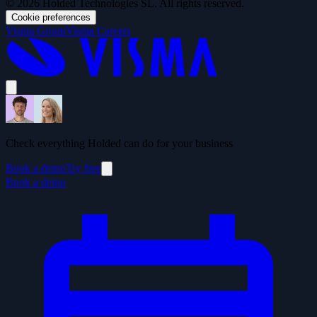
© 2026 Holded Technologies SL. All rights reserved.
Cookie preferences
Visma Group
Visma Careers
Check everything Holded can do for your business
Book a demo
Try free
Book a demo