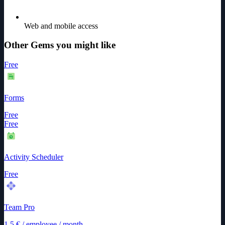
Web and mobile access
Other Gems you might like
Free
Forms
Free
Free
Activity Scheduler
Free
Team Pro
1.5
€
/
employee / month