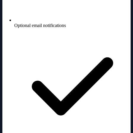
Optional email notifications