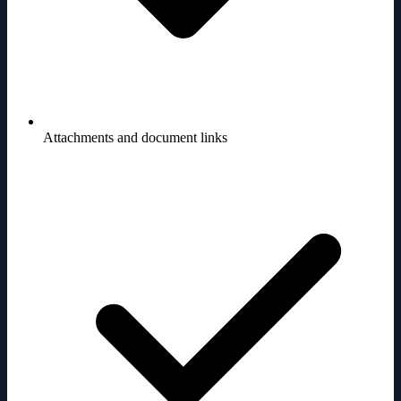
Attachments and document links