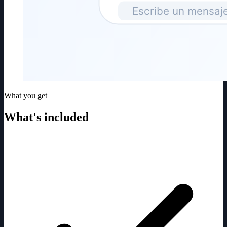
What you get
What's included