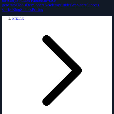
directory
Solution Partners
Invoice
generator
Tools
Developers
Academy
Guides
Webinars
Success
stories
Blog
Studies
Pricing
Pricing