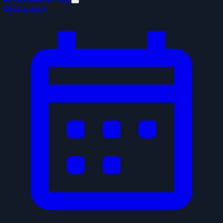
Book a demo