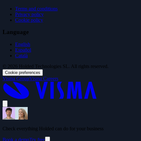
Terms and conditions
Privacy policy
Cookie policy
Language
English
Español
Català
© 2026 Holded Technologies SL. All rights reserved.
Cookie preferences
Visma Group
Visma Careers
Check everything Holded can do for your business
Book a demo
Try free