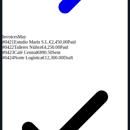
Invoices
May
#0421
Estudio Marín S.L.
€2,450.00
Paid
#0422
Talleres Núñez
€4,250.00
Paid
#0423
Café Central
€890.50
Sent
#0424
Norte Logística
€12,300.00
Draft