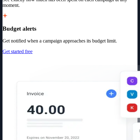
moment.
Budget alerts
Get notified when a campaign approaches its budget limit.
Get started free