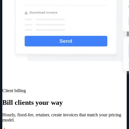
Client billing
Bill clients your way
Hourly, fixed-fee, retainer, create invoices that match your pricing
model.