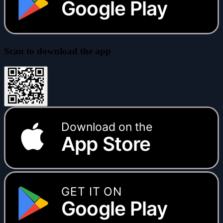
Google Play
Scan to download the app
Download on the
App Store
GET IT ON
Google Play