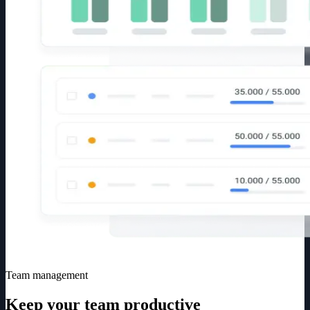
Team management
Keep your team productive