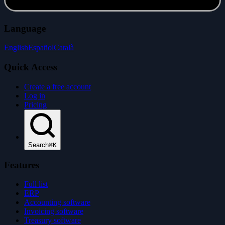
Language
English
Español
Català
Quick Access
Create a free account
Log in
Pricing
Search
⌘K
Features
Full list
ERP
Accounting software
Invoicing software
Treasury software