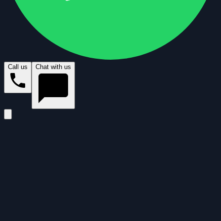
Call us
Chat with us