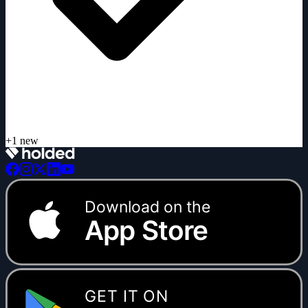
Download on the
App Store
GET IT ON