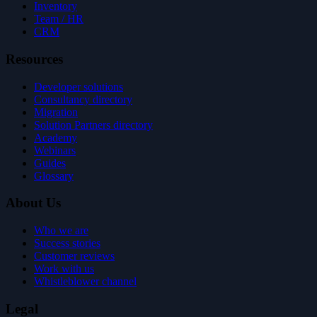
Inventory
Team / HR
CRM
Resources
Developer solutions
Consultancy directory
Migration
Solution Partners directory
Academy
Webinars
Guides
Glossary
About Us
Who we are
Success stories
Customer reviews
Work with us
Whistleblower channel
Legal