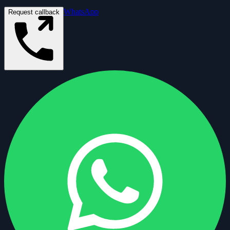
WhatsApp
Request callback