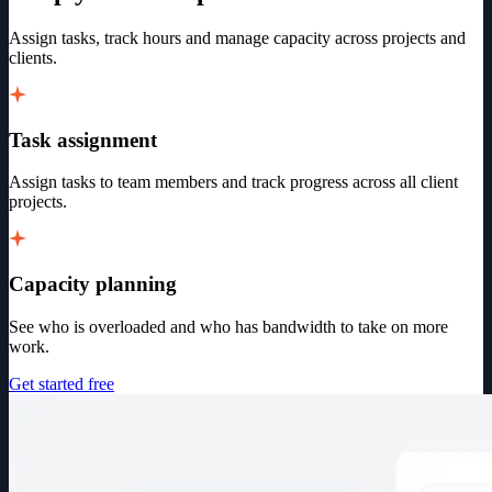
Assign tasks, track hours and manage capacity across projects and
clients.
Task assignment
Assign tasks to team members and track progress across all client
projects.
Capacity planning
See who is overloaded and who has bandwidth to take on more
work.
Get started free