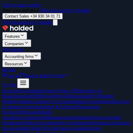
Skip to main content
Start now and get a
50% discount for 3 months
Contact Sales +34 930 34 01 71
50% discount for 3 months
Features
Companies
Freelancers
Accounting firms
Resources
Pricing
Log in
Book a demo
Try free
Try free
Invoicing
Accounting
Treasury
Team / HR
Inventory &
Manufacturing
CRM
Projects
Payroll
Integrations
POS
Holded
Wallet
Unlimited scanner
AI Accounting
Bank reconciliation
Discover
all features
Agencies
Internet & Software
Professional
Services
Wholesale
Retail
E-
commerce
Construction
Manufacturing
Hospitality
Start-ups
Small
Businesses
Offices
Associations
See all industries
Freelancers
Solutions
for accounting firms
AI for advisors
Accounting firms