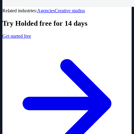
Related industries:
Agencies
Creative studios
Try Holded free for 14 days
Get started free