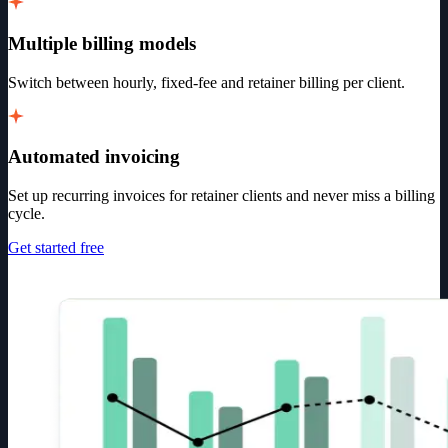
Multiple billing models
Switch between hourly, fixed-fee and retainer billing per client.
Automated invoicing
Set up recurring invoices for retainer clients and never miss a billing
cycle.
Get started free