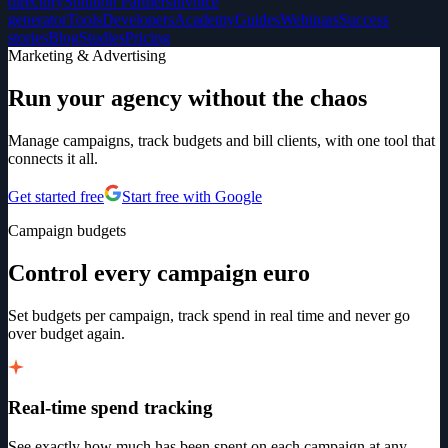
directory
Solution Partners
Invoice
generator
Tools
Developers
Academy
Guides
Webinars
Success
stories
Blog
Studies
Pricing
Marketing & Advertising
Run your agency without the chaos
Manage campaigns, track budgets and bill clients, with one tool that
connects it all.
Get started free
Start free with Google
Campaign budgets
Control every campaign euro
Set budgets per campaign, track spend in real time and never go
over budget again.
Real-time spend tracking
See exactly how much has been spent on each campaign at any