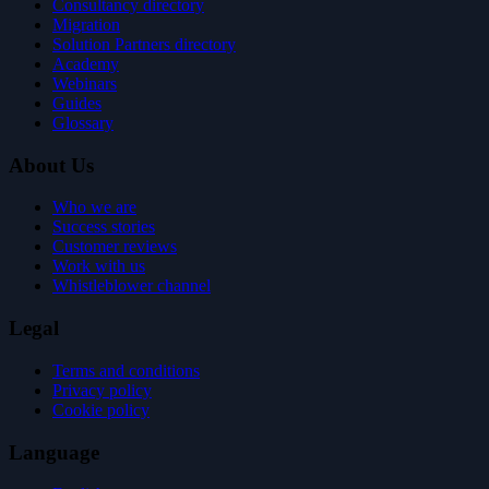
Consultancy directory
Migration
Solution Partners directory
Academy
Webinars
Guides
Glossary
About Us
Who we are
Success stories
Customer reviews
Work with us
Whistleblower channel
Legal
Terms and conditions
Privacy policy
Cookie policy
Language