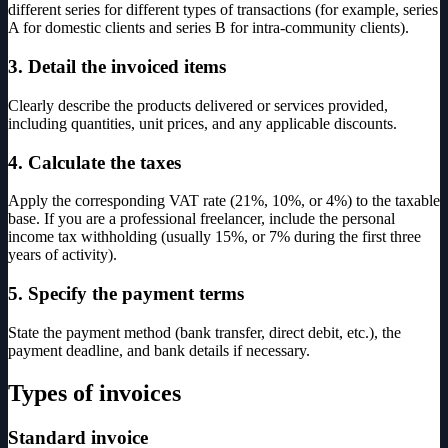
different series for different types of transactions (for example, series
A for domestic clients and series B for intra-community clients).
3. Detail the invoiced items
Clearly describe the products delivered or services provided,
including quantities, unit prices, and any applicable discounts.
4. Calculate the taxes
Apply the corresponding VAT rate (21%, 10%, or 4%) to the taxable
base. If you are a professional freelancer, include the personal
income tax withholding (usually 15%, or 7% during the first three
years of activity).
5. Specify the payment terms
State the payment method (bank transfer, direct debit, etc.), the
payment deadline, and bank details if necessary.
Types of invoices
Standard invoice