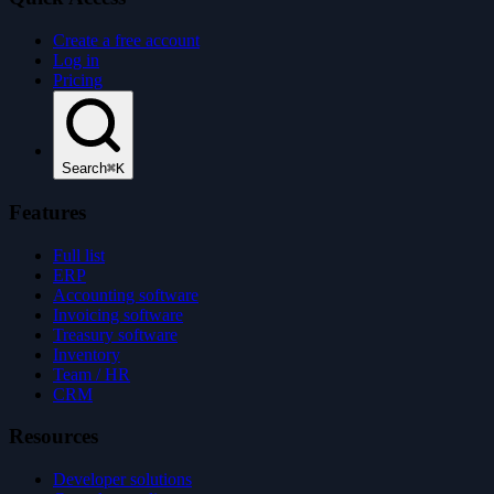
Create a free account
Log in
Pricing
Search
⌘K
Features
Full list
ERP
Accounting software
Invoicing software
Treasury software
Inventory
Team / HR
CRM
Resources
Developer solutions