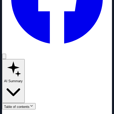
AI Summary
Table of contents