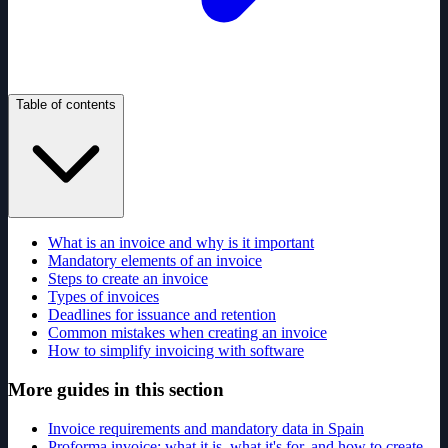
Table of contents
What is an invoice and why is it important
Mandatory elements of an invoice
Steps to create an invoice
Types of invoices
Deadlines for issuance and retention
Common mistakes when creating an invoice
How to simplify invoicing with software
More guides in this section
Invoice requirements and mandatory data in Spain
Proforma invoice: what it is, what it's for, and how to create