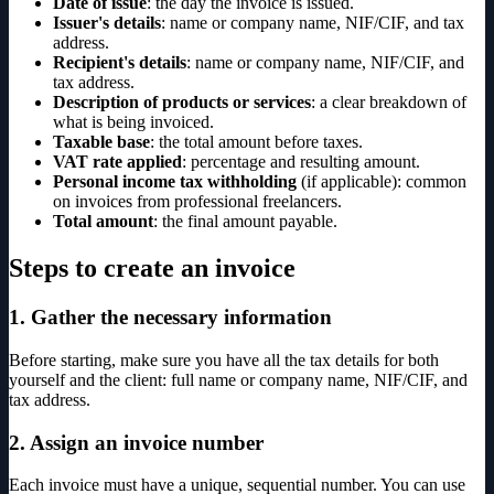
Date of issue
: the day the invoice is issued.
Issuer's details
: name or company name, NIF/CIF, and tax
address.
Recipient's details
: name or company name, NIF/CIF, and
tax address.
Description of products or services
: a clear breakdown of
what is being invoiced.
Taxable base
: the total amount before taxes.
VAT rate applied
: percentage and resulting amount.
Personal income tax withholding
(if applicable): common
on invoices from professional freelancers.
Total amount
: the final amount payable.
Steps to create an invoice
1. Gather the necessary information
Before starting, make sure you have all the tax details for both
yourself and the client: full name or company name, NIF/CIF, and
tax address.
2. Assign an invoice number
Each invoice must have a unique, sequential number. You can use