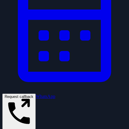
WhatsApp
Request callback