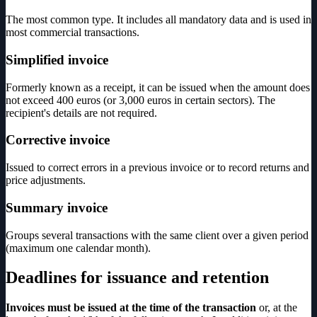
The most common type. It includes all mandatory data and is used in
most commercial transactions.
Simplified invoice
Formerly known as a receipt, it can be issued when the amount does
not exceed 400 euros (or 3,000 euros in certain sectors). The
recipient's details are not required.
Corrective invoice
Issued to correct errors in a previous invoice or to record returns and
price adjustments.
Summary invoice
Groups several transactions with the same client over a given period
(maximum one calendar month).
Deadlines for issuance and retention
Invoices must be issued at the time of the transaction
or, at the