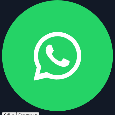
Call us
Chat with us