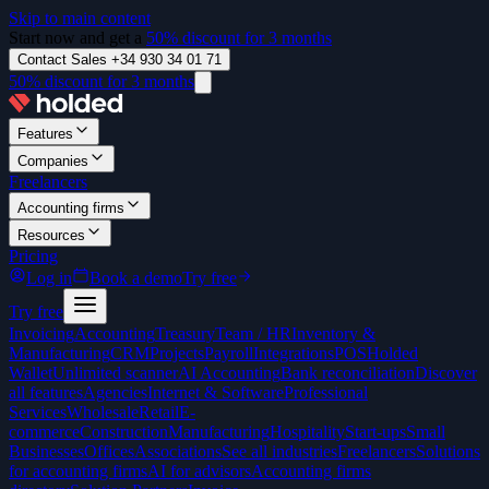
Skip to main content
Start now and get a
50% discount for 3 months
Contact Sales +34 930 34 01 71
50% discount for 3 months
Features
Companies
Freelancers
Accounting firms
Resources
Pricing
Log in
Book a demo
Try free
Try free
Invoicing
Accounting
Treasury
Team / HR
Inventory &
Manufacturing
CRM
Projects
Payroll
Integrations
POS
Holded
Wallet
Unlimited scanner
AI Accounting
Bank reconciliation
Discover
all features
Agencies
Internet & Software
Professional
Services
Wholesale
Retail
E-
commerce
Construction
Manufacturing
Hospitality
Start-ups
Small
Businesses
Offices
Associations
See all industries
Freelancers
Solutions
for accounting firms
AI for advisors
Accounting firms