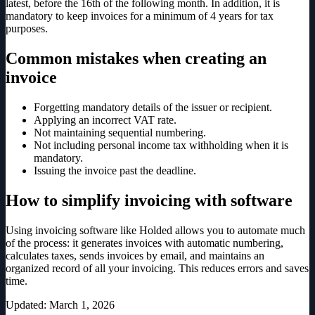
latest, before the 16th of the following month. In addition, it is
mandatory to keep invoices for a minimum of 4 years for tax
purposes.
Common mistakes when creating an
invoice
Forgetting mandatory details of the issuer or recipient.
Applying an incorrect VAT rate.
Not maintaining sequential numbering.
Not including personal income tax withholding when it is
mandatory.
Issuing the invoice past the deadline.
How to simplify invoicing with software
Using invoicing software like Holded allows you to automate much
of the process: it generates invoices with automatic numbering,
calculates taxes, sends invoices by email, and maintains an
organized record of all your invoicing. This reduces errors and saves
time.
Updated
:
March 1, 2026