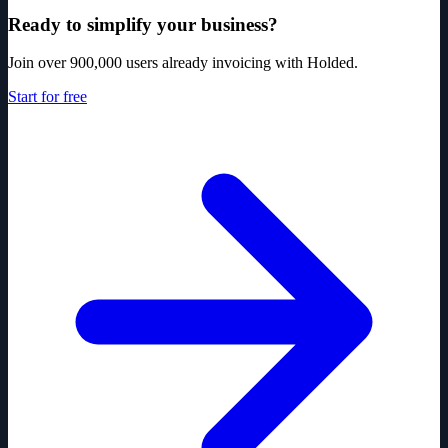
Ready to simplify your business?
Join over 900,000 users already invoicing with Holded.
Start for free