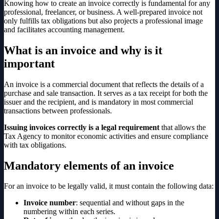
Knowing how to create an invoice correctly is fundamental for any
professional, freelancer, or business. A well-prepared invoice not
only fulfills tax obligations but also projects a professional image
and facilitates accounting management.
What is an invoice and why is it
important
An invoice is a commercial document that reflects the details of a
purchase and sale transaction. It serves as a tax receipt for both the
issuer and the recipient, and is mandatory in most commercial
transactions between professionals.
Issuing invoices correctly is a legal requirement
that allows the
Tax Agency to monitor economic activities and ensure compliance
with tax obligations.
Mandatory elements of an invoice
For an invoice to be legally valid, it must contain the following data:
Invoice number
: sequential and without gaps in the
numbering within each series.