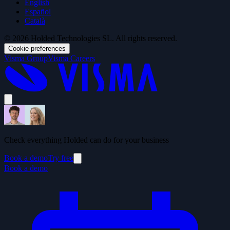
English
Español
Català
© 2026 Holded Technologies SL. All rights reserved.
Cookie preferences
Visma Group
Visma Careers
Check everything Holded can do for your business
Book a demo
Try free
Book a demo