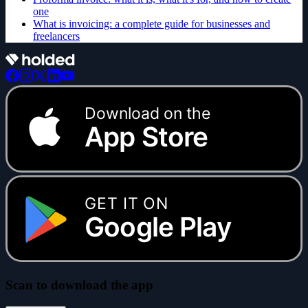
one
What is invoicing: a complete guide for businesses and
freelancers
Download on the
App Store
GET IT ON
Google Play
Scan to download the app