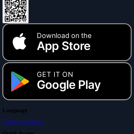
Download on the
App Store
GET IT ON
Google Play
Language
English
Español
Català
Quick Access