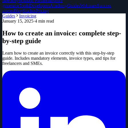
directory
Solution Partners
Invoice
generator
Tools
Developers
Academy
Guides
Webinars
Success
stories
Blog
Studies
Pricing
Guides
Invoicing
January 15, 2025
·
4
min read
How to create an invoice: complete step-
by-step guide
Learn how to create an invoice correctly with this step-by-step
guide. Includes mandatory elements, invoice types, and tips for
freelancers and SMEs.