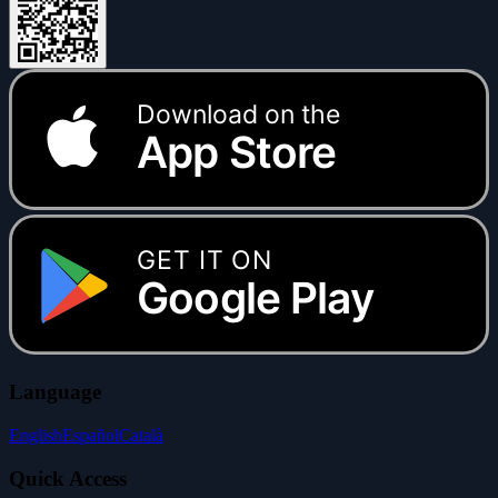
Download on the
App Store
GET IT ON
Google Play
Language
English
Español
Català
Quick Access