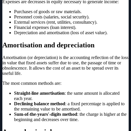
Expenses are decreases in equity necessary to generate income:
Purchases of goods or raw materials.
Personnel costs (salaries, social security).
External services (rent, utilities, consultancy).
Financial expenses (loan interest).
Depreciation and amortisation (loss of asset value).
Amortisation and depreciation
Amortisation (or depreciation) is the accounting reflection of the loss
in value that fixed assets suffer due to use, the passage of time or
obsolescence. It allows the cost of an asset to be spread over its
useful life.
The most common methods are:
Straight-line amortisation
: the same amount is allocated
each year.
Declining balance method
: a fixed percentage is applied to
the remaining value to be amortised.
Sum-of-the-years'-digits method
: the charge is higher at the
beginning and decreases over time.