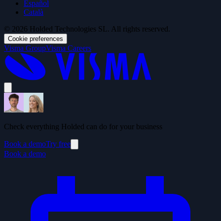
Español
Català
© 2026 Holded Technologies SL. All rights reserved.
Cookie preferences
Visma Group
Visma Careers
Check everything Holded can do for your business
Book a demo
Try free
Book a demo