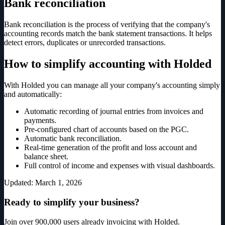
Bank reconciliation
Bank reconciliation is the process of verifying that the company's
accounting records match the bank statement transactions. It helps
detect errors, duplicates or unrecorded transactions.
How to simplify accounting with Holded
With Holded you can manage all your company's accounting simply
and automatically:
Automatic recording of journal entries from invoices and
payments.
Pre-configured chart of accounts based on the PGC.
Automatic bank reconciliation.
Real-time generation of the profit and loss account and
balance sheet.
Full control of income and expenses with visual dashboards.
Updated
:
March 1, 2026
Ready to simplify your business?
Join over 900,000 users already invoicing with Holded.