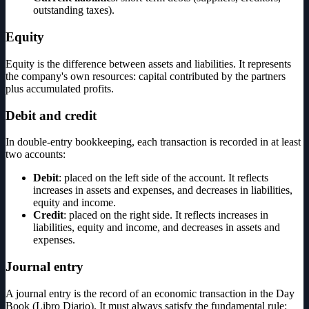
outstanding taxes).
Equity
Equity is the difference between assets and liabilities. It represents
the company's own resources: capital contributed by the partners
plus accumulated profits.
Debit and credit
In double-entry bookkeeping, each transaction is recorded in at least
two accounts:
Debit
: placed on the left side of the account. It reflects
increases in assets and expenses, and decreases in liabilities,
equity and income.
Credit
: placed on the right side. It reflects increases in
liabilities, equity and income, and decreases in assets and
expenses.
Journal entry
A journal entry is the record of an economic transaction in the Day
Book (Libro Diario). It must always satisfy the fundamental rule: