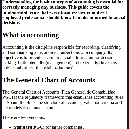
Understanding the basic concepts of accounting is essential for
correctly managing any business. This guide covers the
fundamental terms that every business owner and self-
employed professional should know to make informed financial
decisions.
What is accounting
Accounting is the discipline responsible for recording, classifying
and summarising all economic transactions of a company. Its
objective is to provide useful financial information for decision-
making, both internally (management) and externally (investors,
public authorities, financial institutions).
The General Chart of Accounts
The General Chart of Accounts (Plan General de Contabilidad,
PGC) is the regulatory framework that establishes accounting rules
in Spain. It defines the structure of accounts, valuation criteria and
the models for annual accounts.
There are two versions:
Standard PGC
: for larger companies.