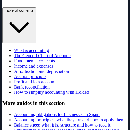
Table of contents
What is accounting
The General Chart of Accounts
Fundamental concepts
Income and expenses
Amortisation and depreciation
Accrual principle
Profit and loss account
Bank reconciliation
How to simplify accounting with Holded
More guides in this section
Accounting obligations for businesses in Spain
Accounting principles: what they are and how to apply them
Balance sheet: what it is, structure and how to read it