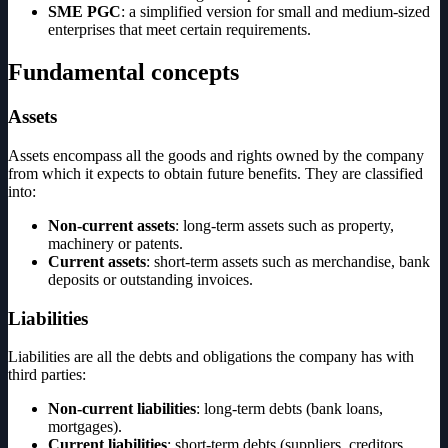
SME PGC
: a simplified version for small and medium-sized
enterprises that meet certain requirements.
Fundamental concepts
Assets
Assets encompass all the goods and rights owned by the company
from which it expects to obtain future benefits. They are classified
into:
Non-current assets
: long-term assets such as property,
machinery or patents.
Current assets
: short-term assets such as merchandise, bank
deposits or outstanding invoices.
Liabilities
Liabilities are all the debts and obligations the company has with
third parties:
Non-current liabilities
: long-term debts (bank loans,
mortgages).
Current liabilities
: short-term debts (suppliers, creditors,