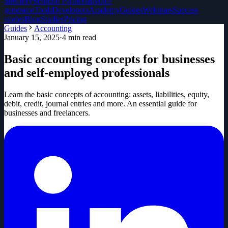
directory
Solution Partners
Invoice
generator
Tools
Developers
Academy
Guides
Webinars
Success
stories
Blog
Studies
Pricing
Guides
Accounting
January 15, 2025
·
4
min read
Basic accounting concepts for businesses
and self-employed professionals
Learn the basic concepts of accounting: assets, liabilities, equity,
debit, credit, journal entries and more. An essential guide for
businesses and freelancers.