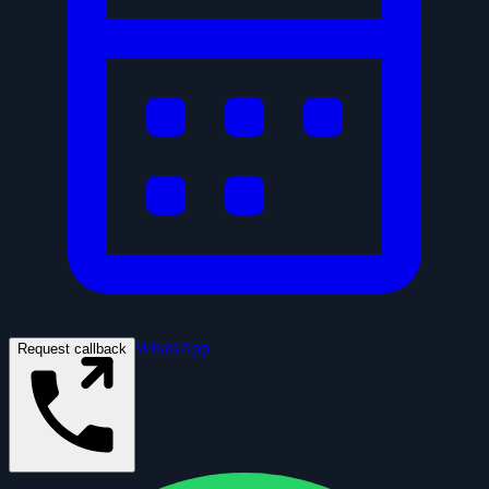
WhatsApp
Request callback