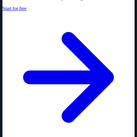
Start for free