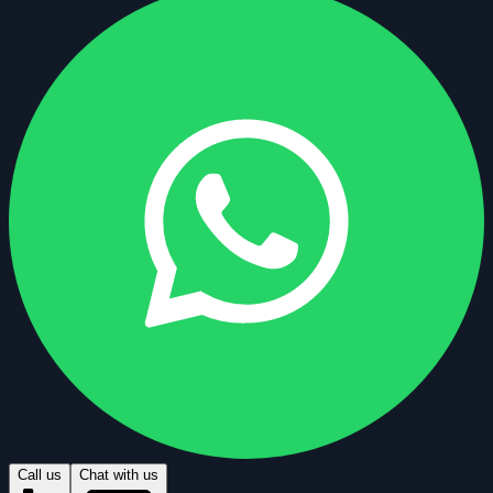
Call us
Chat with us