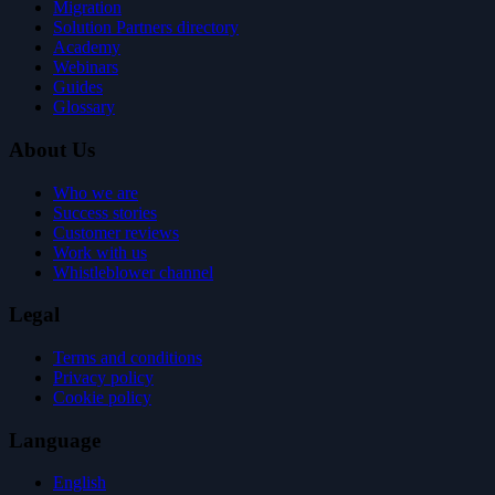
Migration
Solution Partners directory
Academy
Webinars
Guides
Glossary
About Us
Who we are
Success stories
Customer reviews
Work with us
Whistleblower channel
Legal
Terms and conditions
Privacy policy
Cookie policy
Language
English