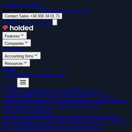
Skip to main content
Start now and get a
50% discount for 3 months
Contact Sales +34 930 34 01 71
50% discount for 3 months
Features
Companies
Freelancers
Accounting firms
Resources
Pricing
Log in
Book a demo
Try free
Try free
Invoicing
Accounting
Treasury
Team / HR
Inventory &
Manufacturing
CRM
Projects
Payroll
Integrations
POS
Holded
Wallet
Unlimited scanner
AI Accounting
Bank reconciliation
Discover
all features
Agencies
Internet & Software
Professional
Services
Wholesale
Retail
E-
commerce
Construction
Manufacturing
Hospitality
Start-ups
Small
Businesses
Offices
Associations
See all industries
Freelancers
Solutions
for accounting firms
AI for advisors
Accounting firms