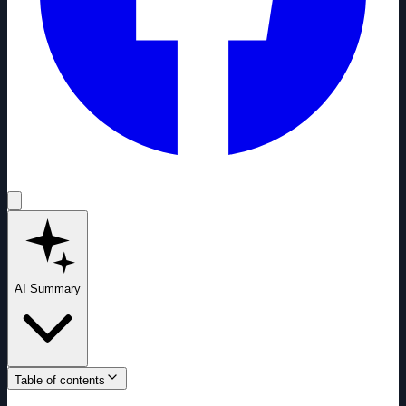
AI Summary
Table of contents