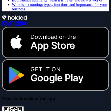
Equivalence surcharge: what it is, rates, and how it works
What is accounting: types, functions and importance for your
business
Download on the
App Store
GET IT ON
Google Play
Scan to download the app