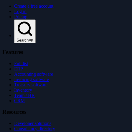
Create a free account
Log in
Pricing
Search
⌘K
Features
Full list
ERP
Accounting software
Invoicing software
Treasury software
Inventory
Team / HR
CRM
Resources
Developer solutions
Consultancy directory