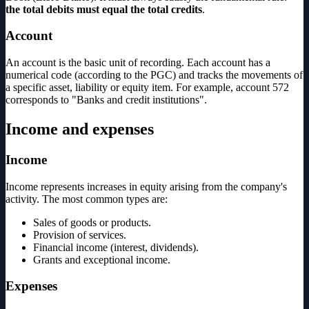
the total debits must equal the total credits
.
Account
An account is the basic unit of recording. Each account has a
numerical code (according to the PGC) and tracks the movements of
a specific asset, liability or equity item. For example, account 572
corresponds to "Banks and credit institutions".
Income and expenses
Income
Income represents increases in equity arising from the company's
activity. The most common types are:
Sales of goods or products.
Provision of services.
Financial income (interest, dividends).
Grants and exceptional income.
Expenses