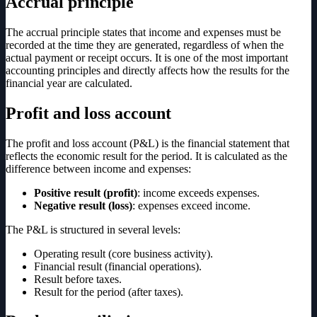
Accrual principle
The accrual principle states that income and expenses must be
recorded at the time they are generated, regardless of when the
actual payment or receipt occurs. It is one of the most important
accounting principles and directly affects how the results for the
financial year are calculated.
Profit and loss account
The profit and loss account (P&L) is the financial statement that
reflects the economic result for the period. It is calculated as the
difference between income and expenses:
Positive result (profit)
: income exceeds expenses.
Negative result (loss)
: expenses exceed income.
The P&L is structured in several levels:
Operating result (core business activity).
Financial result (financial operations).
Result before taxes.
Result for the period (after taxes).