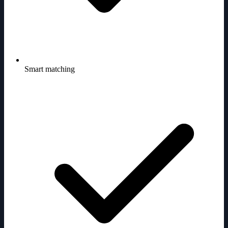
Smart matching