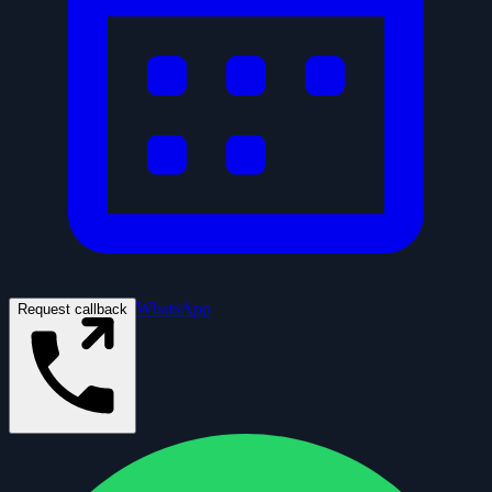
WhatsApp
Request callback