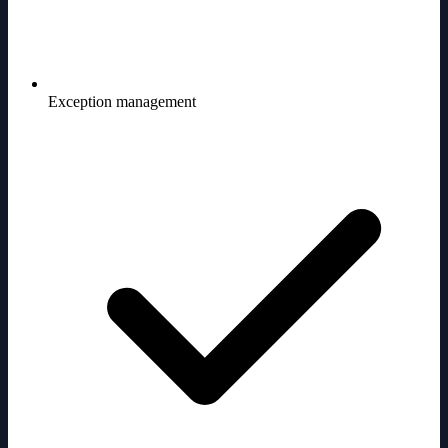
Exception management