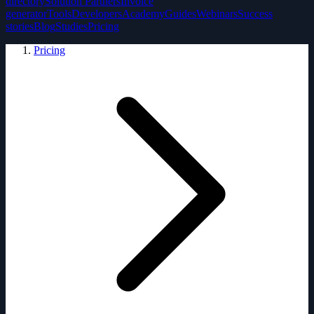
directory
Solution Partners
Invoice
generator
Tools
Developers
Academy
Guides
Webinars
Success
stories
Blog
Studies
Pricing
Pricing