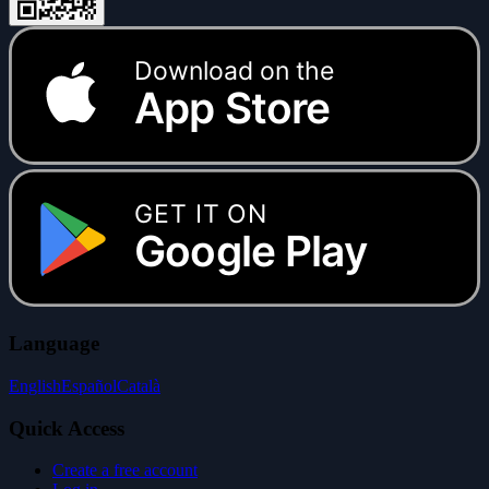
Download on the
App Store
GET IT ON
Google Play
Language
English
Español
Català
Quick Access
Create a free account