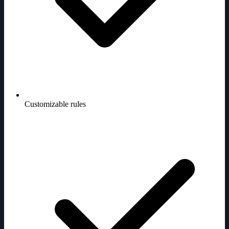
Customizable rules