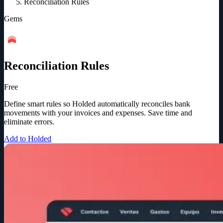
Reconciliation Rules
Gems
Reconciliation Rules
Free
Define smart rules so Holded automatically reconciles bank
movements with your invoices and expenses. Save time and
eliminate errors.
Add to Holded