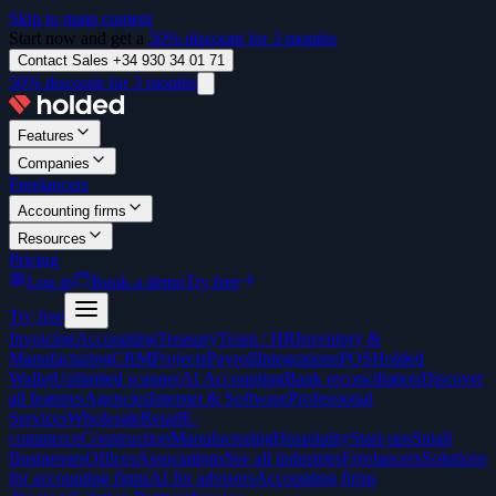
Skip to main content
Start now and get a
50% discount for 3 months
Contact Sales +34 930 34 01 71
50% discount for 3 months
Features
Companies
Freelancers
Accounting firms
Resources
Pricing
Log in
Book a demo
Try free
Try free
Invoicing
Accounting
Treasury
Team / HR
Inventory &
Manufacturing
CRM
Projects
Payroll
Integrations
POS
Holded
Wallet
Unlimited scanner
AI Accounting
Bank reconciliation
Discover
all features
Agencies
Internet & Software
Professional
Services
Wholesale
Retail
E-
commerce
Construction
Manufacturing
Hospitality
Start-ups
Small
Businesses
Offices
Associations
See all industries
Freelancers
Solutions
for accounting firms
AI for advisors
Accounting firms