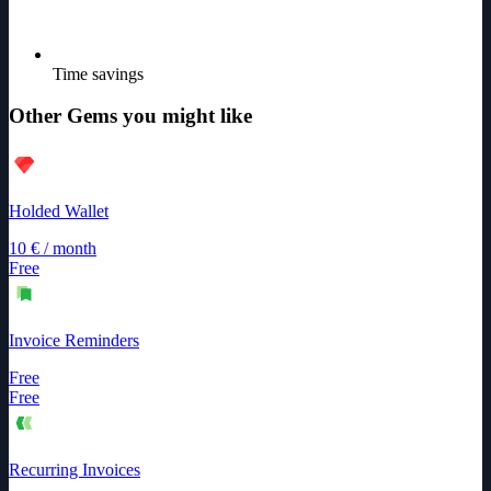
Time savings
Other Gems you might like
Holded Wallet
10
€
/
month
Free
Invoice Reminders
Free
Free
Recurring Invoices