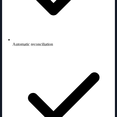
Automatic reconciliation