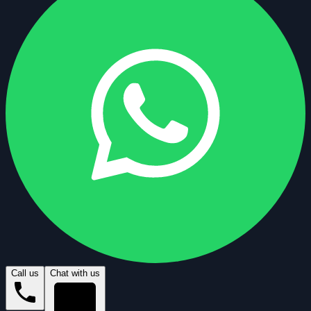
Call us
Chat with us