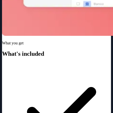
What you get
What's included