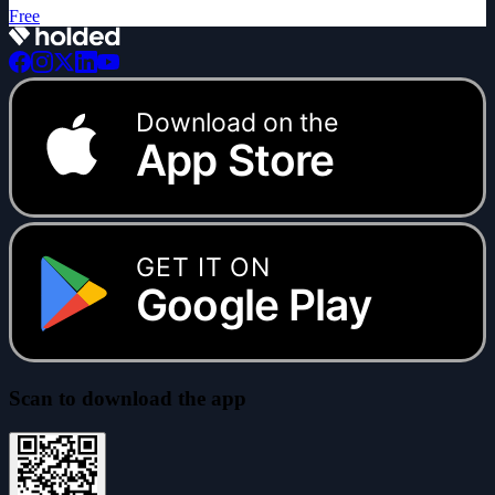
Free
Download on the
App Store
GET IT ON
Google Play
Scan to download the app