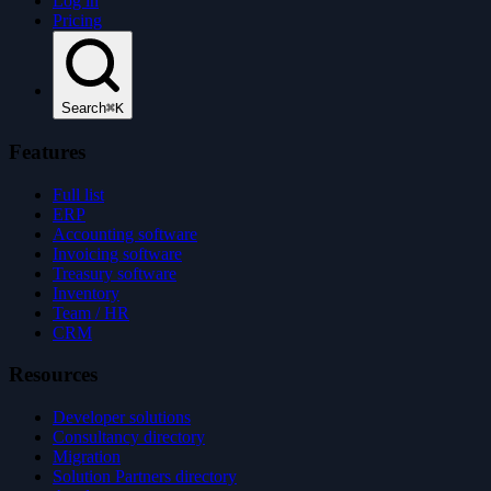
Log in
Pricing
Search
⌘K
Features
Full list
ERP
Accounting software
Invoicing software
Treasury software
Inventory
Team / HR
CRM
Resources
Developer solutions
Consultancy directory
Migration
Solution Partners directory