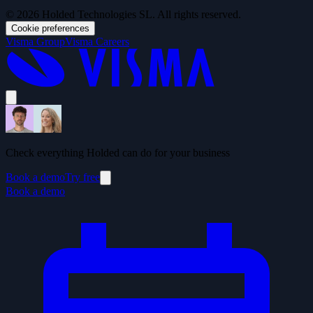
© 2026 Holded Technologies SL. All rights reserved.
Cookie preferences
Visma Group
Visma Careers
Check everything Holded can do for your business
Book a demo
Try free
Book a demo