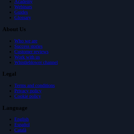
Academy
Webinars
Guides
Glossary
About Us
Who we are
Success stories
Customer reviews
Work with us
Whistleblower channel
Legal
Terms and conditions
Privacy policy
Cookie policy
Language
English
Español
Català