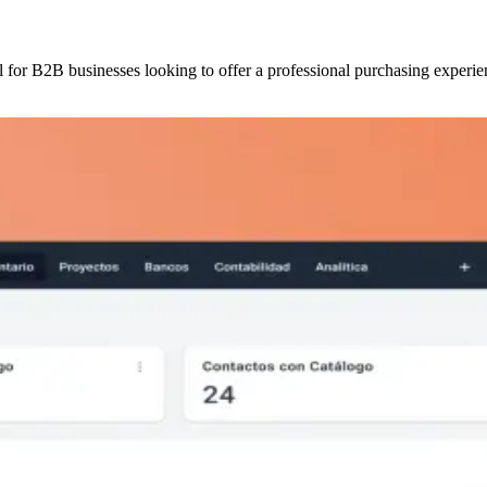
l for B2B businesses looking to offer a professional purchasing experie