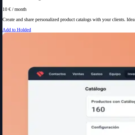
10 € / month
Create and share personalized product catalogs with your clients. Idea
Add to Holded