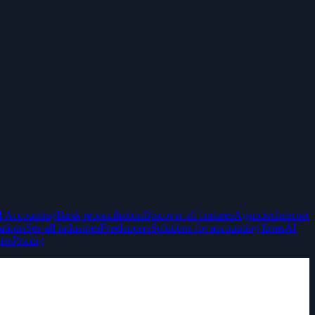
I Accounting
Bank reconciliation
Discover all features
Agencies
Internet
ations
See all industries
Freelancers
Solutions for accounting firms
AI
ies
Pricing