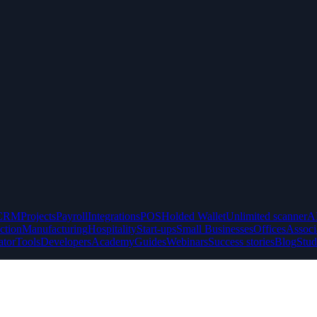
CRM
Projects
Payroll
Integrations
POS
Holded Wallet
Unlimited scanner
A
ction
Manufacturing
Hospitality
Start-ups
Small Businesses
Offices
Associ
ator
Tools
Developers
Academy
Guides
Webinars
Success stories
Blog
Stud