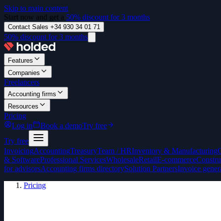
Skip to main content
Start now and get a
50% discount for 3 months
Contact Sales +34 930 34 01 71
50% discount for 3 months
Features
Companies
Freelancers
Accounting firms
Resources
Pricing
Log in
Book a demo
Try free
Try free
Invoicing
Accounting
Treasury
Team / HR
Inventory & Manufacturing
& Software
Professional Services
Wholesale
Retail
E-commerce
Constru
for advisors
Accounting firms directory
Solution Partners
Invoice gener
Pricing