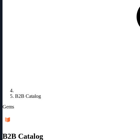
B2B Catalog
Gems
B2B Catalog