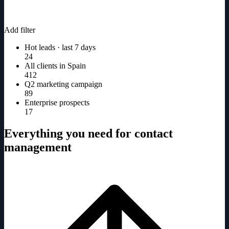
Add filter
Hot leads · last 7 days
24
All clients in Spain
412
Q2 marketing campaign
89
Enterprise prospects
17
Everything you need for contact
management