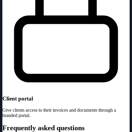
Client portal
Give clients access to their invoices and documents through a
branded portal.
Frequently asked questions