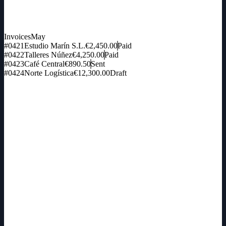
Invoices
May
#0421
Estudio Marín S.L.
€2,450.00
Paid
#0422
Talleres Núñez
€4,250.00
Paid
#0423
Café Central
€890.50
Sent
#0424
Norte Logística
€12,300.00
Draft