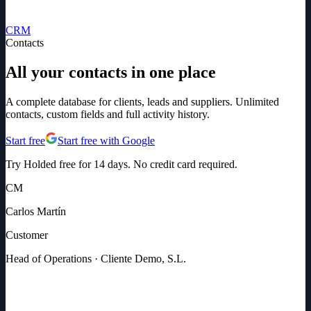
CRM
Contacts
All your contacts in one place
A complete database for clients, leads and suppliers. Unlimited
contacts, custom fields and full activity history.
Start free
Start free with Google
Try Holded free for 14 days. No credit card required.
CM
Carlos Martín
Customer
Head of Operations · Cliente Demo, S.L.