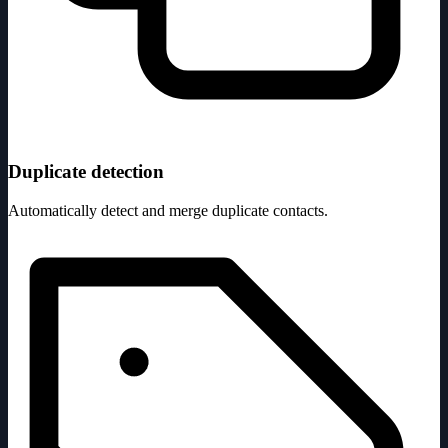
Duplicate detection
Automatically detect and merge duplicate contacts.