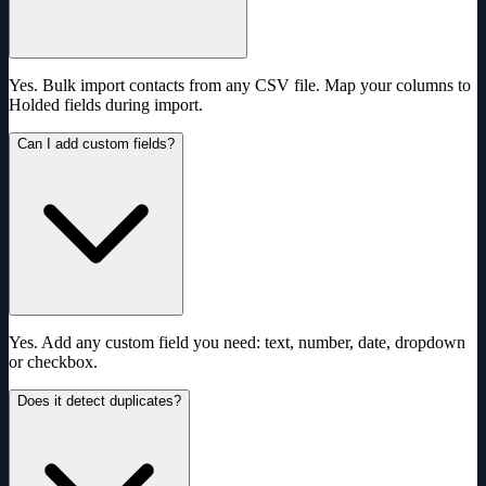
Yes. Bulk import contacts from any CSV file. Map your columns to
Holded fields during import.
Can I add custom fields?
Yes. Add any custom field you need: text, number, date, dropdown
or checkbox.
Does it detect duplicates?