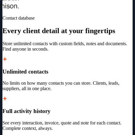
Contact database
Every client detail at your fingertips
Store unlimited contacts with custom fields, notes and documents.
Find anyone in seconds.
Unlimited contacts
No limits on how many contacts you can store. Clients, leads,
suppliers, all in one place.
Full activity history
See every interaction, invoice, quote and note for each contact.
Complete context, always.