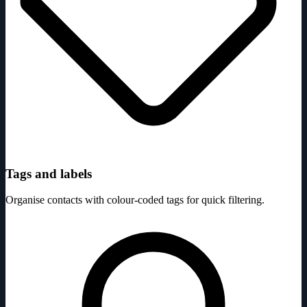
Tags and labels
Organise contacts with colour-coded tags for quick filtering.