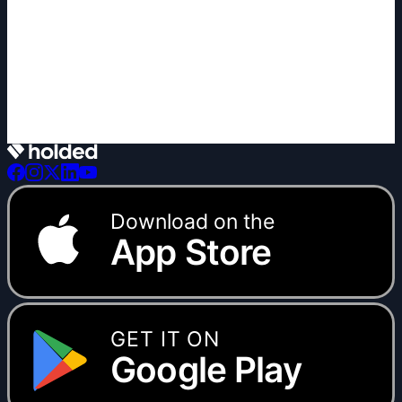
+1 new
Download on the
App Store
GET IT ON
Google Play