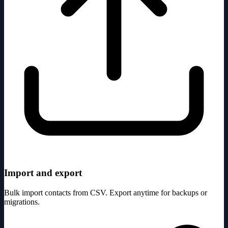
Import and export
Bulk import contacts from CSV. Export anytime for backups or
migrations.