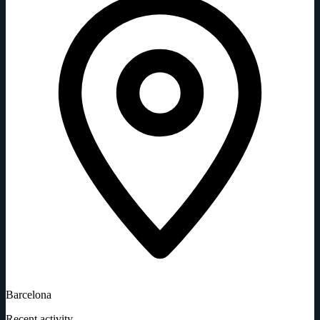
Barcelona
Recent activity