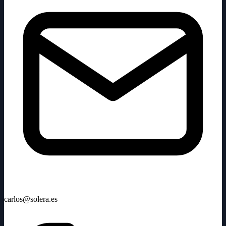
carlos@solera.es