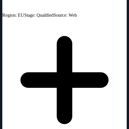
Region: EU
Stage: Qualified
Source: Web