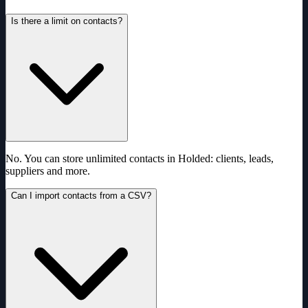
Is there a limit on contacts?
No. You can store unlimited contacts in Holded: clients, leads,
suppliers and more.
Can I import contacts from a CSV?