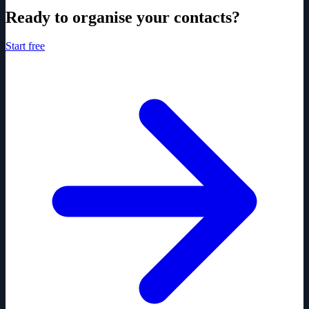
Ready to organise your contacts?
Start free