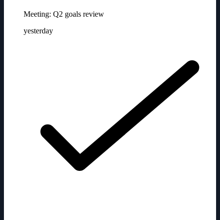
Meeting: Q2 goals review
yesterday