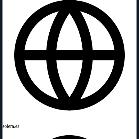
solera.es