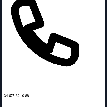
+34 675 32 10 88