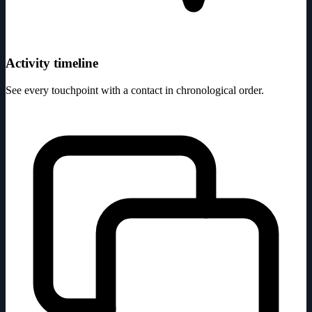
Activity timeline
See every touchpoint with a contact in chronological order.