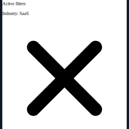
Active filters
Industry: SaaS