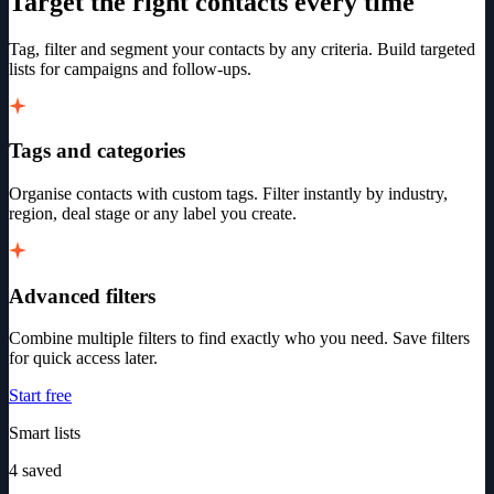
Target the right contacts every time
Tag, filter and segment your contacts by any criteria. Build targeted
lists for campaigns and follow-ups.
Tags and categories
Organise contacts with custom tags. Filter instantly by industry,
region, deal stage or any label you create.
Advanced filters
Combine multiple filters to find exactly who you need. Save filters
for quick access later.
Start free
Smart lists
4 saved