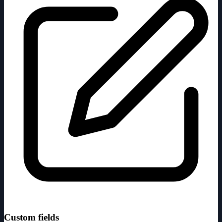
Custom fields