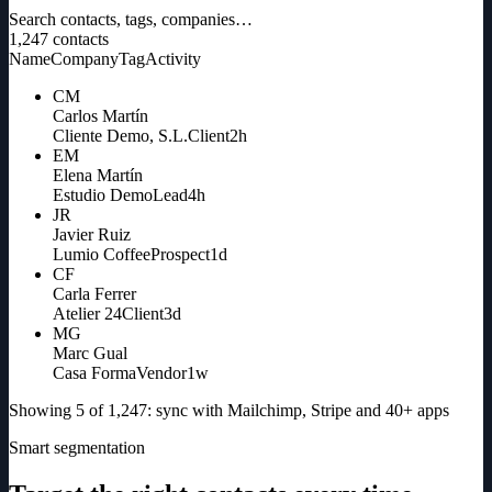
Search contacts, tags, companies…
1,247
contacts
Name
Company
Tag
Activity
CM
Carlos Martín
Cliente Demo, S.L.
Client
2h
EM
Elena Martín
Estudio Demo
Lead
4h
JR
Javier Ruiz
Lumio Coffee
Prospect
1d
CF
Carla Ferrer
Atelier 24
Client
3d
MG
Marc Gual
Casa Forma
Vendor
1w
Showing 5 of 1,247: sync with Mailchimp, Stripe and 40+ apps
Smart segmentation