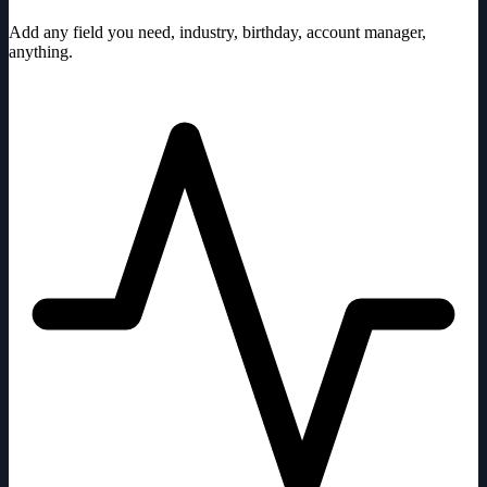
Add any field you need, industry, birthday, account manager,
anything.