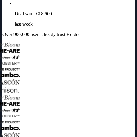
Deal won: €18,900
last week
Over 900,000 users already trust Holded