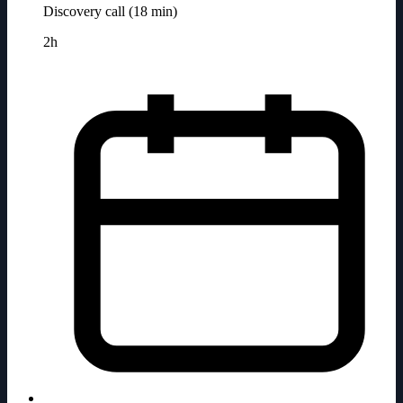
Discovery call (18 min)
2h