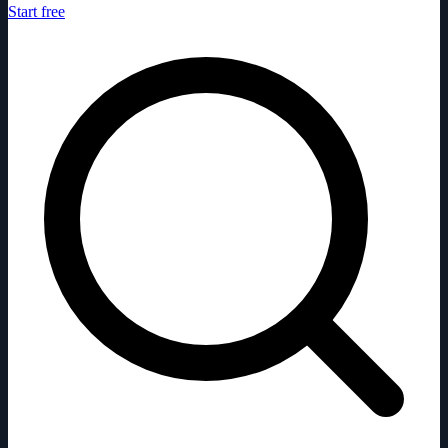
Start free