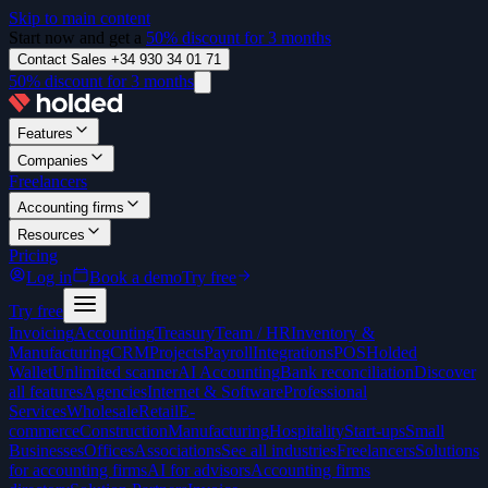
Skip to main content
Start now and get a
50% discount for 3 months
Contact Sales +34 930 34 01 71
50% discount for 3 months
Features
Companies
Freelancers
Accounting firms
Resources
Pricing
Log in
Book a demo
Try free
Try free
Invoicing
Accounting
Treasury
Team / HR
Inventory &
Manufacturing
CRM
Projects
Payroll
Integrations
POS
Holded
Wallet
Unlimited scanner
AI Accounting
Bank reconciliation
Discover
all features
Agencies
Internet & Software
Professional
Services
Wholesale
Retail
E-
commerce
Construction
Manufacturing
Hospitality
Start-ups
Small
Businesses
Offices
Associations
See all industries
Freelancers
Solutions
for accounting firms
AI for advisors
Accounting firms