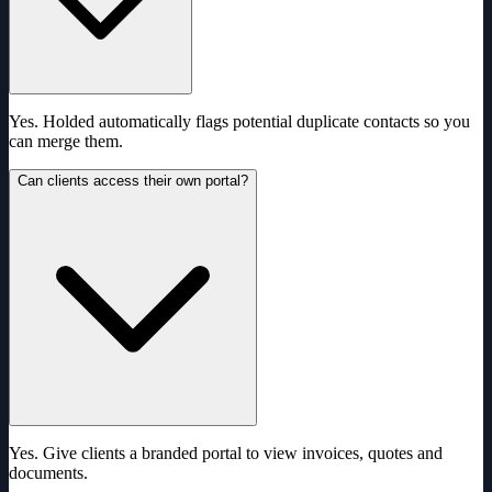
Yes. Holded automatically flags potential duplicate contacts so you
can merge them.
Can clients access their own portal?
Yes. Give clients a branded portal to view invoices, quotes and
documents.