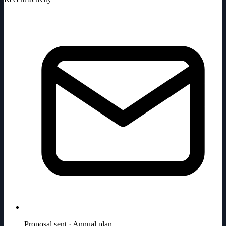
Proposal sent · Annual plan