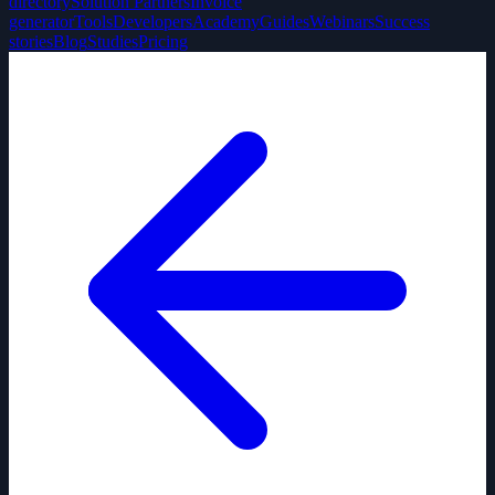
directory
Solution Partners
Invoice
generator
Tools
Developers
Academy
Guides
Webinars
Success
stories
Blog
Studies
Pricing