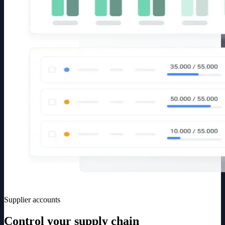
Supplier accounts
Control your supply chain