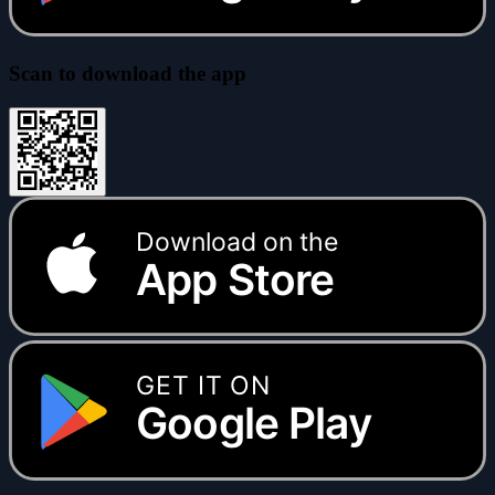
Scan to download the app
Download on the
App Store
GET IT ON
Google Play