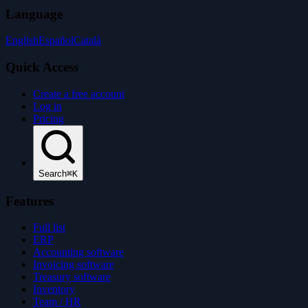
Language
English
Español
Català
Quick Access
Create a free account
Log in
Pricing
Search
⌘K
Features
Full list
ERP
Accounting software
Invoicing software
Treasury software
Inventory
Team / HR