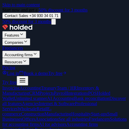
Skip to main content
Start now and get a
50% discount for 3 months
Contact Sales +34 930 34 01 71
50% discount for 3 months
Features
Companies
Freelancers
Accounting firms
Resources
Pricing
Log in
Book a demo
Try free
Try free
Invoicing
Accounting
Treasury
Team / HR
Inventory &
Manufacturing
CRM
Projects
Payroll
Integrations
POS
Holded
Wallet
Unlimited scanner
AI Accounting
Bank reconciliation
Discover
all features
Agencies
Internet & Software
Professional
Services
Wholesale
Retail
E-
commerce
Construction
Manufacturing
Hospitality
Start-ups
Small
Businesses
Offices
Associations
See all industries
Freelancers
Solutions
for accounting firms
AI for advisors
Accounting firms