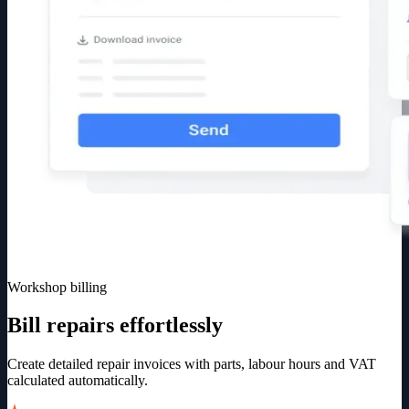
Workshop billing
Bill repairs effortlessly
Create detailed repair invoices with parts, labour hours and VAT
calculated automatically.