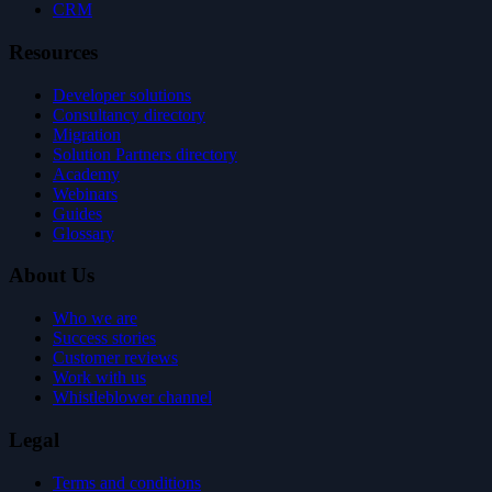
CRM
Resources
Developer solutions
Consultancy directory
Migration
Solution Partners directory
Academy
Webinars
Guides
Glossary
About Us
Who we are
Success stories
Customer reviews
Work with us
Whistleblower channel
Legal
Terms and conditions