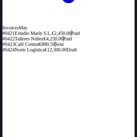
Invoices
May
#0421
Estudio Marín S.L.
€2,450.00
Paid
#0422
Talleres Núñez
€4,250.00
Paid
#0423
Café Central
€890.50
Sent
#0424
Norte Logística
€12,300.00
Draft