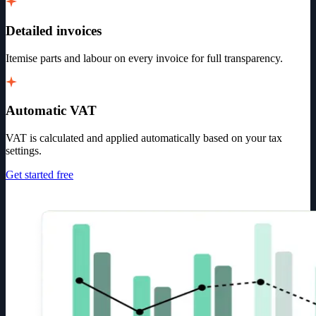
Detailed invoices
Itemise parts and labour on every invoice for full transparency.
Automatic VAT
VAT is calculated and applied automatically based on your tax
settings.
Get started free