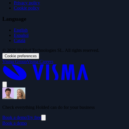
Privacy policy
Cookie policy
Language
English
Español
Català
© 2026 Holded Technologies SL. All rights reserved.
Cookie preferences
Visma Group
Visma Careers
Check everything Holded can do for your business
Book a demo
Try free
Book a demo