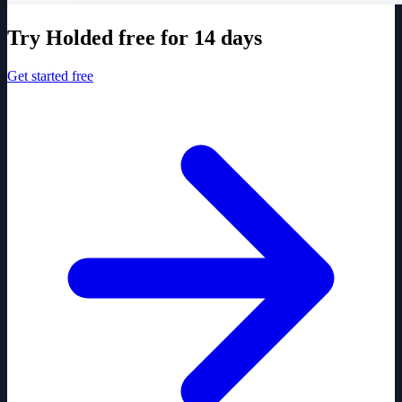
Try Holded free for 14 days
Get started free