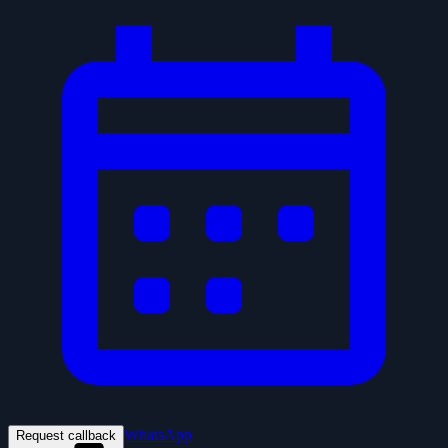
WhatsApp
Request callback