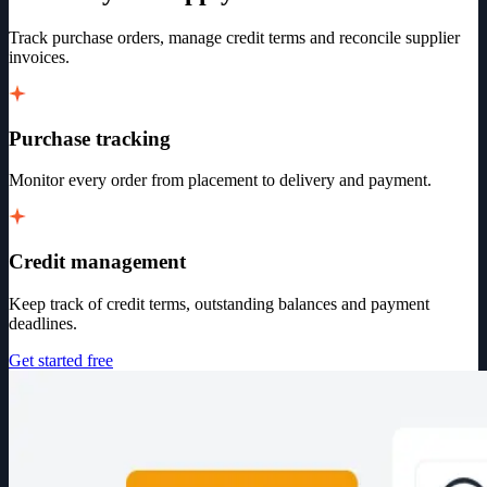
Track purchase orders, manage credit terms and reconcile supplier
invoices.
Purchase tracking
Monitor every order from placement to delivery and payment.
Credit management
Keep track of credit terms, outstanding balances and payment
deadlines.
Get started free