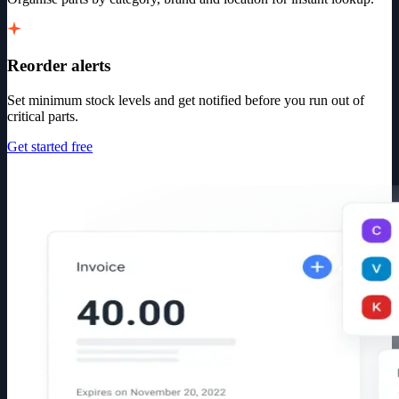
Reorder alerts
Set minimum stock levels and get notified before you run out of
critical parts.
Get started free