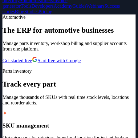
directory
Solution Partners
Invoice
generator
Tools
Developers
Academy
Guides
Webinars
Success
stories
Blog
Studies
Pricing
Automotive
The ERP for automotive businesses
Manage parts inventory, workshop billing and supplier accounts
from one platform.
Get started free
Start free with Google
Parts inventory
Track every part
Manage thousands of SKUs with real-time stock levels, locations
and reorder alerts.
SKU management
Organise parts by category, brand and location for instant lookup.