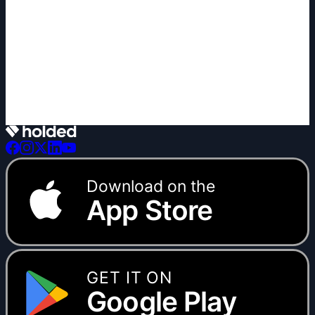
+1 new
Download on the
App Store
GET IT ON
Google Play