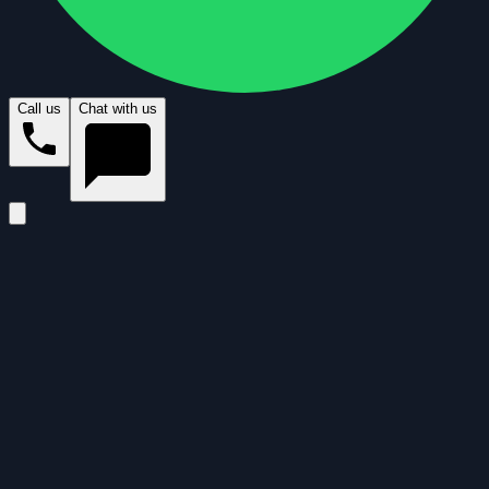
Call us
Chat with us