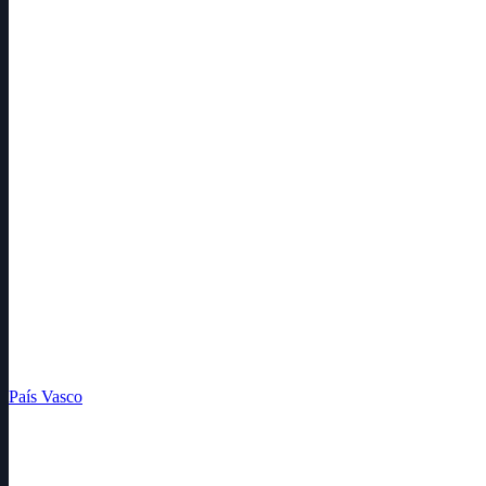
País Vasco