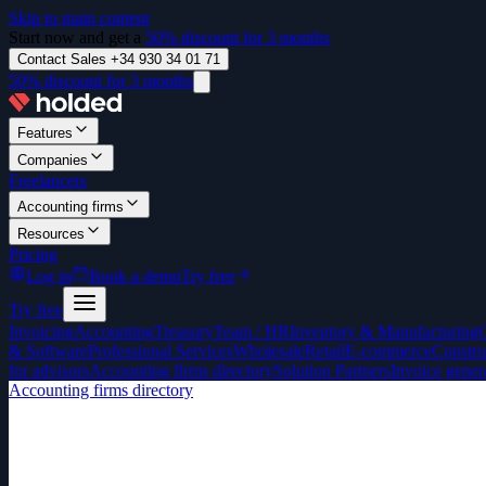
Skip to main content
Start now and get a
50% discount for 3 months
Contact Sales +34 930 34 01 71
50% discount for 3 months
Features
Companies
Freelancers
Accounting firms
Resources
Pricing
Log in
Book a demo
Try free
Try free
Invoicing
Accounting
Treasury
Team / HR
Inventory & Manufacturing
& Software
Professional Services
Wholesale
Retail
E-commerce
Constru
for advisors
Accounting firms directory
Solution Partners
Invoice gener
Accounting firms directory