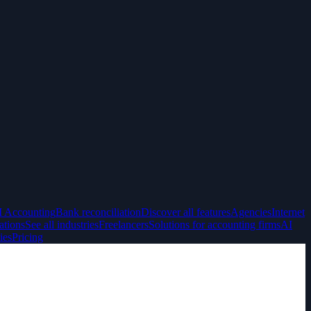
I Accounting
Bank reconciliation
Discover all features
Agencies
Internet
ations
See all industries
Freelancers
Solutions for accounting firms
AI
ies
Pricing