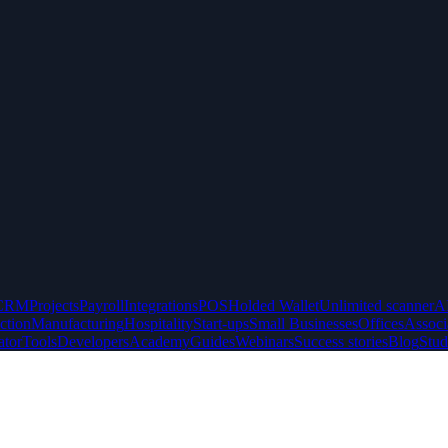
CRM
Projects
Payroll
Integrations
POS
Holded Wallet
Unlimited scanner
A
ction
Manufacturing
Hospitality
Start-ups
Small Businesses
Offices
Associ
ator
Tools
Developers
Academy
Guides
Webinars
Success stories
Blog
Stud