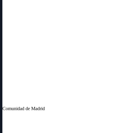
Comunidad de Madrid