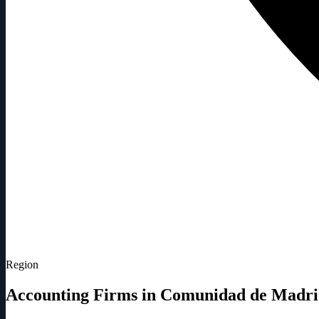
Region
Accounting Firms in Comunidad de Madr