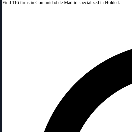
Find 116 firms in Comunidad de Madrid specialized in Holded.