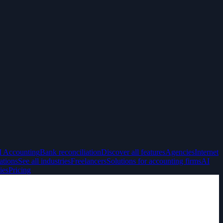
I Accounting
Bank reconciliation
Discover all features
Agencies
Internet
ations
See all industries
Freelancers
Solutions for accounting firms
AI
ies
Pricing