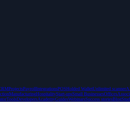
CRM
Projects
Payroll
Integrations
POS
Holded Wallet
Unlimited scanner
A
ction
Manufacturing
Hospitality
Start-ups
Small Businesses
Offices
Associ
ator
Tools
Developers
Academy
Guides
Webinars
Success stories
Blog
Stud