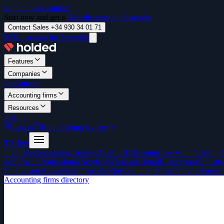
Skip to main content
Start now and get a
50% discount for 3 months
Contact Sales +34 930 34 01 71
50% discount for 3 months
Features
Companies
Freelancers
Accounting firms
Resources
Pricing
Log in
Book a demo
Try free
Try free
Invoicing
Accounting
Treasury
Team / HR
Inventory & Manufacturing
& Software
Professional Services
Wholesale
Retail
E-commerce
Constru
for advisors
Accounting firms directory
Solution Partners
Invoice gener
Accounting firms directory