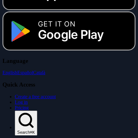
GET IT ON
Google Play
Language
English
Español
Català
Quick Access
Create a free account
Log in
Pricing
Search
⌘K