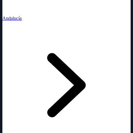
Andalucía