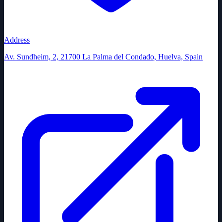
Address
Av. Sundheim, 2, 21700 La Palma del Condado, Huelva, Spain