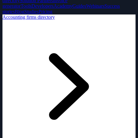
directory
Solution Partners
Invoice
generator
Tools
Developers
Academy
Guides
Webinars
Success
stories
Blog
Studies
Pricing
Accounting firms directory