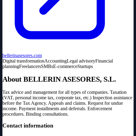
bellerinasesores.com
Digital transformation
Accounting
Legal advisory
Financial
planning
Freelancers
SMBs
E-commerce
Startups
About BELLERIN ASESORES, S.L.
Tax advice and management for all types of companies. Taxation
(VAT, personal income tax, corporate tax, etc.) Inspection assistance
before the Tax Agency. Appeals and claims. Request for undue
income. Payment installments and deferrals. Enforcement
procedures. Binding consultations.
Contact information