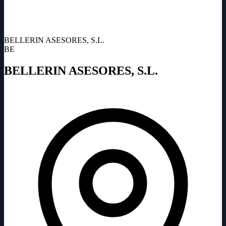
BELLERIN ASESORES, S.L.
BE
BELLERIN ASESORES, S.L.