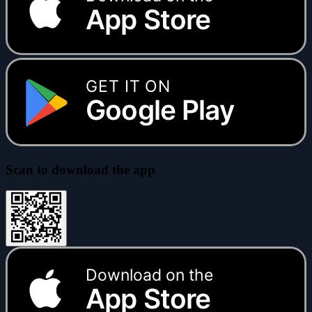
App Store
GET IT ON
Google Play
Scan to download the app
Download on the
App Store