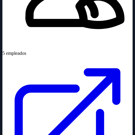
5
empleados