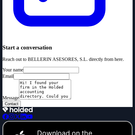
Start a conversation
Reach out to BELLERIN ASESORES, S.L. directly from here.
Your name
Email
Message
Contact
Download on the