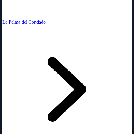
La Palma del Condado