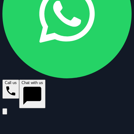
Call us
Chat with us