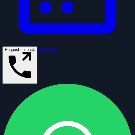
WhatsApp
Request callback