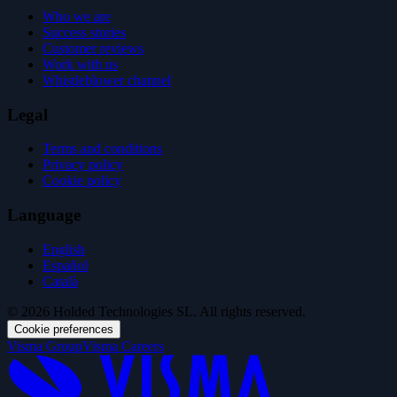
Who we are
Success stories
Customer reviews
Work with us
Whistleblower channel
Legal
Terms and conditions
Privacy policy
Cookie policy
Language
English
Español
Català
© 2026 Holded Technologies SL. All rights reserved.
Cookie preferences
Visma Group
Visma Careers