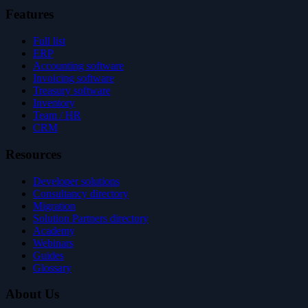
Features
Full list
ERP
Accounting software
Invoicing software
Treasury software
Inventory
Team / HR
CRM
Resources
Developer solutions
Consultancy directory
Migration
Solution Partners directory
Academy
Webinars
Guides
Glossary
About Us