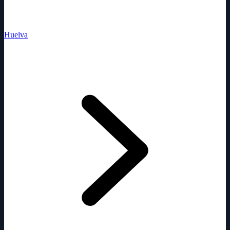
Huelva