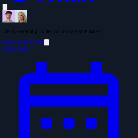
Check everything Holded can do for your business
Book a demo
Try free
Book a demo