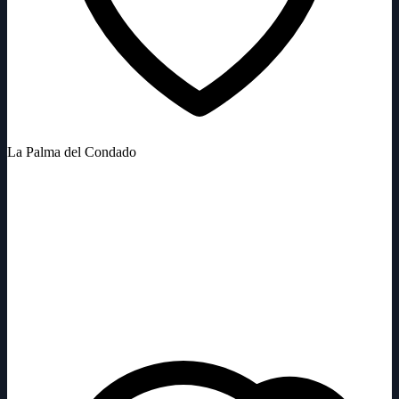
La Palma del Condado