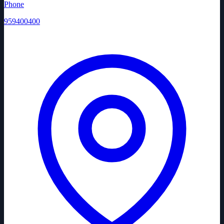
Phone
959400400