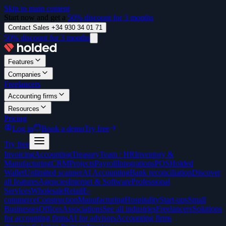
Skip to main content
Start now and get a
50% discount for 3 months
Contact Sales +34 930 34 01 71
50% discount for 3 months
Features
Companies
Freelancers
Accounting firms
Resources
Pricing
Log in
Book a demo
Try free
Try free
Invoicing
Accounting
Treasury
Team / HR
Inventory &
Manufacturing
CRM
Projects
Payroll
Integrations
POS
Holded
Wallet
Unlimited scanner
AI Accounting
Bank reconciliation
Discover
all features
Agencies
Internet & Software
Professional
Services
Wholesale
Retail
E-
commerce
Construction
Manufacturing
Hospitality
Start-ups
Small
Businesses
Offices
Associations
See all industries
Freelancers
Solutions
for accounting firms
AI for advisors
Accounting firms