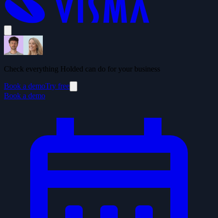
Check everything Holded can do for your business
Book a demo
Try free
Book a demo