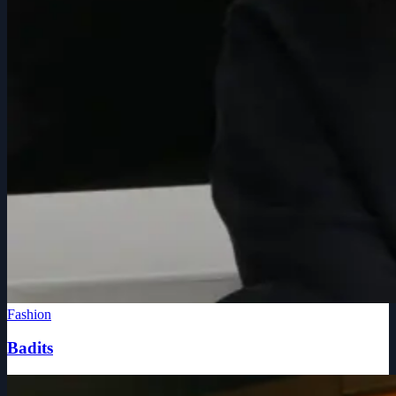
Fashion
Badits