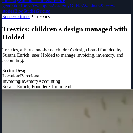
directory
Solution Partners
Invoice
generator
Tools
Developers
Academy
Guides
Webinars
Success
stories
Blog
Studies
Pricing
Success stories
Tresxics
Tresxics: children's design managed with
Holded
Tresxics, a Barcelona-based children's design brand founded by
Susana Enrich, uses Holded to manage invoicing, inventory, and
accounting.
Sector:
Design
Location:
Barcelona
Invoicing
Inventory
Accounting
Susana Enrich
,
Founder
·
1
min read