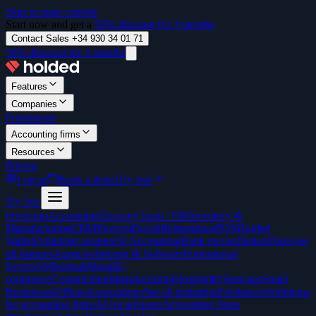
Skip to main content
Start now and get a
50% discount for 3 months
Contact Sales +34 930 34 01 71
50% discount for 3 months
Features
Companies
Freelancers
Accounting firms
Resources
Pricing
Log in
Book a demo
Try free
Try free
Invoicing
Accounting
Treasury
Team / HR
Inventory &
Manufacturing
CRM
Projects
Payroll
Integrations
POS
Holded
Wallet
Unlimited scanner
AI Accounting
Bank reconciliation
Discover
all features
Agencies
Internet & Software
Professional
Services
Wholesale
Retail
E-
commerce
Construction
Manufacturing
Hospitality
Start-ups
Small
Businesses
Offices
Associations
See all industries
Freelancers
Solutions
for accounting firms
AI for advisors
Accounting firms