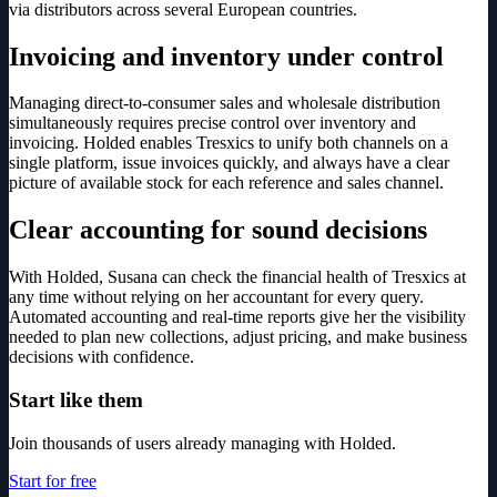
via distributors across several European countries.
Invoicing and inventory under control
Managing direct-to-consumer sales and wholesale distribution
simultaneously requires precise control over inventory and
invoicing. Holded enables Tresxics to unify both channels on a
single platform, issue invoices quickly, and always have a clear
picture of available stock for each reference and sales channel.
Clear accounting for sound decisions
With Holded, Susana can check the financial health of Tresxics at
any time without relying on her accountant for every query.
Automated accounting and real-time reports give her the visibility
needed to plan new collections, adjust pricing, and make business
decisions with confidence.
Start like them
Join thousands of users already managing with Holded.
Start for free