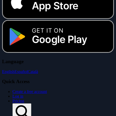
App Store
GET IT ON
Google Play
Language
English
Español
Català
Quick Access
Create a free account
Log in
Pricing