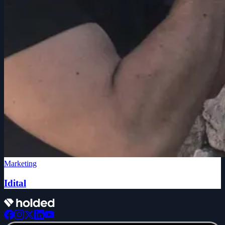
Marketing
Idital