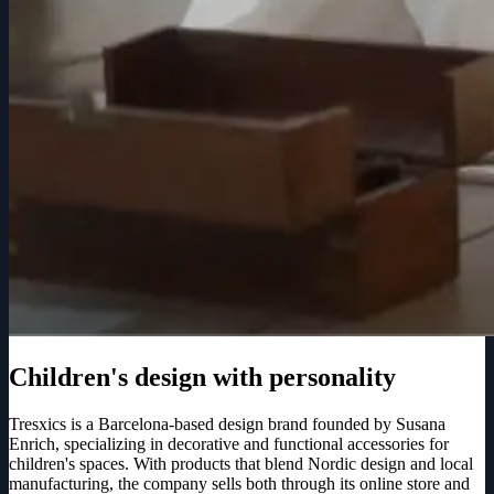
Children's design with personality
Tresxics is a Barcelona-based design brand founded by Susana
Enrich, specializing in decorative and functional accessories for
children's spaces. With products that blend Nordic design and local
manufacturing, the company sells both through its online store and