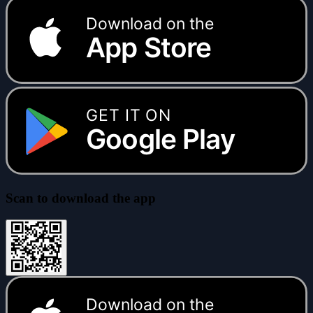
Download on the
App Store
GET IT ON
Google Play
Scan to download the app
Download on the