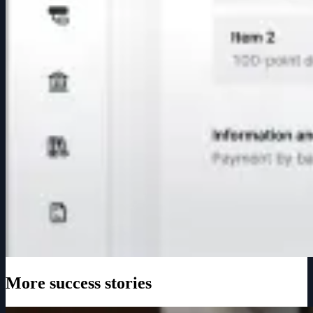
More success stories