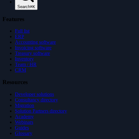
Search
⌘K
Features
Full list
ERP
Accounting software
Invoicing software
Treasury software
Inventory
Team / HR
CRM
Resources
Developer solutions
Consultancy directory
Migration
Solution Partners directory
Academy
Webinars
Guides
Glossary