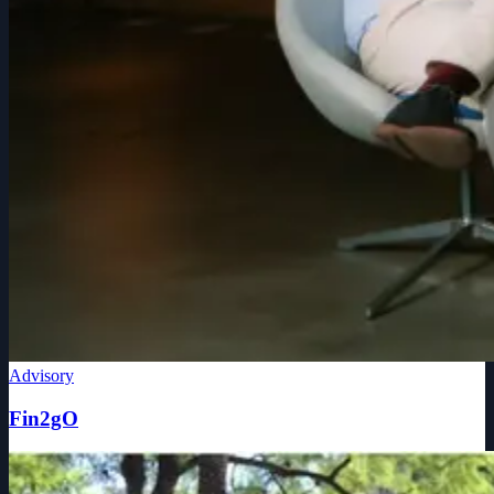
Advisory
Fin2gO