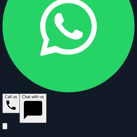
Call us
Chat with us