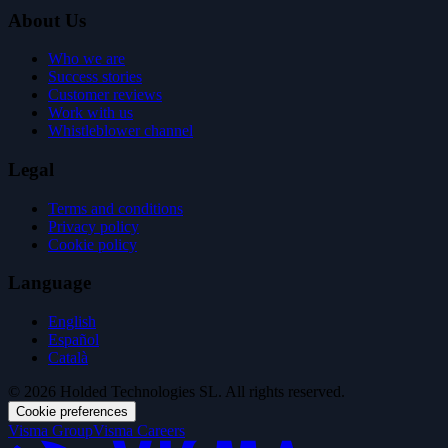
About Us
Who we are
Success stories
Customer reviews
Work with us
Whistleblower channel
Legal
Terms and conditions
Privacy policy
Cookie policy
Language
English
Español
Català
© 2026 Holded Technologies SL. All rights reserved.
Cookie preferences
Visma Group
Visma Careers