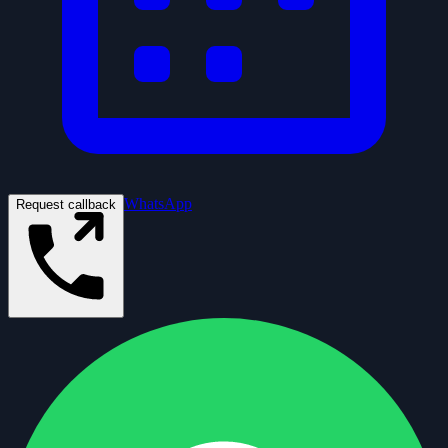
WhatsApp
Request callback