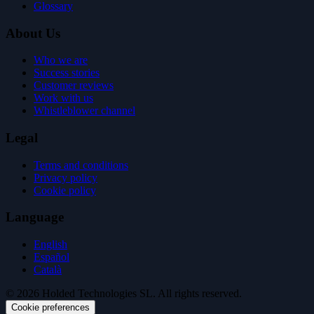
Glossary
About Us
Who we are
Success stories
Customer reviews
Work with us
Whistleblower channel
Legal
Terms and conditions
Privacy policy
Cookie policy
Language
English
Español
Català
© 2026 Holded Technologies SL. All rights reserved.
Cookie preferences