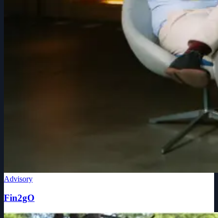
Advisory
Fin2gO