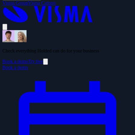
Visma Group
Visma Careers
Check everything Holded can do for your business
Book a demo
Try free
Book a demo