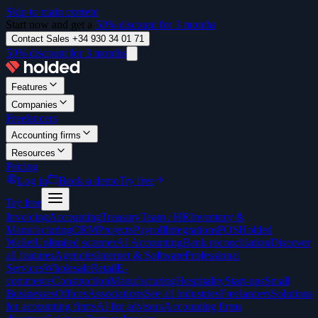
Skip to main content
Start now and get a
50% discount for 3 months
Contact Sales +34 930 34 01 71
50% discount for 3 months
Features
Companies
Freelancers
Accounting firms
Resources
Pricing
Log in
Book a demo
Try free
Try free
Invoicing
Accounting
Treasury
Team / HR
Inventory &
Manufacturing
CRM
Projects
Payroll
Integrations
POS
Holded
Wallet
Unlimited scanner
AI Accounting
Bank reconciliation
Discover
all features
Agencies
Internet & Software
Professional
Services
Wholesale
Retail
E-
commerce
Construction
Manufacturing
Hospitality
Start-ups
Small
Businesses
Offices
Associations
See all industries
Freelancers
Solutions
for accounting firms
AI for advisors
Accounting firms