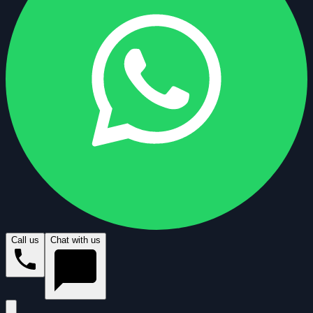
Call us
Chat with us