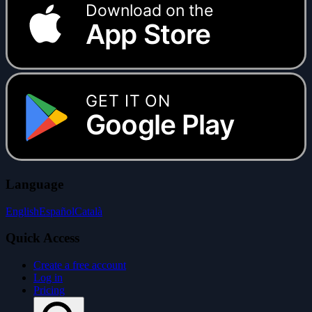
Download on the
App Store
GET IT ON
Google Play
Language
English
Español
Català
Quick Access
Create a free account
Log in
Pricing