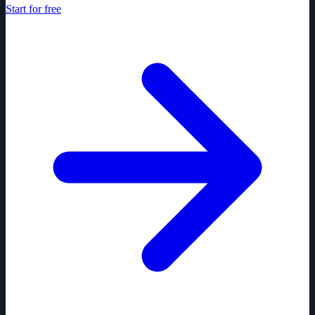
Start for free