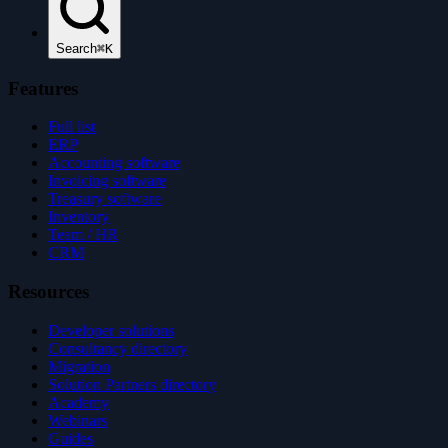
Search
⌘K
Features
Full list
ERP
Accounting software
Invoicing software
Treasury software
Inventory
Team / HR
CRM
Resources
Developer solutions
Consultancy directory
Migration
Solution Partners directory
Academy
Webinars
Guides