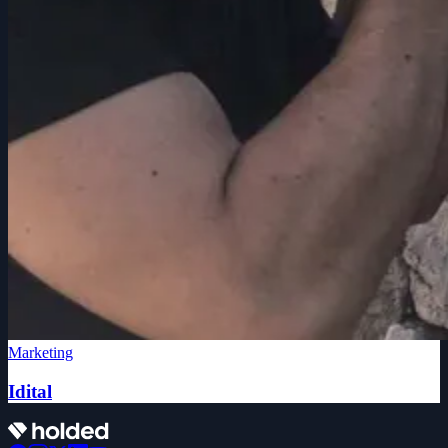
Marketing
Idital