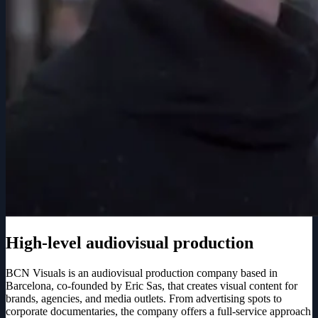
High-level audiovisual production
BCN Visuals is an audiovisual production company based in
Barcelona, co-founded by Eric Sas, that creates visual content for
brands, agencies, and media outlets. From advertising spots to
corporate documentaries, the company offers a full-service approach