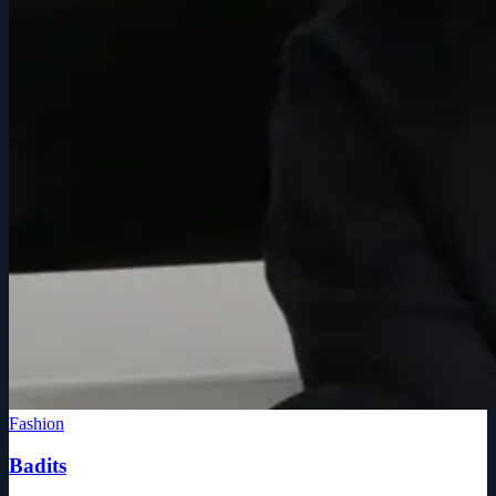
Fashion
Badits