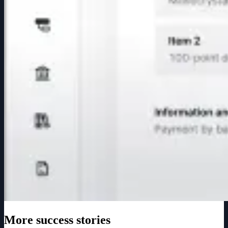
More success stories