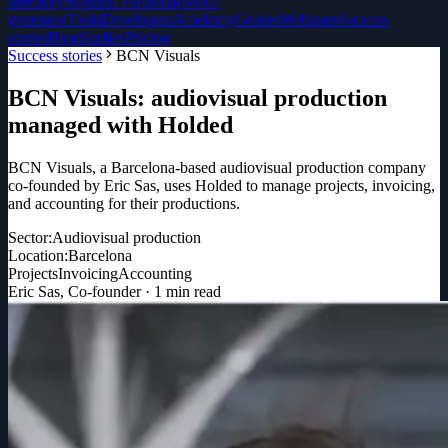
directory
Solution Partners
Invoice
generator
Tools
Developers
Academy
Guides
Webinars
Success
stories
Blog
Studies
Pricing
Success stories
BCN Visuals
BCN Visuals: audiovisual production
managed with Holded
BCN Visuals, a Barcelona-based audiovisual production company
co-founded by Eric Sas, uses Holded to manage projects, invoicing,
and accounting for their productions.
Sector:
Audiovisual production
Location:
Barcelona
Projects
Invoicing
Accounting
Eric Sas
,
Co-founder
·
1
min read