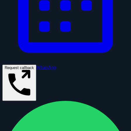
WhatsApp
Request callback