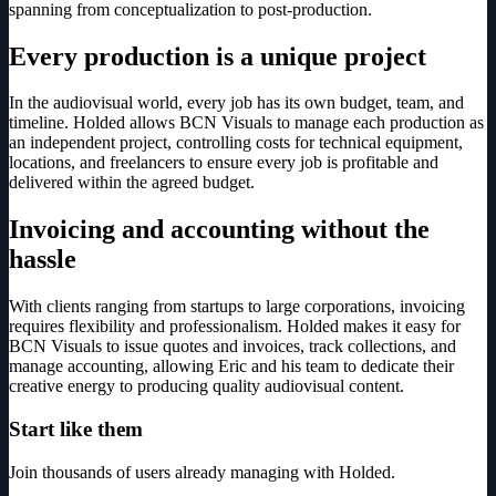
spanning from conceptualization to post-production.
Every production is a unique project
In the audiovisual world, every job has its own budget, team, and
timeline. Holded allows BCN Visuals to manage each production as
an independent project, controlling costs for technical equipment,
locations, and freelancers to ensure every job is profitable and
delivered within the agreed budget.
Invoicing and accounting without the
hassle
With clients ranging from startups to large corporations, invoicing
requires flexibility and professionalism. Holded makes it easy for
BCN Visuals to issue quotes and invoices, track collections, and
manage accounting, allowing Eric and his team to dedicate their
creative energy to producing quality audiovisual content.
Start like them
Join thousands of users already managing with Holded.