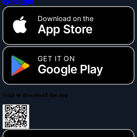
Download on the
App Store
GET IT ON
Google Play
Scan to download the app