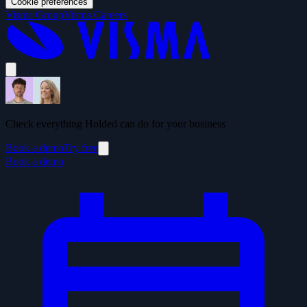
Cookie preferences
Visma Group
Visma Careers
Check everything Holded can do for your business
Book a demo
Try free
Book a demo