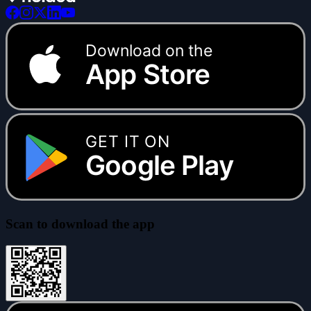
Download on the
App Store
GET IT ON
Google Play
Scan to download the app