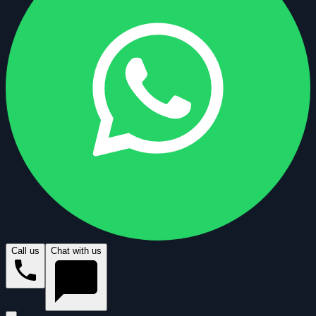
Call us
Chat with us