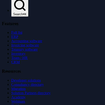
Search
⌘K
Features
Full list
ERP
Accounting software
Invoicing software
Treasury software
Inventory
Team / HR
CRM
Resources
Developer solutions
Consultancy directory
Migration
Solution Partners directory
Academy
Webinars