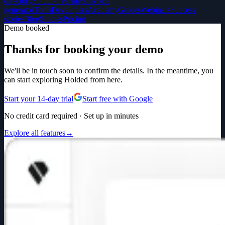
directory
Solution Partners
Invoice
generator
Tools
Developers
Academy
Guides
Webinars
Success
stories
Blog
Studies
Pricing
Demo booked
Thanks for booking your demo
We'll be in touch soon to confirm the details. In the meantime, you
can start exploring Holded from here.
Start your 14-day trial
Start free with Google
No credit card required · Set up in minutes
Explore all features
→