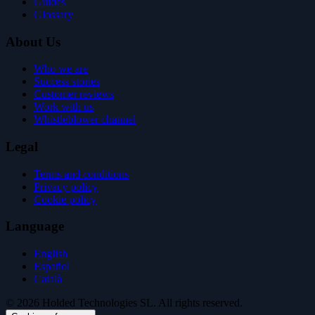
Guides
Glossary
About Us
Who we are
Success stories
Customer reviews
Work with us
Whistleblower channel
Legal
Terms and conditions
Privacy policy
Cookie policy
Language
English
Español
Català
© 2026 Holded Technologies SL. All rights reserved.