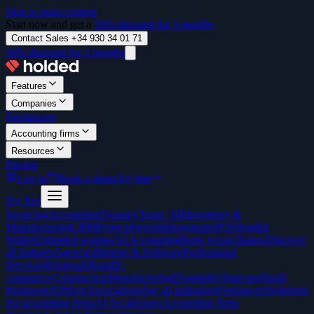
Skip to main content
Start now and get a
50% discount for 3 months
Contact Sales +34 930 34 01 71
50% discount for 3 months
Features
Companies
Freelancers
Accounting firms
Resources
Pricing
Log in
Book a demo
Try free
Try free
Invoicing
Accounting
Treasury
Team / HR
Inventory &
Manufacturing
CRM
Projects
Payroll
Integrations
POS
Holded
Wallet
Unlimited scanner
AI Accounting
Bank reconciliation
Discover
all features
Agencies
Internet & Software
Professional
Services
Wholesale
Retail
E-
commerce
Construction
Manufacturing
Hospitality
Start-ups
Small
Businesses
Offices
Associations
See all industries
Freelancers
Solutions
for accounting firms
AI for advisors
Accounting firms