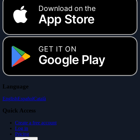
Download on the
App Store
GET IT ON
Google Play
Language
English
Español
Català
Quick Access
Create a free account
Log in
Pricing