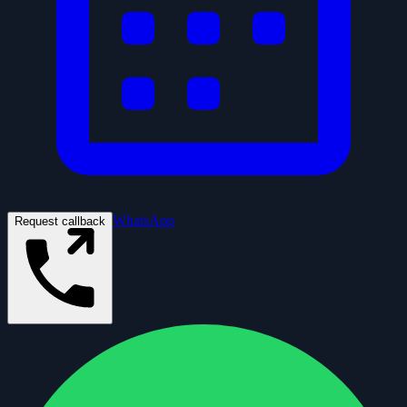
WhatsApp
Request callback