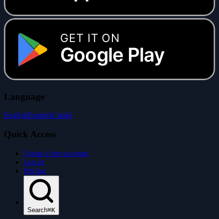
GET IT ON
Google Play
Language
English
Español
Català
Quick Access
Create a free account
Log in
Pricing
Search
⌘K