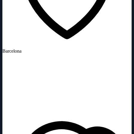
Barcelona