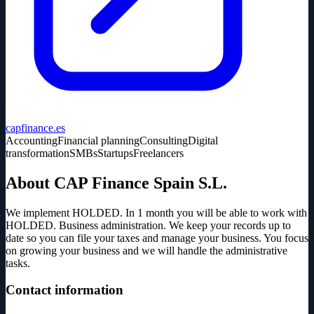
capfinance.es
Accounting
Financial planning
Consulting
Digital
transformation
SMBs
Startups
Freelancers
About CAP Finance Spain S.L.
We implement HOLDED. In 1 month you will be able to work with
HOLDED. Business administration. We keep your records up to
date so you can file your taxes and manage your business. You focus
on growing your business and we will handle the administrative
tasks.
Contact information