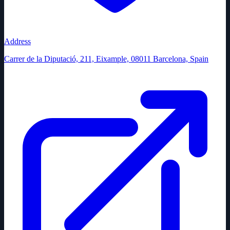
Address
Carrer de la Diputació, 211, Eixample, 08011 Barcelona, Spain