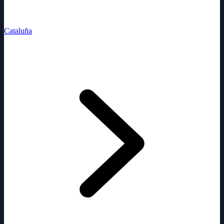
Cataluña