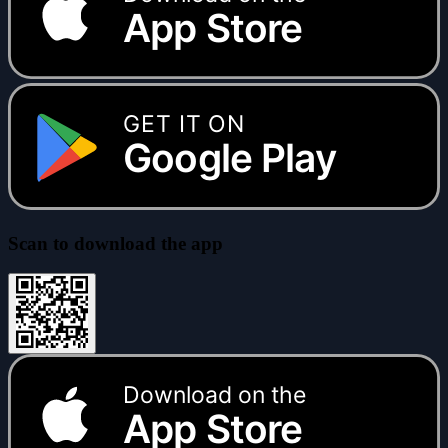
App Store
GET IT ON
Google Play
Scan to download the app
Download on the
App Store