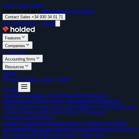
Skip to main content
Start now and get a
50% discount for 3 months
Contact Sales +34 930 34 01 71
50% discount for 3 months
Features
Companies
Freelancers
Accounting firms
Resources
Pricing
Log in
Book a demo
Try free
Try free
Invoicing
Accounting
Treasury
Team / HR
Inventory &
Manufacturing
CRM
Projects
Payroll
Integrations
POS
Holded
Wallet
Unlimited scanner
AI Accounting
Bank reconciliation
Discover
all features
Agencies
Internet & Software
Professional
Services
Wholesale
Retail
E-
commerce
Construction
Manufacturing
Hospitality
Start-ups
Small
Businesses
Offices
Associations
See all industries
Freelancers
Solutions
for accounting firms
AI for advisors
Accounting firms