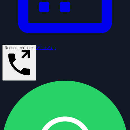
WhatsApp
Request callback