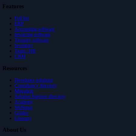
Features
Full list
ERP
Accounting software
Invoicing software
Treasury software
Inventory
Team / HR
CRM
Resources
Developer solutions
Consultancy directory
Migration
Solution Partners directory
Academy
Webinars
Guides
Glossary
About Us