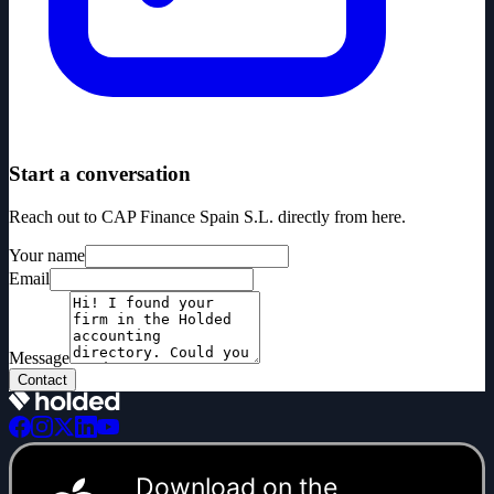
Start a conversation
Reach out to CAP Finance Spain S.L. directly from here.
Your name
Email
Message
Contact
Download on the