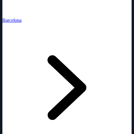
Barcelona