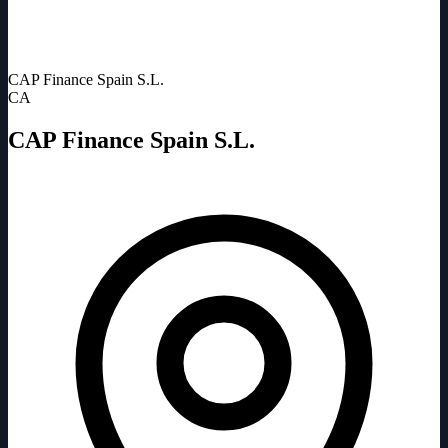
CAP Finance Spain S.L.
CA
CAP Finance Spain S.L.