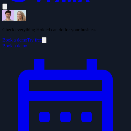
Check everything Holded can do for your business
Book a demo
Try free
Book a demo