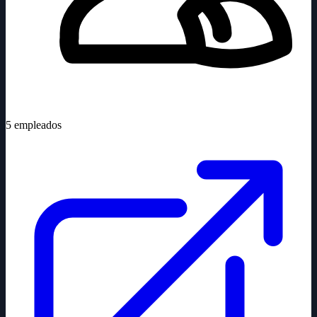
5
empleados