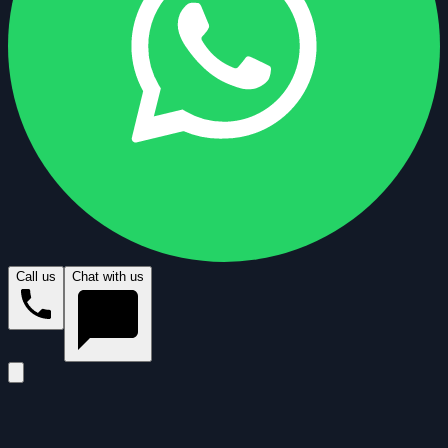
Call us
Chat with us