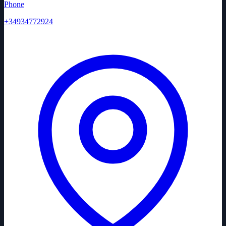
Phone
+34934772924