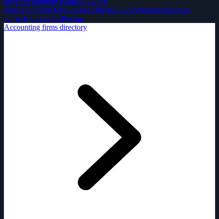
directory
Solution Partners
Invoice
generator
Tools
Developers
Academy
Guides
Webinars
Success
stories
Blog
Studies
Pricing
Accounting firms directory