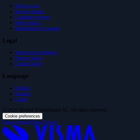
Who we are
Success stories
Customer reviews
Work with us
Whistleblower channel
Legal
Terms and conditions
Privacy policy
Cookie policy
Language
English
Español
Català
© 2026 Holded Technologies SL. All rights reserved.
Cookie preferences
Visma Group
Visma Careers