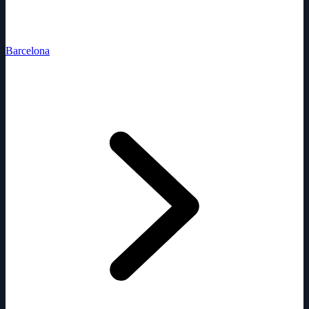
Barcelona